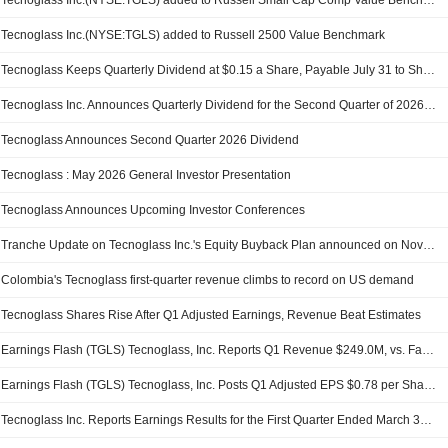
Tecnoglass Inc.(NYSE:TGLS) added to Russell Small Cap Comp Value Benchmark
Tecnoglass Inc.(NYSE:TGLS) added to Russell 2500 Value Benchmark
Tecnoglass Keeps Quarterly Dividend at $0.15 a Share, Payable July 31 to Shareholders of Record on June 30
Tecnoglass Inc. Announces Quarterly Dividend for the Second Quarter of 2026, Payable on July 31, 2026
Tecnoglass Announces Second Quarter 2026 Dividend
Tecnoglass : May 2026 General Investor Presentation
Tecnoglass Announces Upcoming Investor Conferences
Tranche Update on Tecnoglass Inc.'s Equity Buyback Plan announced on November 3, 2022.
Colombia's Tecnoglass first-quarter revenue climbs to record on US demand
Tecnoglass Shares Rise After Q1 Adjusted Earnings, Revenue Beat Estimates
Earnings Flash (TGLS) Tecnoglass, Inc. Reports Q1 Revenue $249.0M, vs. FactSet Est of $242.5M
Earnings Flash (TGLS) Tecnoglass, Inc. Posts Q1 Adjusted EPS $0.78 per Share, vs. FactSet Est of $0.72
Tecnoglass Inc. Reports Earnings Results for the First Quarter Ended March 31, 2026