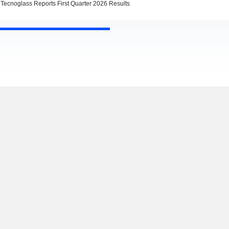
Tecnoglass Reports First Quarter 2026 Results