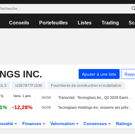
Conseils
Portefeuilles
Listes
Trading
Sc
NGS INC.
Ajouter à une liste
Rapp
GLS
US87877F1030
Fournitures de construction et installation
 5j.
Varia. 1 janv.
06/08
Transcript : Tecnoglass Inc., Q2 2026 Earnings Call, Aug 06, 2026
61%
-12,28%
06/08
Tecnoglass Holdings Inc. resserre ses prévisions de résultats pour l'exercice 2026
Société
Finances
Valorisation
Consensus
Ratings