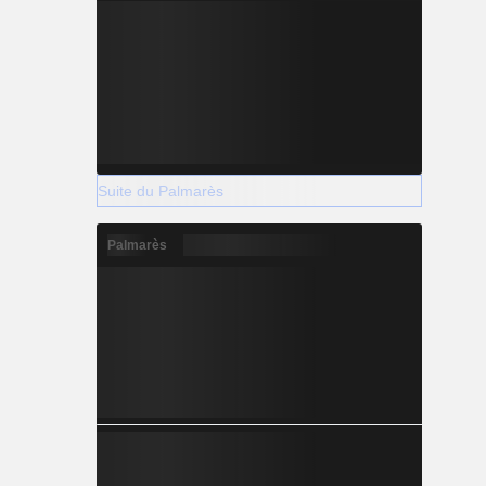
Suite du Palmarès
Palmarès