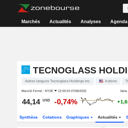
Marchés
Actualités
Analyses
Agenda
TECNOGLASS HOLDI
Autres langues Tecnoglass Holdings Inc.
Actions
T
Marché Fermé -
NYSE
22:00:03 07/08/2026
Varia.
44,14
-0,74%
USD
+1,
Synthèse
Cotations
Graphiques
Actualités