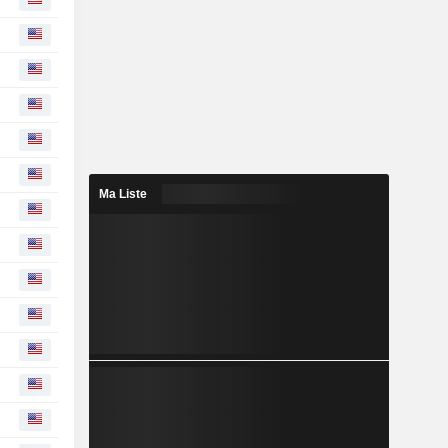
Ma Liste