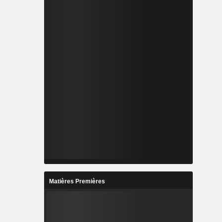
Matières Premières