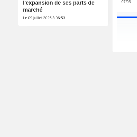
07/05
l'expansion de ses parts de
marché
Le 09 juillet 2025 à 06:53