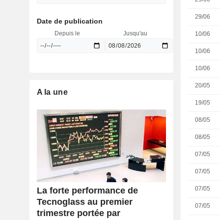
29/06
Date de publication
Depuis le
Jusqu'au
10/06
10/06
10/06
20/05
A la une
19/05
08/05
08/05
07/05
07/05
07/05
La forte performance de
Tecnoglass au premier
07/05
trimestre portée par