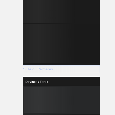
Suite du Palmarès
Devises / Forex