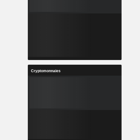
Cryptomonnaies