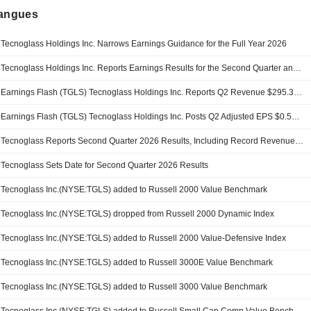
langues
Tecnoglass Holdings Inc. Narrows Earnings Guidance for the Full Year 2026
Tecnoglass Holdings Inc. Reports Earnings Results for the Second Quarter and Six Months Ended June 30, 2026
Earnings Flash (TGLS) Tecnoglass Holdings Inc. Reports Q2 Revenue $295.3M, vs. FactSet Est of $263.3M
Earnings Flash (TGLS) Tecnoglass Holdings Inc. Posts Q2 Adjusted EPS $0.54 per Share, vs. FactSet Est of $0.54
Tecnoglass Reports Second Quarter 2026 Results, Including Record Revenues on Continued Market Share Gains
Tecnoglass Sets Date for Second Quarter 2026 Results
Tecnoglass Inc.(NYSE:TGLS) added to Russell 2000 Value Benchmark
Tecnoglass Inc.(NYSE:TGLS) dropped from Russell 2000 Dynamic Index
Tecnoglass Inc.(NYSE:TGLS) added to Russell 2000 Value-Defensive Index
Tecnoglass Inc.(NYSE:TGLS) added to Russell 3000E Value Benchmark
Tecnoglass Inc.(NYSE:TGLS) added to Russell 3000 Value Benchmark