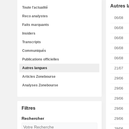
Autres 
Toute l'actualité
Reco analystes
06/08
Faits marquants
06/08
Insiders
06/08
Transcripts
06/08
Communiqués
06/08
Publications officielles
Autres langues
21/07
Articles Zonebourse
29/06
Analyses Zonebourse
29/06
29/06
Filtres
29/06
Rechercher
29/06
29/06