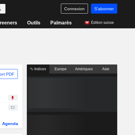
Connexion
S'abonner
reeners
Outils
Palmarès
Édition suisse
Indices
Europe
Amériques
Asie
ort PDF
CI
Agenda
Secteur
Dérivés