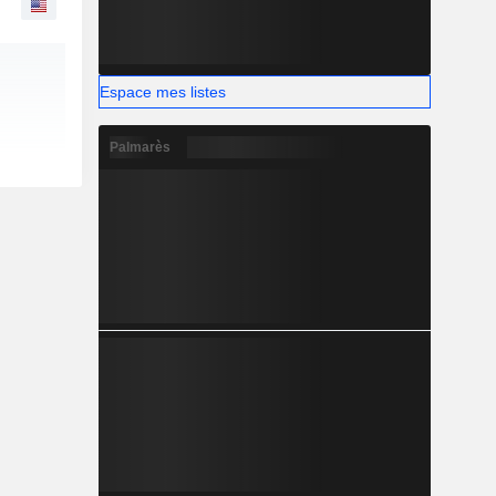
Espace mes listes
Palmarès