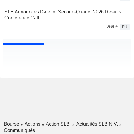
SLB Announces Date for Second-Quarter 2026 Results
Conference Call
26/05
BU
Bourse
Actions
Action SLB
Actualités SLB N.V.
Communiqués