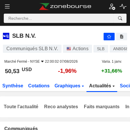
SLB N.V.
50,53
$
-1,96%
SLB N.V.
Communiqués SLB N.V.
Actions
SLB
AN8068
Marché Fermé -
NYSE
22:00:02 07/08/2026
Varia. 1 janv.
USD
-1,96%
50,53
+31,66%
Synthèse
Cotations
Graphiques
Actualités
Soci
Toute l'actualité
Reco analystes
Faits marquants
In
Communiqués