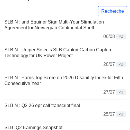
Recherche
SLB N : and Equinor Sign Multi-Year Stimulation
Agreement for Norwegian Continental Shelf
06/08
PU
SLB N : Uniper Selects SLB Capturi Carbon Capture
Technology for UK Power Project
28/07
PU
SLB N : Earns Top Score on 2026 Disability Index for Fifth
Consecutive Year
27/07
PU
SLB N : Q2 26 epr call transcript final
25/07
PU
SLB: Q2 Earnings Snapshot