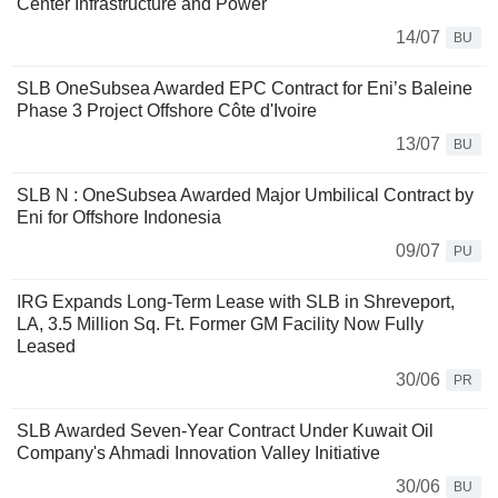
Center Infrastructure and Power
14/07
BU
SLB OneSubsea Awarded EPC Contract for Eni’s Baleine
Phase 3 Project Offshore Côte d'Ivoire
13/07
BU
SLB N : OneSubsea Awarded Major Umbilical Contract by
Eni for Offshore Indonesia
09/07
PU
IRG Expands Long-Term Lease with SLB in Shreveport,
LA, 3.5 Million Sq. Ft. Former GM Facility Now Fully
Leased
30/06
PR
SLB Awarded Seven-Year Contract Under Kuwait Oil
Company's Ahmadi Innovation Valley Initiative
30/06
BU