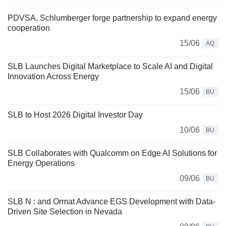
PDVSA, Schlumberger forge partnership to expand energy
cooperation
15/06
AQ
SLB Launches Digital Marketplace to Scale AI and Digital
Innovation Across Energy
15/06
BU
SLB to Host 2026 Digital Investor Day
10/06
BU
SLB Collaborates with Qualcomm on Edge AI Solutions for
Energy Operations
09/06
BU
SLB N : and Ormat Advance EGS Development with Data-
Driven Site Selection in Nevada