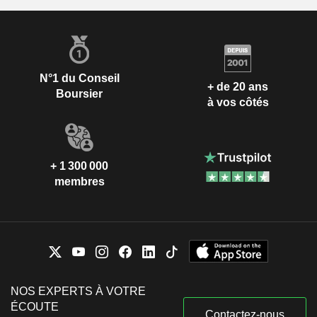
N°1 du Conseil
+ de 20 ans
Boursier
à vos côtés
+ 1 300 000
membres
NOS EXPERTS À VOTRE
ÉCOUTE
Contactez-nous