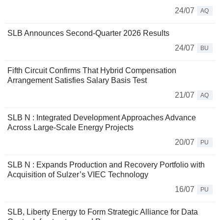
24/07
AQ
SLB Announces Second-Quarter 2026 Results
24/07
BU
Fifth Circuit Confirms That Hybrid Compensation
Arrangement Satisfies Salary Basis Test
21/07
AQ
SLB N : Integrated Development Approaches Advance
Across Large-Scale Energy Projects
20/07
PU
SLB N : Expands Production and Recovery Portfolio with
Acquisition of Sulzer’s VIEC Technology
16/07
PU
SLB, Liberty Energy to Form Strategic Alliance for Data