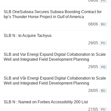
09/06
PU
SLB OneSubsea Secures Subsea Boosting Contract for
bp’s Thunder Horse Project in Gulf of America
08/06
BU
SLB N : to Acquire Tachyus
29/05
PU
SLB and Var Energi Expand Digital Collaboration to Scale
Well and Integrated Field Development Planning
29/05
AQ
SLB and Vår Energi Expand Digital Collaboration to Scale
Well and Integrated Field Development Planning
28/05
BU
SLB N : Named on Forbes Accessibility 200 List
27/05
PU