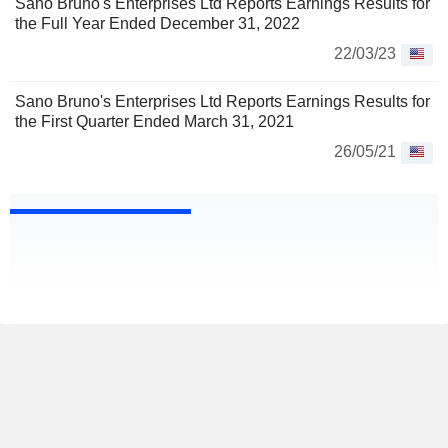
Sano Bruno's Enterprises Ltd Reports Earnings Results for
the Full Year Ended December 31, 2022
22/03/23
Sano Bruno's Enterprises Ltd Reports Earnings Results for
the First Quarter Ended March 31, 2021
26/05/21