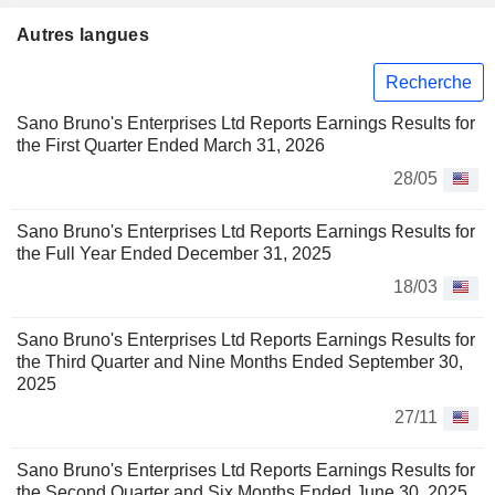
Autres langues
Recherche
Sano Bruno's Enterprises Ltd Reports Earnings Results for
the First Quarter Ended March 31, 2026
28/05
Sano Bruno's Enterprises Ltd Reports Earnings Results for
the Full Year Ended December 31, 2025
18/03
Sano Bruno's Enterprises Ltd Reports Earnings Results for
the Third Quarter and Nine Months Ended September 30,
2025
27/11
Sano Bruno's Enterprises Ltd Reports Earnings Results for
the Second Quarter and Six Months Ended June 30, 2025