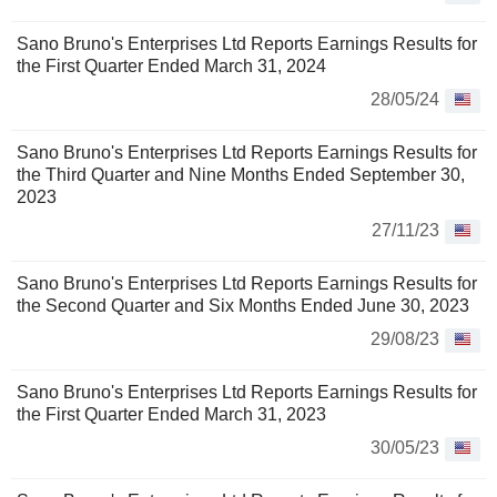
Sano Bruno's Enterprises Ltd Reports Earnings Results for
the First Quarter Ended March 31, 2024
28/05/24
Sano Bruno's Enterprises Ltd Reports Earnings Results for
the Third Quarter and Nine Months Ended September 30,
2023
27/11/23
Sano Bruno's Enterprises Ltd Reports Earnings Results for
the Second Quarter and Six Months Ended June 30, 2023
29/08/23
Sano Bruno's Enterprises Ltd Reports Earnings Results for
the First Quarter Ended March 31, 2023
30/05/23