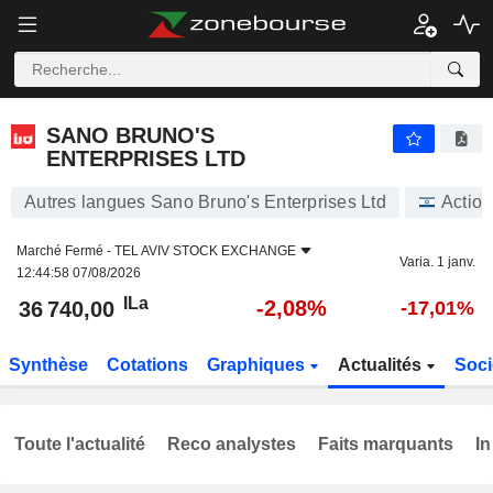
SANO BRUNO'S ENTERPRISES LTD
36 740,00
ILa
-2,08%
SANO BRUNO'S
ENTERPRISES LTD
Autres langues Sano Bruno's Enterprises Ltd
Action
Marché Fermé -
TEL AVIV STOCK EXCHANGE
Varia. 1 janv.
12:44:58 07/08/2026
ILa
-2,08%
36 740,00
-17,01%
Synthèse
Cotations
Graphiques
Actualités
Soci
Toute l'actualité
Reco analystes
Faits marquants
In