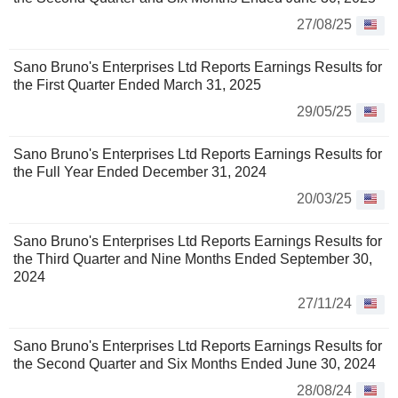
27/08/25
Sano Bruno's Enterprises Ltd Reports Earnings Results for
the First Quarter Ended March 31, 2025
29/05/25
Sano Bruno's Enterprises Ltd Reports Earnings Results for
the Full Year Ended December 31, 2024
20/03/25
Sano Bruno's Enterprises Ltd Reports Earnings Results for
the Third Quarter and Nine Months Ended September 30,
2024
27/11/24
Sano Bruno's Enterprises Ltd Reports Earnings Results for
the Second Quarter and Six Months Ended June 30, 2024
28/08/24