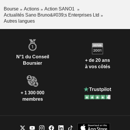
Bourse
Actions
Action SANO1
Actualités Sano Bruno&#039;s Enterprises Ltd
Autres langues
N°1 du Conseil
+ de 20 ans
Boursier
à vos côtés
+ 1 300 000
membres