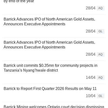
by end of the year
28/04
AQ
Barrick Advances IPO of North American Gold Assets,
Announces Executive Appointments
28/04
GL
Barrick Advances IPO of North American Gold Assets,
Announces Executive Appointments
28/04
AQ
Barrick unit commits $0.35mn for community projects in
Tanzania’s Nyang’hwale district
14/04
AQ
Barrick to Report First Quarter 2026 Results on May 11
10/04
GL
Barrick Mining welcomes Ontario court decision dismissing