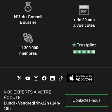
N°1 du Conseil
+ de 20 ans
Boursier
à vos côtés
+ 1 300 000
membres
NOS EXPERTS À VOTRE
ÉCOUTE
Contactez-nous
Lundi - Vendredi 9h-12h / 14h-
18h