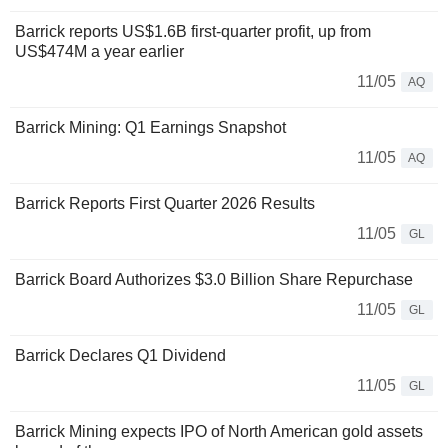
Barrick reports US$1.6B first-quarter profit, up from
US$474M a year earlier
11/05
AQ
Barrick Mining: Q1 Earnings Snapshot
11/05
AQ
Barrick Reports First Quarter 2026 Results
11/05
GL
Barrick Board Authorizes $3.0 Billion Share Repurchase
11/05
GL
Barrick Declares Q1 Dividend
11/05
GL
Barrick Mining expects IPO of North American gold assets