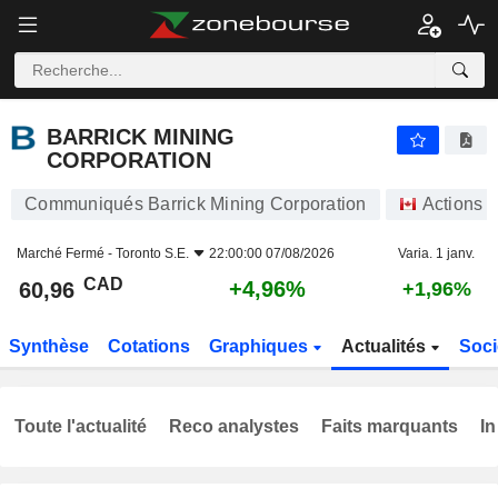
BARRICK MINING CORPORATION
60,96
$
+4,96%
BARRICK MINING
CORPORATION
Communiqués Barrick Mining Corporation
Actions
Marché Fermé -
Toronto S.E.
22:00:00 07/08/2026
Varia. 1 janv.
CAD
+4,96%
60,96
+1,96%
Synthèse
Cotations
Graphiques
Actualités
Soci
Toute l'actualité
Reco analystes
Faits marquants
In