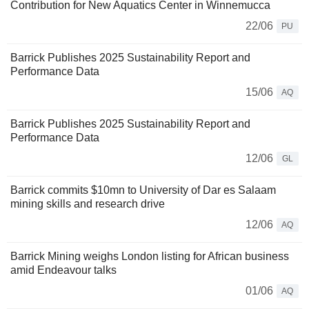
Contribution for New Aquatics Center in Winnemucca
22/06
PU
Barrick Publishes 2025 Sustainability Report and
Performance Data
15/06
AQ
Barrick Publishes 2025 Sustainability Report and
Performance Data
12/06
GL
Barrick commits $10mn to University of Dar es Salaam
mining skills and research drive
12/06
AQ
Barrick Mining weighs London listing for African business
amid Endeavour talks
01/06
AQ