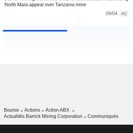
North Mara appeal over Tanzania mine
09/04
AQ
Bourse
Actions
Action ABX
Actualités Barrick Mining Corporation
Communiqués