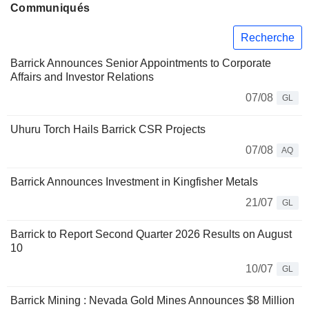
Communiqués
Recherche
Barrick Announces Senior Appointments to Corporate
Affairs and Investor Relations
07/08
GL
Uhuru Torch Hails Barrick CSR Projects
07/08
AQ
Barrick Announces Investment in Kingfisher Metals
21/07
GL
Barrick to Report Second Quarter 2026 Results on August
10
10/07
GL
Barrick Mining : Nevada Gold Mines Announces $8 Million