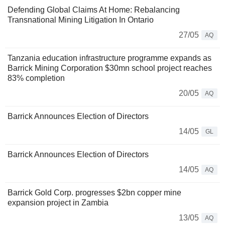
Defending Global Claims At Home: Rebalancing
Transnational Mining Litigation In Ontario
27/05
AQ
Tanzania education infrastructure programme expands as
Barrick Mining Corporation $30mn school project reaches
83% completion
20/05
AQ
Barrick Announces Election of Directors
14/05
GL
Barrick Announces Election of Directors
14/05
AQ
Barrick Gold Corp. progresses $2bn copper mine
expansion project in Zambia
13/05
AQ