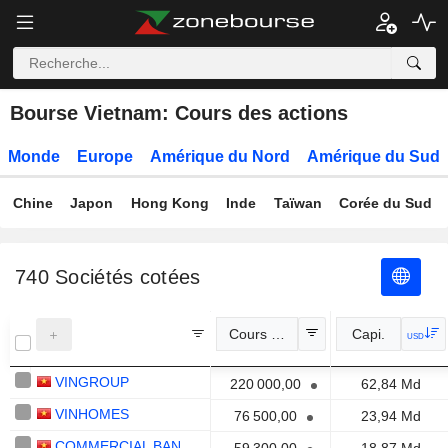
Bourse Vietnam: Cours des actions
Monde
Europe
Amérique du Nord
Amérique du Sud
Chine
Japon
Hong Kong
Inde
Taïwan
Corée du Sud
740
Sociétés cotées
Cours Officiel
Capi.
USD
VINGROUP
220 000,00
62,84 Md
VINHOMES
76 500,00
23,94 Md
COMMERCIAL BANK FOR FOREIGN TRADE OF VIETNAM