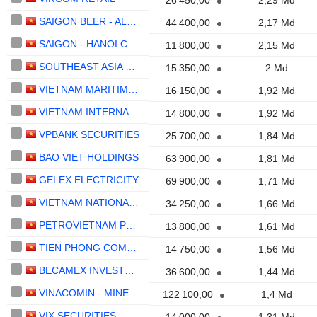
26 450,00
2,29 Md
SAIGON BEER - ALCOHOL - BEVERAGE CORPORATION
44 400,00
2,17 Md
SAIGON - HANOI COMMERCIALBANK
11 800,00
2,15 Md
SOUTHEAST ASIA COMMERCIALBANK
15 350,00
2 Md
VIETNAM MARITIME COMMERCIALBANK
16 150,00
1,92 Md
VIETNAM INTERNATIONAL COMMERCIALBANK
14 800,00
1,92 Md
VPBANK SECURITIES
25 700,00
1,84 Md
BAO VIET HOLDINGS
63 900,00
1,81 Md
GELEX ELECTRICITY
69 900,00
1,71 Md
VIETNAM NATIONAL PETROLEUM GROUP
34 250,00
1,66 Md
PETROVIETNAM POWER CORPORATION -
13 800,00
1,61 Md
TIEN PHONG COMMERCIALBANK
14 750,00
1,56 Md
BECAMEX INVESTMENT AND INDUSTRIAL DEVELOPMENT GROUP
36 600,00
1,44 Md
VINACOMIN - MINERALS HOLDING CORPORATION
122 100,00
1,4 Md
VIX SECURITIES