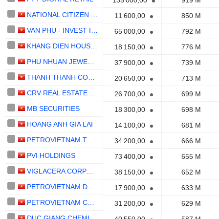
135 000,00
919 M
NATIONAL CITIZEN COMMERCIALBANK
11 600,00
850 M
VAN PHU - INVEST INVESTMENT
65 000,00
792 M
KHANG DIEN HOUSE TRADING AND INVESTMENT
18 150,00
776 M
PHU NHUAN JEWELRY
37 900,00
739 M
THANH THANH CONG - BIEN HOA
20 650,00
713 M
CRV REAL ESTATE GROUP
26 700,00
699 M
MB SECURITIES
18 300,00
698 M
HOANG ANH GIA LAI
14 100,00
681 M
PETROVIETNAM TECHNICAL SERVICES CORPORATION
34 200,00
666 M
PVI HOLDINGS
73 400,00
655 M
VIGLACERA CORPORATION
38 150,00
652 M
PETROVIETNAM DRILLING AND WELL SERVICES CORPORATION
17 900,00
633 M
PETROVIETNAM CAMAU FERTILIZER CORPORATION
31 200,00
629 M
DUC GIANG CHEMICALS GROUP