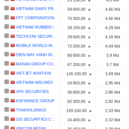
25 150,00
4,8 Md
VIETNAM DAIRY PRODUCTS
58 600,00
4,66 Md
FPT CORPORATION
70 300,00
4,56 Md
VIETNAM RUBBER INDUSTRY GROUP -
28 150,00
4,29 Md
TECHCOM SECURITIES
39 600,00
4,18 Md
MOBILE WORLD INVESTMENT CORPORATION
72 200,00
4,04 Md
DIEN MAY XANH INVESTMENT
80 000,00
3,9 Md
MASAN GROUP CORPORATION
67 200,00
3,7 Md
VIETJET AVIATION
126 100,00
3,69 Md
VIETNAM AIRLINES
24 850,00
2,95 Md
VPS SECURITIES
30 800,00
2,86 Md
KSFINANCE GROUP
82 300,00
2,82 Md
THAIHOLDINGS
159 100,00
2,33 Md
SSI SECURITIES CORPORATION
24 400,00
2,32 Md
VINCOM RETAIL