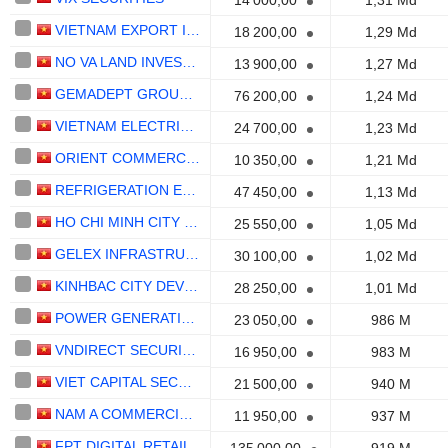
14 000,00
1,31 Md
VIETNAM EXPORT IMPORT COMMERCIALBANK
18 200,00
1,29 Md
NO VA LAND INVESTMENT GROUP CORPORATION
13 900,00
1,27 Md
GEMADEPT GROUP CORPORATION
76 200,00
1,24 Md
VIETNAM ELECTRICAL EQUIPMENTCORPORATION
24 700,00
1,23 Md
ORIENT COMMERCIALBANK
10 350,00
1,21 Md
REFRIGERATION ELECTRICAL ENGINEERING CORPORATION
47 450,00
1,13 Md
HO CHI MINH CITY SECURITIES CORPORATION
25 550,00
1,05 Md
GELEX INFRASTRUCTURE
30 100,00
1,02 Md
KINHBAC CITY DEVELOPMENT HOLDING CORPORATION
28 250,00
1,01 Md
POWER GENERATIONCORPORATION 3
23 050,00
986 M
VNDIRECT SECURITIES
16 950,00
983 M
VIET CAPITAL SECURITIES
21 500,00
940 M
NAM A COMMERCIALBANK
11 950,00
937 M
FPT DIGITAL RETAIL