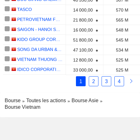
40 550,00
587 M
TASCO
14 000,00
570 M
PETROVIETNAM FERTILIZER AND CHEMICALS CORPORATION
21 800,00
565 M
SAIGON - HANOI SECURITIES
16 000,00
548 M
KIDO GROUP CORPORATION
51 800,00
545 M
SONG DA URBAN & INDUSTRIAL ZONE INVESTMENT AND DEVELOPMENT
47 100,00
534 M
VIETNAM THUONG TIN COMMERCIALBANK
12 800,00
525 M
IDICO CORPORATION -
33 000,00
525 M
1
2
3
4
Bourse
Toutes les actions
Bourse Asie
Bourse Vietnam