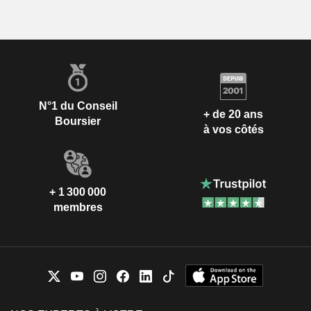
N°1 du Conseil
+ de 20 ans
Boursier
à vos côtés
+ 1 300 000
membres