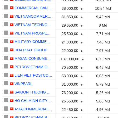
59 300,00
18,87 Md
COMMERCIAL BANK FOR INVESTMENT AND DEVELOPMENT OF VIETNAM
38 000,00
10,54 Md
VIETNAMCOMMERCIAL BANK FOR INDUSTRY AND TRADE
31 850,00
9,42 Md
VIETNAM TECHNOLOGICAL AND COMMERCIALBANK
29 650,00
8 Md
VIETNAM PROSPERITYCOMMERCIAL BANK
25 500,00
7,71 Md
MILITARY COMMERCIALBANK
24 300,00
7,46 Md
HOA PHAT GROUP
22 000,00
7,07 Md
MASAN CONSUMER CORPORATION
137 000,00
6,75 Md
PETROVIETNAM GASCORPORATION
70 500,00
6,48 Md
LIEN VIET POSTCOMMERCIAL BANK
53 000,00
6,03 Md
VINPEARL
81 000,00
5,79 Md
SAIGON THUONG TIN COMMERCIALBANK
73 200,00
5,26 Md
HO CHI MINH CITY DEVELOPMENTCOMMERCIAL BANK
26 550,00
5,06 Md
ASIA COMMERCIALBANK
22 450,00
4,96 Md
PETROVIETNAM REFINING AND PETROCHEMICAL CORPORATION