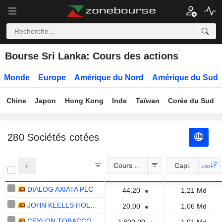
Bourse Sri Lanka: Cours des actions
Monde
Europe
Amérique du Nord
Amérique du Sud
Chine
Japon
Hong Kong
Inde
Taïwan
Corée du Sud
280
Sociétés cotées
Cours Officiel
Capi.
USD
DIALOG AXIATA PLC
44,20
1,21 Md
JOHN KEELLS HOLDINGS PLC
20,00
1,06 Md
CEYLON TOBACCO COMPANY PLC