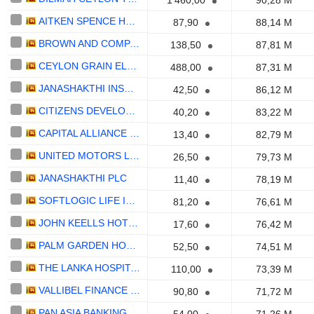
1 460,00
90,28 M
AITKEN SPENCE HOTEL HOLDINGS PLC
87,90
88,14 M
BROWN AND COMPANY PLC
138,50
87,81 M
CEYLON GRAIN ELEVATORS PLC
488,00
87,31 M
JANASHAKTHI INSURANCE PLC
42,50
86,12 M
CITIZENS DEVELOPMENT BUSINESS FINANCE PLC
40,20
83,22 M
CAPITAL ALLIANCE HOLDINGS PLC
13,40
82,79 M
UNITED MOTORS LANKA PLC
26,50
79,73 M
JANASHAKTHI PLC
11,40
78,19 M
SOFTLOGIC LIFE INSURANCE PLC
81,20
76,61 M
JOHN KEELLS HOTELS PLC
17,60
76,42 M
PALM GARDEN HOTELS PLC
52,50
74,51 M
THE LANKA HOSPITALS CORPORATION PLC
110,00
73,39 M
VALLIBEL FINANCE PLC
90,80
71,72 M
PAN ASIA BANKING CORPORATION PLC