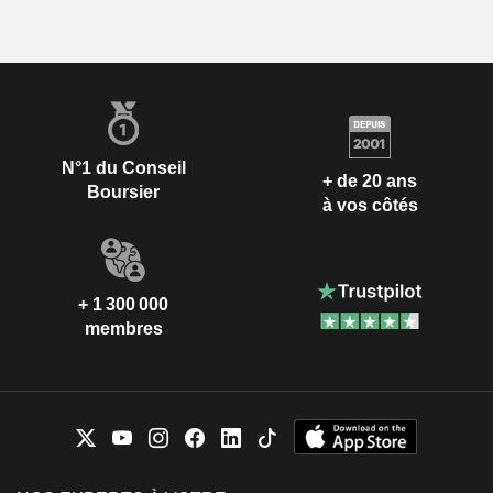
N°1 du Conseil
+ de 20 ans
Boursier
à vos côtés
+ 1 300 000
membres