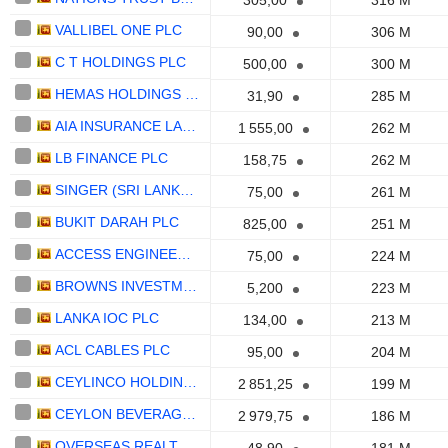
305,00
316 M
VALLIBEL ONE PLC
90,00
306 M
C T HOLDINGS PLC
500,00
300 M
HEMAS HOLDINGS PLC
31,90
285 M
AIA INSURANCE LANKA PLC
1 555,00
262 M
LB FINANCE PLC
158,75
262 M
SINGER (SRI LANKA) PLC
75,00
261 M
BUKIT DARAH PLC
825,00
251 M
ACCESS ENGINEERING PLC
75,00
224 M
BROWNS INVESTMENTS PLC
5,200
223 M
LANKA IOC PLC
134,00
213 M
ACL CABLES PLC
95,00
204 M
CEYLINCO HOLDINGS PLC
2 851,25
199 M
CEYLON BEVERAGE HOLDINGS PLC
2 979,75
186 M
OVERSEAS REALTY (CEYLON) PLC