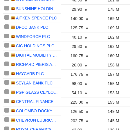
48,90
181 M
SUNSHINE HOLDINGS PLC
29,90
175 M
AITKEN SPENCE PLC
140,00
169 M
DFCC BANK PLC
125,75
169 M
WINDFORCE PLC
40,10
162 M
CIC HOLDINGS PLC
29,80
162 M
DIGITAL MOBILITY SOLUTIONS LANKA PLC
160,75
160 M
RICHARD PIERIS AND COMPANY PLC
26,00
158 M
HAYCARB PLC
176,75
157 M
SEYLAN BANK PLC
98,00
155 M
PGP GLASS CEYLON PLC
54,10
153 M
CENTRAL FINANCE COMPANY PLC
225,00
153 M
COLOMBO DOCKYARD PLC
126,50
149 M
CHEVRON LUBRICANTS LANKA PLC
202,75
145 M
ROYAL CERAMICS LANKA PLC