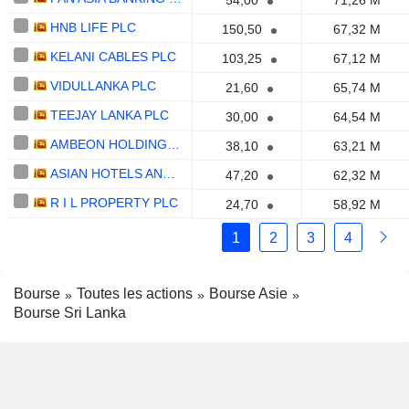
54,00
71,26 M
HNB LIFE PLC
150,50
67,32 M
KELANI CABLES PLC
103,25
67,12 M
VIDULLANKA PLC
21,60
65,74 M
TEEJAY LANKA PLC
30,00
64,54 M
AMBEON HOLDINGS PLC
38,10
63,21 M
ASIAN HOTELS AND PROPERTIES PLC
47,20
62,32 M
R I L PROPERTY PLC
24,70
58,92 M
1
2
3
4
Bourse
Toutes les actions
Bourse Asie
Bourse Sri Lanka