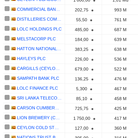
1 800,00
1,01 Md
COMMERCIAL BANK OF CEYLON PLC
202,75
993 M
DISTILLERIES COMPANY OF SRI LANKA PLC
55,50
761 M
LOLC HOLDINGS PLC
485,00
687 M
MELSTACORP PLC
184,00
639 M
HATTON NATIONAL BANK PLC
383,25
638 M
HAYLEYS PLC
226,00
536 M
CARGILLS (CEYLON) PLC
679,00
522 M
SAMPATH BANK PLC
136,25
476 M
LOLC FINANCE PLC
5,300
467 M
SRI LANKA TELECOM PLC
85,10
458 M
CARSON CUMBERBATCH PLC
725,75
425 M
LION BREWERY (CEYLON) PLC
1 750,00
417 M
CEYLON COLD STORES PLC
127,00
360 M
NATIONS TRUST BANK PLC