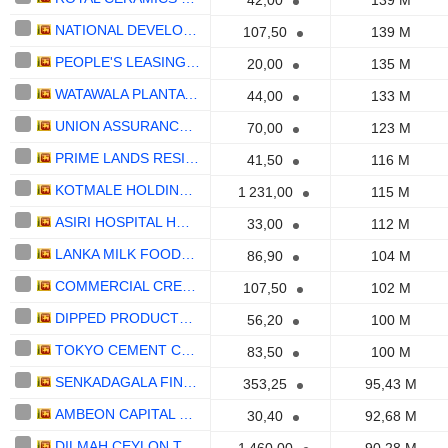
42,00
139 M
NATIONAL DEVELOPMENT BANK PLC
107,50
139 M
PEOPLE'S LEASING & FINANCE PLC
20,00
135 M
WATAWALA PLANTATIONS PLC
44,00
133 M
UNION ASSURANCE PLC
70,00
123 M
PRIME LANDS RESIDENCIES PLC
41,50
116 M
KOTMALE HOLDINGS PLC
1 231,00
115 M
ASIRI HOSPITAL HOLDINGS PLC
33,00
112 M
LANKA MILK FOODS (CWE) PLC
86,90
104 M
COMMERCIAL CREDIT AND FINANCE PLC
107,50
102 M
DIPPED PRODUCTS PLC
56,20
100 M
TOKYO CEMENT COMPANY (LANKA) PLC
83,50
100 M
SENKADAGALA FINANCE PLC
353,25
95,43 M
AMBEON CAPITAL PLC
30,40
92,68 M
DILMAH CEYLON TEA COMPANY PLC