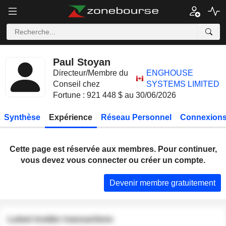
Paul Stoyan
Directeur/Membre du
ENGHOUSE
Conseil chez
SYSTEMS LIMITED
Fortune : 921 448 $ au 30/06/2026
Synthèse
Expérience
Réseau Personnel
Connexions
Cette page est réservée aux membres. Pour continuer,
vous devez vous connecter ou créer un compte.
Devenir membre gratuitement
Latest insider transactions