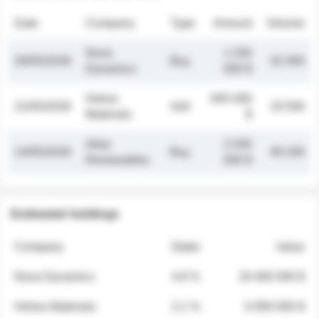
Date
Company
Type
Amount
Volume
Nova
1 250
26/05/2026
Buy
32 000
Dynamics
000 $
Helios
845 000
21/05/2026
Sell
19 500
Materials
$
Atlas
2 030
14/05/2026
Buy
48 200
Renewables
000 $
Estimated holdings
Company
Stake
Value
Nova Dynamics
4.8 %
18 400 000 $
Helios Materials
2.1 %
6 950 000 $