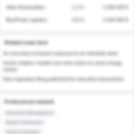
Atlas Renewables
1.3 %
3 280 000 $
BluePeak Logistics
0.9 %
2 040 000 $
Related news feed
An executive increases exposure to an industrial stock
Sector rotation: insiders are more active on clean energy
names
New regulatory filing published for executive transactions
Professional network
Executive Management
Board of Directors
Audit Committee