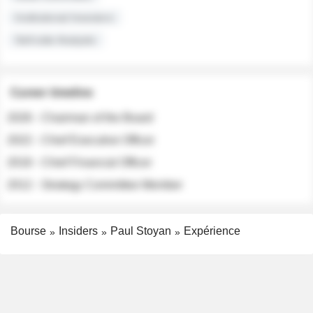
Institutional Investors
Sell-side Analysts
Career timeline
2026 - Chairman of the Board
2022 - Chief Executive Officer
2018 - Chief Financial Officer
2012 - Strategy Committee Member
Bourse
Insiders
Paul Stoyan
Expérience