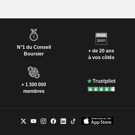
N°1 du Conseil
+ de 20 ans
Boursier
à vos côtés
+ 1 300 000
membres