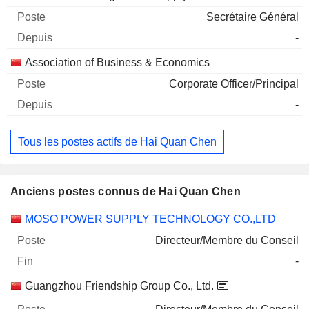
Secrétaire Général
-
Association of Business & Economics
Corporate Officer/Principal
-
Tous les postes actifs de Hai Quan Chen
Anciens postes connus de Hai Quan Chen
Sociétés
Poste
Fin
MOSO POWER SUPPLY TECHNOLOGY CO.,LTD
Directeur/Membre du Conseil
-
Guangzhou Friendship Group Co., Ltd.