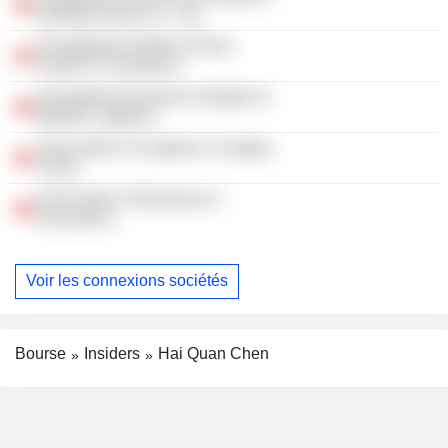
Holding Group Co., Ltd.
Guangdong Institute of Asia-
Pacific E-Commerce
Guangdong Research Institute of
Modern Logistics
Association of Logistics & Supply
Chain
Association of Business &
Economics
Voir les connexions sociétés
Bourse
Insiders
Hai Quan Chen