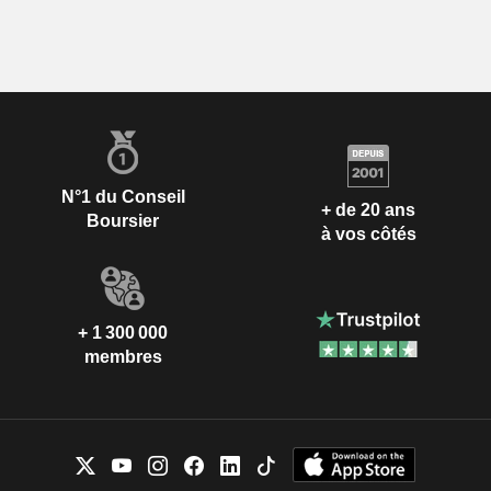
N°1 du Conseil
+ de 20 ans
Boursier
à vos côtés
+ 1 300 000
membres