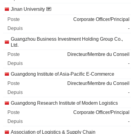
Jinan University
Corporate Officer/Principal
-
Guangzhou Business Investment Holding Group Co.,
Ltd.
Directeur/Membre du Conseil
-
Guangdong Institute of Asia-Pacific E-Commerce
Directeur/Membre du Conseil
-
Guangdong Research Institute of Modern Logistics
Corporate Officer/Principal
-
Association of Logistics & Supply Chain