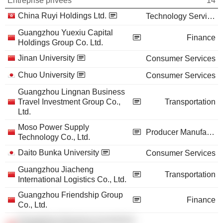
Entreprise privées
14
China Ruyi Holdings Ltd.
Technology Services
Guangzhou Yuexiu Capital
Finance
Holdings Group Co. Ltd.
Jinan University
Consumer Services
Chuo University
Consumer Services
Guangzhou Lingnan Business
Travel Investment Group Co.,
Transportation
Ltd.
Moso Power Supply
Producer Manufacturing
Technology Co., Ltd.
Daito Bunka University
Consumer Services
Guangzhou Jiacheng
Transportation
International Logistics Co., Ltd.
Guangzhou Friendship Group
Finance
Co., Ltd.
Guangzhou Business Investment