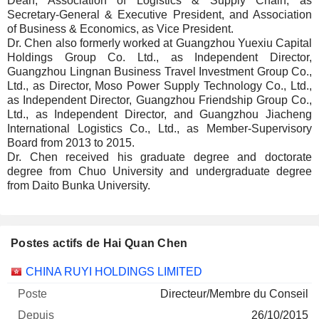
Dean, Association of Logistics & Supply Chain, as
Secretary-General & Executive President, and Association
of Business & Economics, as Vice President.
Dr. Chen also formerly worked at Guangzhou Yuexiu Capital
Holdings Group Co. Ltd., as Independent Director,
Guangzhou Lingnan Business Travel Investment Group Co.,
Ltd., as Director, Moso Power Supply Technology Co., Ltd.,
as Independent Director, Guangzhou Friendship Group Co.,
Ltd., as Independent Director, and Guangzhou Jiacheng
International Logistics Co., Ltd., as Member-Supervisory
Board from 2013 to 2015.
Dr. Chen received his graduate degree and doctorate
degree from Chuo University and undergraduate degree
from Daito Bunka University.
Postes actifs de Hai Quan Chen
Sociétés
Poste
Début
CHINA RUYI HOLDINGS LIMITED
Directeur/Membre du Conseil
26/10/2015