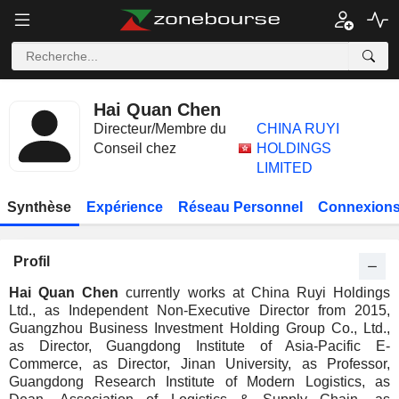
Hai Quan Chen
Directeur/Membre du
CHINA RUYI
Conseil chez
HOLDINGS
LIMITED
Synthèse
Expérience
Réseau Personnel
Connexions
Profil
Hai Quan Chen
currently works at China Ruyi Holdings
Ltd., as Independent Non-Executive Director from 2015,
Guangzhou Business Investment Holding Group Co., Ltd.,
as Director, Guangdong Institute of Asia-Pacific E-
Commerce, as Director, Jinan University, as Professor,
Guangdong Research Institute of Modern Logistics, as