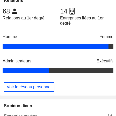
Relations
68
14
Relations au 1er degré
Entreprises liées au 1er
degré
Homme
Femme
Administrateurs
Exécutifs
Voir le réseau personnel
Sociétés liées