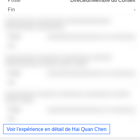
Directeur/Membre du Conseil
-
░░░░░░░░░ ░░░░░░░░ ░░░░░░░░░░░░░
░░░░░░░░░ ░░░░░░░░
░░░░░░░░░░░░░░░░ ░░ ░░░░░░░
-
░░░░░░░░░ ░░░░░░░ ░░░░░░░░ ░░░░░░
░░░░░░░░░░ ░░░░░ ░░░░ ░░░░
░░░░░░░░░░░░░░░░ ░░ ░░░░░░░
-
░░░░░░░░░ ░░░░░░ ░░░░░░░ ░░░░░░░░ ░░░░░
░░░░ ░░░░
░░░░░░░░░░░░░░░░ ░░ ░░░░░░░
-
Voir l'expérience en détail de Hai Quan Chen