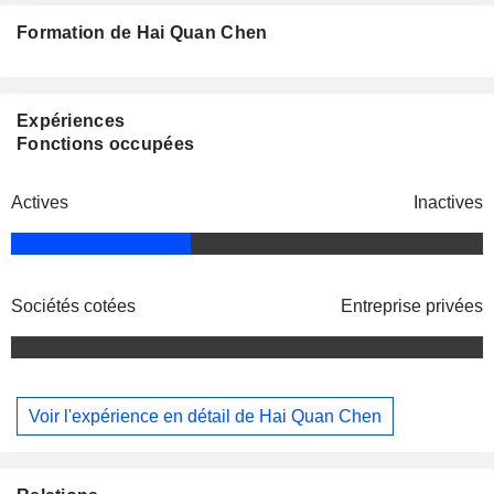
Formation de Hai Quan Chen
Expériences
Fonctions occupées
Actives
Inactives
Sociétés cotées
Entreprise privées
Voir l'expérience en détail de Hai Quan Chen