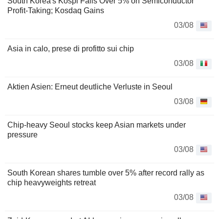
South Korea's Kospi Falls Over 5% on Semiconductor
Profit-Taking; Kosdaq Gains
03/08
Asia in calo, prese di profitto sui chip
03/08
Aktien Asien: Erneut deutliche Verluste in Seoul
03/08
Chip-heavy Seoul stocks keep Asian markets under
pressure
03/08
South Korean shares tumble over 5% after record rally as
chip heavyweights retreat
03/08