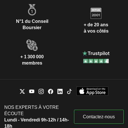
N°1 du Conseil
+ de 20 ans
Boursier
à vos côtés
+ 1 300 000
membres
NOS EXPERTS À VOTRE
ÉCOUTE
Contactez-nous
Lundi - Vendredi 9h-12h / 14h-
18h