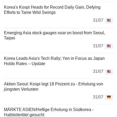
Korea's Kospi Heads for Record Daily Gain, Defying
Efforts to Tame Wild Swings
31/07
Emerging Asia stock gauges soar on boost from Seoul,
Taipei
31/07
Korea Leads Asia's Tech Rally; Yen in Focus as Japan
Holds Rates -- Update
31/07
Aktien Seoul: Kospi legt 18 Prozent zu - Erholung von
jüngsten Verlusten
31/07
MÄRKTE ASIEN/Heftige Erholung in Südkorea -
Halbleitertitel gesucht