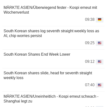
MÄRKTE ASIEN/Überwiegend fester - Kospi erneut mit
Wochenverlust
09:38
South Korean shares log seventh straight weekly loss as
AI, chip worries persist
09:25
South Korean Shares End Week Lower
09:12
South Korean shares slide, head for seventh straight
weekly loss
07:40
MÄRKTE ASIEN/Uneinheitlich - Kospi erneut schwach -
Shanghai legt zu