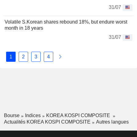
31/07
Volatile S.Korean shares rebound 18%, but endure worst
month in 18 years
31/07
1
2
3
4
Bourse
Indices
KOREA KOSPI COMPOSITE
Actualités KOREA KOSPI COMPOSITE
Autres langues