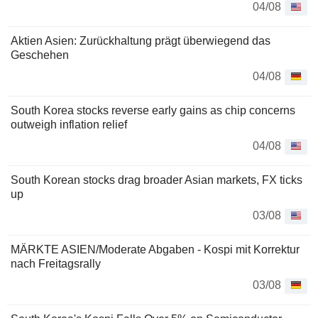
04/08
Aktien Asien: Zurückhaltung prägt überwiegend das
Geschehen
04/08
South Korea stocks reverse early gains as chip concerns
outweigh inflation relief
04/08
South Korean stocks drag broader Asian markets, FX ticks
up
03/08
MÄRKTE ASIEN/Moderate Abgaben - Kospi mit Korrektur
nach Freitagsrally
03/08