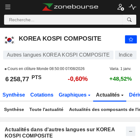
KOREA KOSPI COMPOSITE
6 258,77
PTS
-0,60%
KOREA KOSPI COMPOSITE
Autres langues KOREA KOSPI COMPOSITE
Indice
Cours en clôture Monde
08:50:00 07/08/2026
Varia. 1 janv.
PTS
-0,60%
6 258,77
+48,52%
Synthèse
Cotations
Graphiques
Actualités
Déri
Synthèse
Toute l'actualité
Actualités des composants de l'i
Actualités dans d'autres langues sur KOREA
KOSPI COMPOSITE