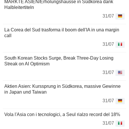
MÄRKTE ASIEN/Erholungshausse in Südkorea dank
Halbleitertiteln
31/07
La Corea del Sud trasforma il boom dell'IA in una margin
call
31/07
South Korean Stocks Surge, Break Three-Day Losing
Streak on AI Optimism
31/07
Aktien Asien: Kurssprung in Südkorea, massive Gewinne
in Japan und Taiwan
31/07
Vola l'Asia con i tecnologici, a Seul rialzo record del 18%
31/07