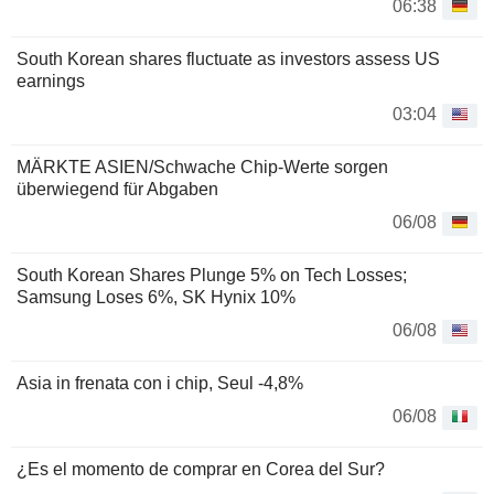
06:38
South Korean shares fluctuate as investors assess US
earnings
03:04
MÄRKTE ASIEN/Schwache Chip-Werte sorgen
überwiegend für Abgaben
06/08
South Korean Shares Plunge 5% on Tech Losses;
Samsung Loses 6%, SK Hynix 10%
06/08
Asia in frenata con i chip, Seul -4,8%
06/08
¿Es el momento de comprar en Corea del Sur?