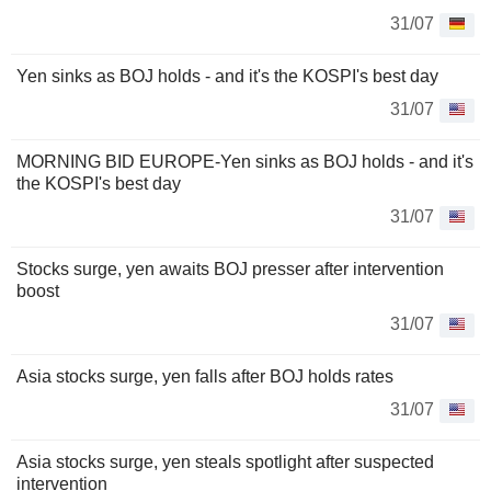
31/07
Yen sinks as BOJ holds - and it's the KOSPI's best day
31/07
MORNING BID EUROPE-Yen sinks as BOJ holds - and it's
the KOSPI's best day
31/07
Stocks surge, yen awaits BOJ presser after intervention
boost
31/07
Asia stocks surge, yen falls after BOJ holds rates
31/07
Asia stocks surge, yen steals spotlight after suspected
intervention