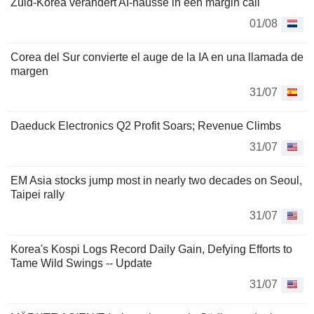
Zuid-Korea verandert AI-hausse in een margin call
01/08
Corea del Sur convierte el auge de la IA en una llamada de
margen
31/07
Daeduck Electronics Q2 Profit Soars; Revenue Climbs
31/07
EM Asia stocks jump most in nearly two decades on Seoul,
Taipei rally
31/07
Korea's Kospi Logs Record Daily Gain, Defying Efforts to
Tame Wild Swings -- Update
31/07