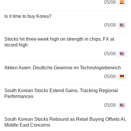
05/08
Is it time to buy Korea?
05/08
Stocks hit three-week high on strength in chips; FX at
record high
05/08
Aktien Asien: Deutliche Gewinne im Technologiebereich
05/08
South Korean Stocks Extend Gains, Tracking Regional
Performances
05/08
South Korean Stocks Rebound as Retail Buying Offsets AI,
Middle East Concerns