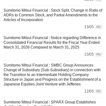
Sumitomo Mitsui Financial : Stock Split, Change in Ratio of
ADRs to Common Stock, and Partial Amendments to the
Articles of Incorporation
13/05
PU
Sumitomo Mitsui Financial : Notice regarding Difference in
Consolidated Financial Results for the Fiscal Year Ended
March 31, 2026 Compared to March 31, 2025
13/05
PU
Sumitomo Mitsui Financial : SMBC Group Announces
Change of Subsidiary (Sub-Subsidiary) in connection with
the Transition to an Intermediate Holding Company
Structure in Japan and Progress on the Establishment of a
Japanese Equities Joint Venture with Jefferies
12/05
PU
Sumitomo Mitsui Financial : SPARX Group Establishes