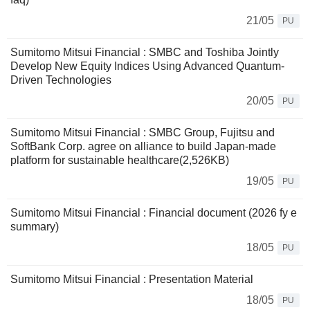
21/05
PU
Sumitomo Mitsui Financial : SMBC and Toshiba Jointly
Develop New Equity Indices Using Advanced Quantum-
Driven Technologies
20/05
PU
Sumitomo Mitsui Financial : SMBC Group, Fujitsu and
SoftBank Corp. agree on alliance to build Japan-made
platform for sustainable healthcare(2,526KB)
19/05
PU
Sumitomo Mitsui Financial : Financial document (2026 fy e
summary)
18/05
PU
Sumitomo Mitsui Financial : Presentation Material
18/05
PU