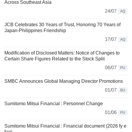
Across Southeast Asia
24/07
AQ
JCB Celebrates 30 Years of Trust, Honoring 70 Years of
Japan-Philippines Friendship
17/07
AQ
Modification of Disclosed Matters: Notice of Changes to
Certain Share Figures Related to the Stock Split
06/07
PU
SMBC Announces Global Managing Director Promotions
01/07
BU
Sumitomo Mitsui Financial : Personnel Change
01/06
PU
Sumitomo Mitsui Financial : Financial document (2026 fy e
faq)