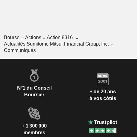
Bourse
Actions
Action 8316
Actualités Sumitomo Mitsui Financial Group, Inc.
Communiqués
N°1 du Conseil
+ de 20 ans
Boursier
à vos côtés
+ 1 300 000
membres