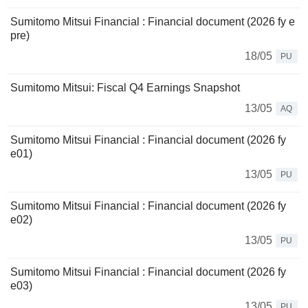
Sumitomo Mitsui Financial : Financial document (2026 fy e
pre)
18/05
PU
Sumitomo Mitsui: Fiscal Q4 Earnings Snapshot
13/05
AQ
Sumitomo Mitsui Financial : Financial document (2026 fy
e01)
13/05
PU
Sumitomo Mitsui Financial : Financial document (2026 fy
e02)
13/05
PU
Sumitomo Mitsui Financial : Financial document (2026 fy
e03)
13/05
PU