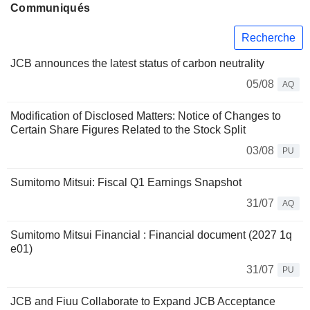
Communiqués
Recherche
JCB announces the latest status of carbon neutrality
05/08
AQ
Modification of Disclosed Matters: Notice of Changes to
Certain Share Figures Related to the Stock Split
03/08
PU
Sumitomo Mitsui: Fiscal Q1 Earnings Snapshot
31/07
AQ
Sumitomo Mitsui Financial : Financial document (2027 1q
e01)
31/07
PU
JCB and Fiuu Collaborate to Expand JCB Acceptance