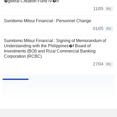
�gMirai Creation Fund IV�h
11/05
PU
Sumitomo Mitsui Financial : Personnel Change
01/05
PU
Sumitomo Mitsui Financial : Signing of Memorandum of
Understanding with the Philippines�f Board of
Investments (BOI) and Rizal Commercial Banking
Corporation (RCBC)
27/04
PU