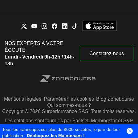
NOS EXPERTS À VOTRE
ÉCOUTE
Contactez-nous
Lundi - Vendredi 9h-12h / 14h-
18h
Mentions légales
Paramétrer les cookies
Blog Zonebourse
Qui sommes-nous ?
Copyright © 2026 Surperformance SAS. Tous droits réservés.
Les cotations sont fournies par Factset, Morningstar et S&P
Capital IQ
Tous les transcripts sur plus de 9000 sociétés, le jour de leur
publication !
Débloquez-les Maintenant !