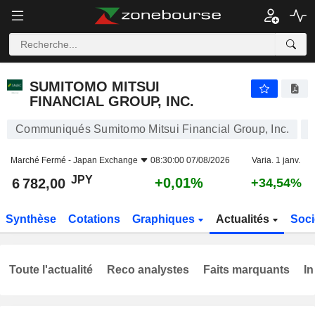
SUMITOMO MITSUI FINANCIAL GROUP, INC.
6 782,00
¥
+0,01%
SUMITOMO MITSUI
FINANCIAL GROUP, INC.
Communiqués Sumitomo Mitsui Financial Group, Inc.
Marché Fermé -
Japan Exchange
08:30:00 07/08/2026
Varia. 1 janv.
JPY
+0,01%
6 782,00
+34,54%
Synthèse
Cotations
Graphiques
Actualités
Soci
Toute l'actualité
Reco analystes
Faits marquants
In