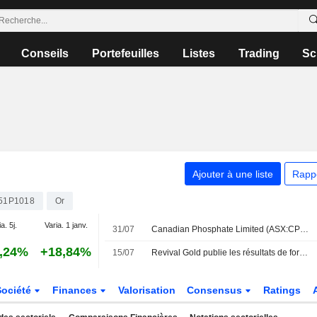
Conseils
Portefeuilles
Listes
Trading
Sc
Ajouter à une liste
Rapp
51P1018
Or
a. 5j.
Varia. 1 janv.
31/07
Canadian Phosphate Limited (ASX:CP8) a finalisé l'acquisition de Diamond Mountain auprès de Revival Gold Inc. (TSXV:RVG) et Utah Mineral Resources, LLC pour 3 millions de dollars.
,24%
+18,84%
15/07
Revival Gold publie les résultats de forage du projet aurifère Mercur dans l'Utah
Société
Finances
Valorisation
Consensus
Ratings