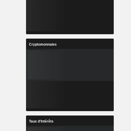
Cryptomonnaies
Taux d'Intérêts