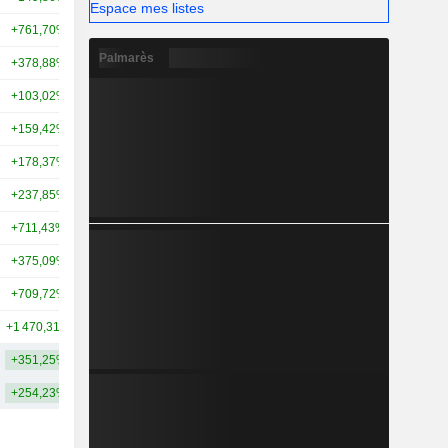
Espace mes listes
+761,70%
+1 576,32%
15,97 Md
Palmarès
+378,88%
+287,76%
13,89 Md
+103,02%
+61,64%
13,54 Md
+159,42%
+239,98%
13,27 Md
+178,37%
+352,82%
11,41 Md
+237,85%
+165,48%
10,8 Md
+711,43%
+241,71%
10,47 Md
+375,09%
+100,11%
9,89 Md
+709,72%
+1 597,52%
9,7 Md
+1 470,31%
-
8,58 Md
+351,25%
+440,18%
30,17 Md
+254,23%
+287,70%