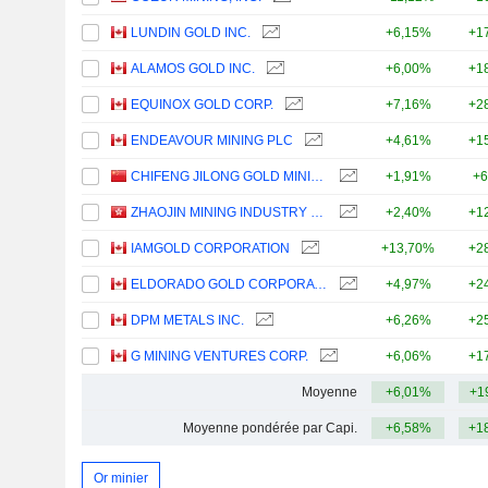
LUNDIN GOLD INC.
+6,15%
+1
ALAMOS GOLD INC.
+6,00%
+1
EQUINOX GOLD CORP.
+7,16%
+2
ENDEAVOUR MINING PLC
+4,61%
+1
CHIFENG JILONG GOLD MINING GROUP LIMITED
+1,91%
+6
ZHAOJIN MINING INDUSTRY COMPANY LIMITED
+2,40%
+1
IAMGOLD CORPORATION
+13,70%
+2
ELDORADO GOLD CORPORATION
+4,97%
+2
DPM METALS INC.
+6,26%
+2
G MINING VENTURES CORP.
+6,06%
+1
Moyenne
+6,01%
+1
Moyenne pondérée par Capi.
+6,58%
+1
Or minier