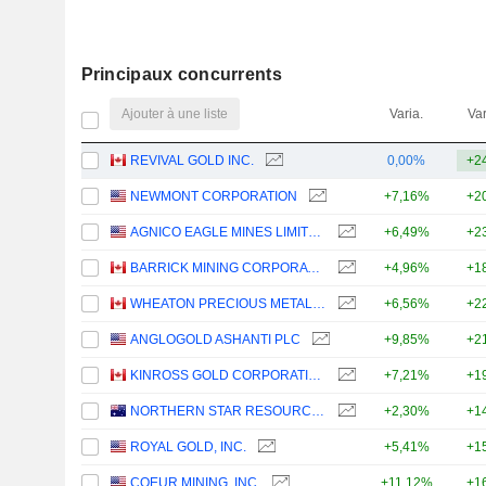
Principaux concurrents
Ajouter à une liste
Varia.
Var
REVIVAL GOLD INC.
0,00%
+2
NEWMONT CORPORATION
+7,16%
+2
AGNICO EAGLE MINES LIMITED
+6,49%
+2
BARRICK MINING CORPORATION
+4,96%
+1
WHEATON PRECIOUS METALS CORP.
+6,56%
+2
ANGLOGOLD ASHANTI PLC
+9,85%
+2
KINROSS GOLD CORPORATION
+7,21%
+1
NORTHERN STAR RESOURCES LIMITED
+2,30%
+1
ROYAL GOLD, INC.
+5,41%
+1
COEUR MINING, INC.
+11,12%
+1