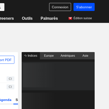
Connexion
S'abonner
reeners
Outils
Palmarès
Édition suisse
Indices
Europe
Amériques
Asie
ort PDF
CI
CI
Agenda
Secteur
Dérivés