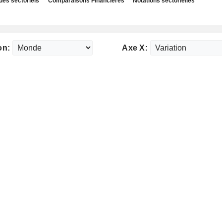
des sectoriels
Comparaisons Financières
Notations sectorielles
on:
Axe X: