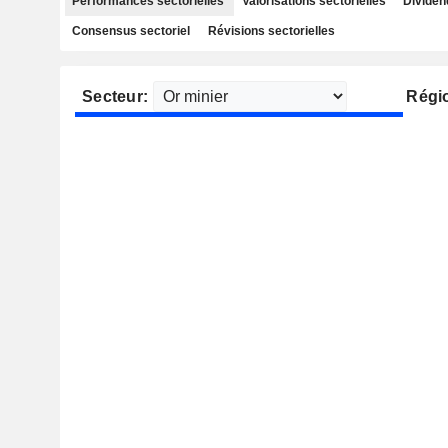
Performances sectorielles
Valorisations sectorielles
Dividen
Consensus sectoriel
Révisions sectorielles
Secteur:
Régi