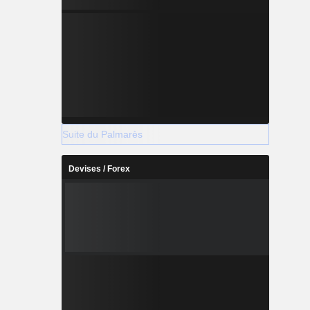
Suite du Palmarès
Devises / Forex