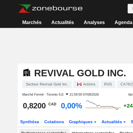
Marchés
Actualités
Analyses
Agenda
REVIVAL GOLD INC.
Secteur Revival Gold Inc.
Actions
RVG
CA761
Marché Fermé -
Toronto S.E.
21:59:59 07/08/2026
Vari
0,8200
0,00%
CAD
+24
Synthèse
Cotations
Graphiques
Actualités