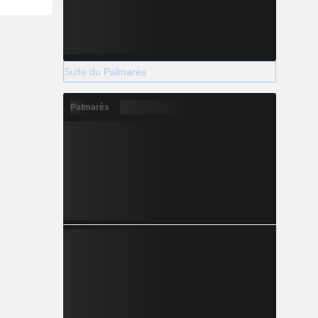
Suite du Palmarès
Palmarès