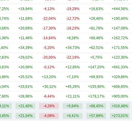
7,25%
+19,94%
-4,13%
-19,29%
+16,63%
+444,56%
8,74%
+11,69%
-22,04%
-12,72%
+28,46%
+195,40%
8,66%
+20,69%
-17,30%
-16,23%
+81,78%
+147,09%
5,36%
+11,46%
-14,84%
+8,28%
+68,46%
+162,72%
,40%
+34,39%
-5,20%
+34,73%
+62,51%
+171,55%
2,83%
+29,02%
-20,00%
-22,19%
+5,75%
+122,30%
8,83%
+20,06%
-0,12%
+12,85%
+147,20%
+691,33%
4,86%
+25,52%
+13,20%
+7,10%
+69,93%
+329,86%
5,04%
+33,61%
+30,11%
+45,26%
+155,90%
+606,65%
7,60%
+26,96%
-6,44%
+21,11%
+179,17%
+905,00%
9,11%
+21,40%
-4,29%
+5,64%
+66,45%
+316,48%
8,45%
+21,04%
-4,08%
+6,41%
+57,89%
+273,01%