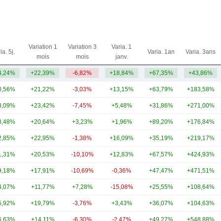
Variation 1
Variation 3
Varia. 1
ia. 5j.
Varia. 1an
Varia. 3ans
mois
mois
janv.
4,24%
+22,39%
-6,82%
+18,84%
+67,35%
+43,86%
0,56%
+21,22%
-3,03%
+13,15%
+63,79%
+183,58%
3,09%
+23,42%
-7,45%
+5,48%
+31,86%
+271,00%
8,48%
+20,64%
+3,23%
+1,96%
+89,20%
+176,84%
2,85%
+22,95%
-1,38%
+16,09%
+35,19%
+219,17%
1,31%
+20,53%
-10,10%
+12,83%
+67,57%
+424,93%
9,18%
+17,91%
-10,69%
-0,36%
+47,47%
+471,51%
4,07%
+11,77%
+7,28%
-15,08%
+25,55%
+108,64%
5,92%
+19,79%
-3,76%
+3,43%
+36,07%
+104,63%
6,63%
+14,11%
-6,30%
-2,47%
+49,27%
+548,88%