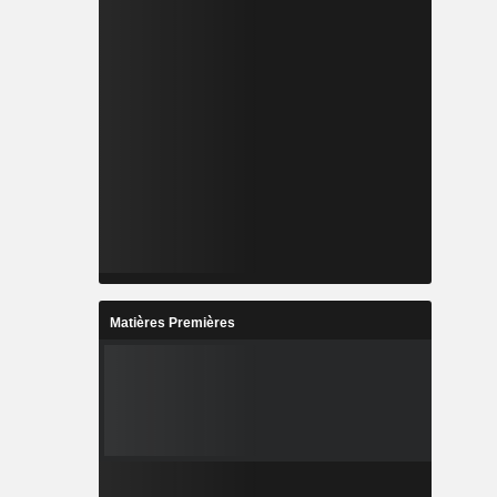
Matières Premières