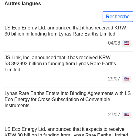
Autres langues
Recherche
LS Eco Energy Ltd. announced that it has received KRW
30 billion in funding from Lynas Rare Earths Limited
04/08
JS Link, Inc. announced that it has received KRW
53.392992 billion in funding from Lynas Rare Earths
Limited
29/07
Lynas Rare Earths Enters into Binding Agreements with LS
Eco Energy for Cross-Subscription of Convertible
Instruments
27/07
LS Eco Energy Ltd. announced that it expects to receive
KRW 30 billion in funding from Lynas Rare Earths Limited