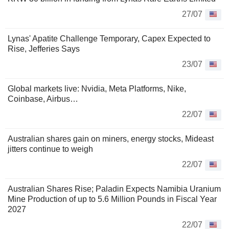
27/07
Lynas' Apatite Challenge Temporary, Capex Expected to
Rise, Jefferies Says
23/07
Global markets live: Nvidia, Meta Platforms, Nike,
Coinbase, Airbus…
22/07
Australian shares gain on miners, energy stocks, Mideast
jitters continue to weigh
22/07
Australian Shares Rise; Paladin Expects Namibia Uranium
Mine Production of up to 5.6 Million Pounds in Fiscal Year
2027
22/07