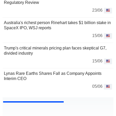
Regulatory Review
23/06
Australia's richest person Rinehart takes $1 billion stake in
SpaceX IPO, WSJ reports
15/06
Trump's critical minerals pricing plan faces skeptical G7,
divided industry
15/06
Lynas Rare Earths Shares Fall as Company Appoints
Interim CEO
05/06