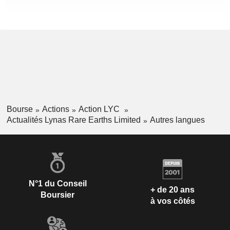
Bourse
Actions
Action LYC
Actualités Lynas Rare Earths Limited
Autres langues
N°1 du Conseil
+ de 20 ans
Boursier
à vos côtés