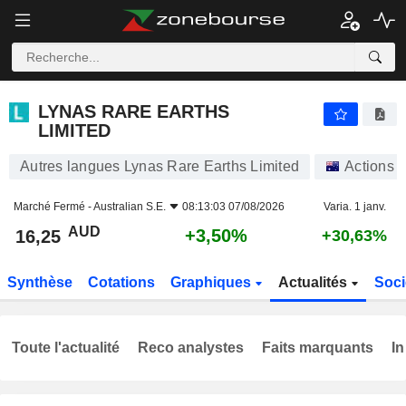
LYNAS RARE EARTHS LIMITED
16,25
$
+3,50%
LYNAS RARE EARTHS
LIMITED
Autres langues Lynas Rare Earths Limited
Actions
Marché Fermé -
Australian S.E.
08:13:03 07/08/2026
Varia. 1 janv.
AUD
+3,50%
16,25
+30,63%
Synthèse
Cotations
Graphiques
Actualités
Soci
Toute l'actualité
Reco analystes
Faits marquants
In