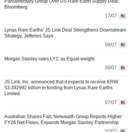
Parliamentary Group Over US Rare Earth Supply Deal;
Bloomberg
17/07
Lynas Rare Earths' JS Link Deal Strengthens Downstream
Strategy, Jefferies Says
08/07
Morgan Stanley rates LYC as Equal-weight
08/07
JS Link, Inc. announced that it expects to receive KRW
53.392992 billion in funding from Lynas Rare Earths
Limited
07/07
Australian Shares Fall; Netwealth Group Reports Higher
FY26 Net Flows, Expands Morgan Stanley Partnership
07/07