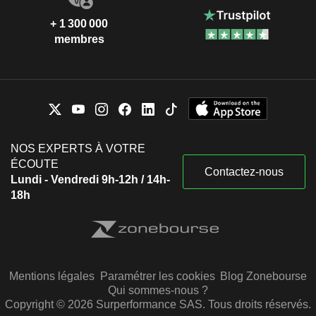
+ 1 300 000
membres
NOS EXPERTS À VOTRE
ÉCOUTE
Contactez-nous
Lundi - Vendredi 9h-12h / 14h-
18h
Mentions légales
Paramétrer les cookies
Blog Zonebourse
Qui sommes-nous ?
Copyright © 2026 Surperformance SAS. Tous droits réservés.