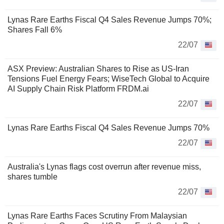
Lynas Rare Earths Fiscal Q4 Sales Revenue Jumps 70%;
Shares Fall 6%
22/07
ASX Preview: Australian Shares to Rise as US-Iran
Tensions Fuel Energy Fears; WiseTech Global to Acquire
AI Supply Chain Risk Platform FRDM.ai
22/07
Lynas Rare Earths Fiscal Q4 Sales Revenue Jumps 70%
22/07
Australia's Lynas flags cost overrun after revenue miss,
shares tumble
22/07
Lynas Rare Earths Faces Scrutiny From Malaysian