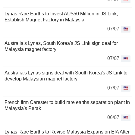
Lynas Rare Earths to Invest AU$50 Million in JS Link;
Establish Magnet Factory in Malaysia
07/07
Australia's Lynas, South Korea's JS Link sign deal for
Malaysia magnet factory
07/07
Australia's Lynas signs deal with South Korea's JS Link to
develop Malaysian magnet factory
07/07
French firm Carester to build rare earths separation plant in
Malaysia's Perak
06/07
Lynas Rare Earths to Revise Malaysia Expansion EIA After