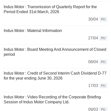
Indus Motor : Transmission of Quarterly Report for the
Period Ended 31st March, 2026
30/04
PU
Indus Motor : Material Information
27/04
PU
Indus Motor : Board Meeting And Announcement of Closed
period
08/04
PU
Indus Motor : Credit of Second Interim Cash Dividend D-77
for the year ending June 30, 2026
17/03
PU
Indus Motor : Video Recording of the Corporate Briefing
Session of Indus Motor Company Ltd.
09/03
PU