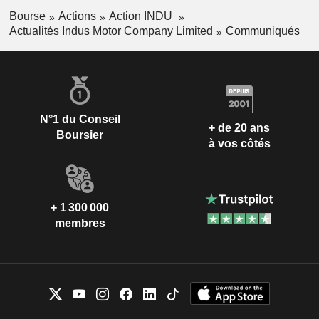
Bourse
Actions
Action INDU
Actualités Indus Motor Company Limited
Communiqués
N°1 du Conseil
+ de 20 ans
Boursier
à vos côtés
+ 1 300 000
membres