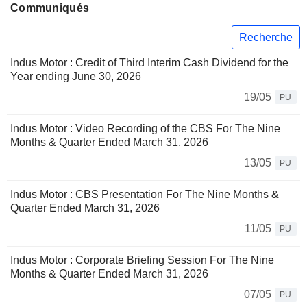
Communiqués
Recherche
Indus Motor : Credit of Third Interim Cash Dividend for the
Year ending June 30, 2026
19/05
PU
Indus Motor : Video Recording of the CBS For The Nine
Months & Quarter Ended March 31, 2026
13/05
PU
Indus Motor : CBS Presentation For The Nine Months &
Quarter Ended March 31, 2026
11/05
PU
Indus Motor : Corporate Briefing Session For The Nine
Months & Quarter Ended March 31, 2026
07/05
PU