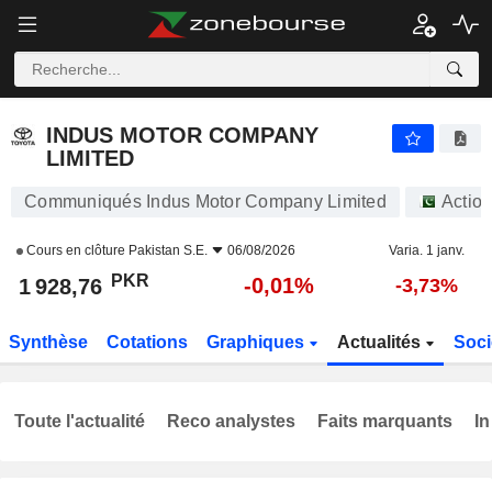
INDUS MOTOR COMPANY LIMITED
1 928,76
₨
-0,01%
INDUS MOTOR COMPANY
LIMITED
Communiqués Indus Motor Company Limited
Actio
Cours en clôture
Pakistan S.E.
06/08/2026
Varia. 1 janv.
PKR
-0,01%
1 928,76
-3,73%
Synthèse
Cotations
Graphiques
Actualités
Soci
Toute l'actualité
Reco analystes
Faits marquants
In