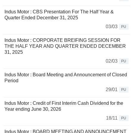
Indus Motor : CBS Presentation For The Half Year &
Quarter Ended December 31, 2025
03/03
PU
Indus Motor : CORPORATE BREIFING SESSION FOR
THE HALF YEAR AND QUARTER ENDED DECEMBER
31, 2025
02/03
PU
Indus Motor : Board Meeting and Announcement of Closed
Period
29/01
PU
Indus Motor : Credit of First Interim Cash Dividend for the
Year ending June 30, 2026
18/11
PU
Indus Motor : BOARD MEETING AND ANNOUNCEMENT