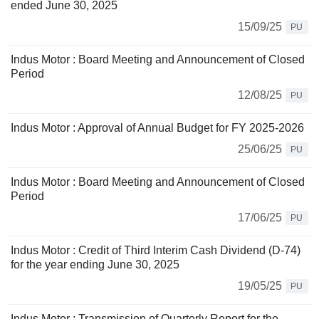
ended June 30, 2025
15/09/25
PU
Indus Motor : Board Meeting and Announcement of Closed
Period
12/08/25
PU
Indus Motor : Approval of Annual Budget for FY 2025-2026
25/06/25
PU
Indus Motor : Board Meeting and Announcement of Closed
Period
17/06/25
PU
Indus Motor : Credit of Third Interim Cash Dividend (D-74)
for the year ending June 30, 2025
19/05/25
PU
Indus Motor : Transmission of Quarterly Report for the