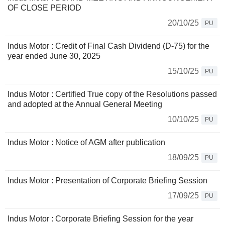
OF CLOSE PERIOD
20/10/25
PU
Indus Motor : Credit of Final Cash Dividend (D-75) for the
year ended June 30, 2025
15/10/25
PU
Indus Motor : Certified True copy of the Resolutions passed
and adopted at the Annual General Meeting
10/10/25
PU
Indus Motor : Notice of AGM after publication
18/09/25
PU
Indus Motor : Presentation of Corporate Briefing Session
17/09/25
PU
Indus Motor : Corporate Briefing Session for the year