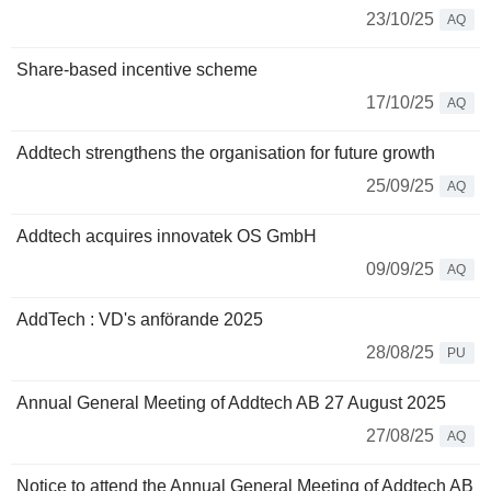
23/10/25
AQ
Share-based incentive scheme
17/10/25
AQ
Addtech strengthens the organisation for future growth
25/09/25
AQ
Addtech acquires innovatek OS GmbH
09/09/25
AQ
AddTech : VD's anförande 2025
28/08/25
PU
Annual General Meeting of Addtech AB 27 August 2025
27/08/25
AQ
Notice to attend the Annual General Meeting of Addtech AB