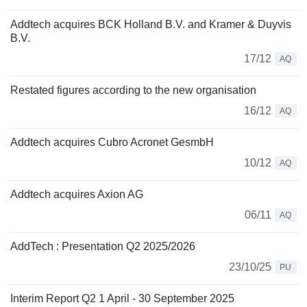
Addtech acquires BCK Holland B.V. and Kramer & Duyvis
B.V.
17/12
AQ
Restated figures according to the new organisation
16/12
AQ
Addtech acquires Cubro Acronet GesmbH
10/12
AQ
Addtech acquires Axion AG
06/11
AQ
AddTech : Presentation Q2 2025/2026
23/10/25
PU
Interim Report Q2 1 April - 30 September 2025