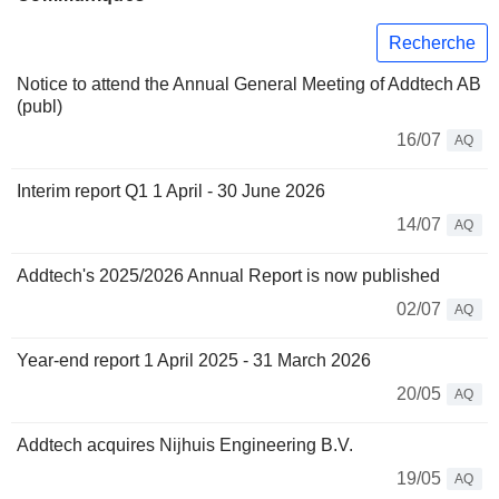
Recherche
Notice to attend the Annual General Meeting of Addtech AB
(publ)
16/07
AQ
Interim report Q1 1 April - 30 June 2026
14/07
AQ
Addtech's 2025/2026 Annual Report is now published
02/07
AQ
Year-end report 1 April 2025 - 31 March 2026
20/05
AQ
Addtech acquires Nijhuis Engineering B.V.
19/05
AQ