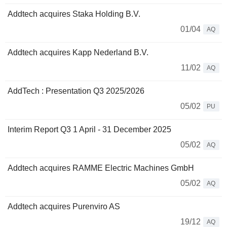
Addtech acquires Staka Holding B.V.
01/04
AQ
Addtech acquires Kapp Nederland B.V.
11/02
AQ
AddTech : Presentation Q3 2025/2026
05/02
PU
Interim Report Q3 1 April - 31 December 2025
05/02
AQ
Addtech acquires RAMME Electric Machines GmbH
05/02
AQ
Addtech acquires Purenviro AS
19/12
AQ