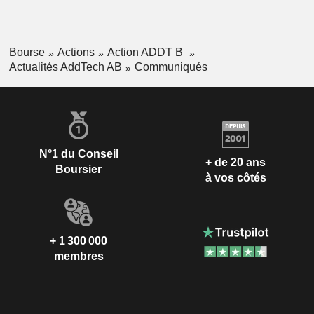
Bourse
Actions
Action ADDT B
Actualités AddTech AB
Communiqués
N°1 du Conseil
+ de 20 ans
Boursier
à vos côtés
+ 1 300 000
membres