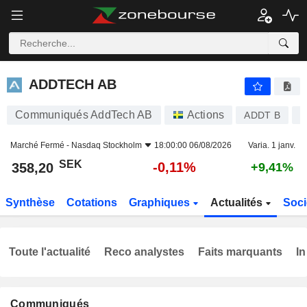
ADDTECH AB
358,20
kr
-0,11%
ADDTECH AB
Communiqués AddTech AB
Actions
ADDT B
S
Marché Fermé -
Nasdaq Stockholm
18:00:00 06/08/2026
Varia. 1 janv.
SEK
-0,11%
358,20
+9,41%
Synthèse
Cotations
Graphiques
Actualités
Soci
Toute l'actualité
Reco analystes
Faits marquants
In
Communiqués