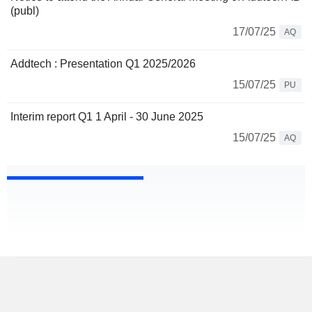
(publ)
17/07/25
AQ
Addtech : Presentation Q1 2025/2026
15/07/25
PU
Interim report Q1 1 April - 30 June 2025
15/07/25
AQ