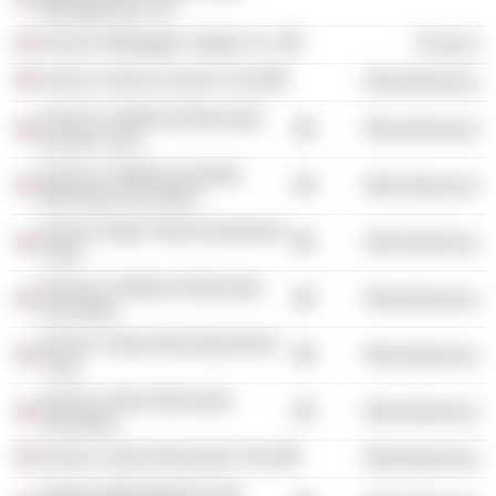
Management, Inc.
Invesco Mortgage Capital, Inc.
Finance
Invesco Senior Income Trust
Miscellaneous
Invesco California Municipal
Miscellaneous
Income Trust
Invesco California Quality
Miscellaneous
Municipal Securities
Invesco High Yield Investments
Miscellaneous
Fund
Invesco California Municipal
Miscellaneous
Securities
Invesco Value Municipal Bond
Miscellaneous
Trust
Invesco Value Municipal
Miscellaneous
Securities
Invesco Value Municipal Trust
Miscellaneous
Invesco Municipal Income