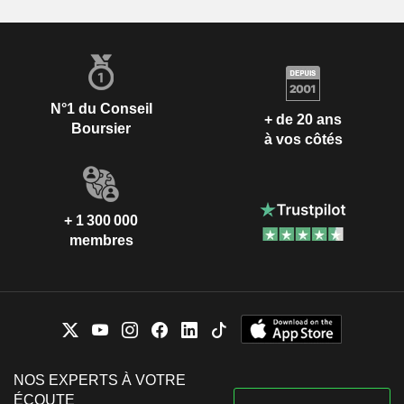
N°1 du Conseil
+ de 20 ans
Boursier
à vos côtés
+ 1 300 000
membres
NOS EXPERTS À VOTRE
ÉCOUTE