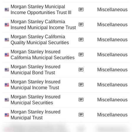
Morgan Stanley Municipal
Miscellaneous
Income Opportunities Trust III
Morgan Stanley California
Miscellaneous
Insured Municipal Income Trust
Morgan Stanley California
Miscellaneous
Quality Municipal Securities
Morgan Stanley Insured
Miscellaneous
California Municipal Securities
Morgan Stanley Insured
Miscellaneous
Municipal Bond Trust
Morgan Stanley Insured
Miscellaneous
Municipal Income Trust
Morgan Stanley Insured
Miscellaneous
Municipal Securities
Morgan Stanley Insured
Miscellaneous
Municipal Trust
Morgan Stanley New York
Miscellaneous