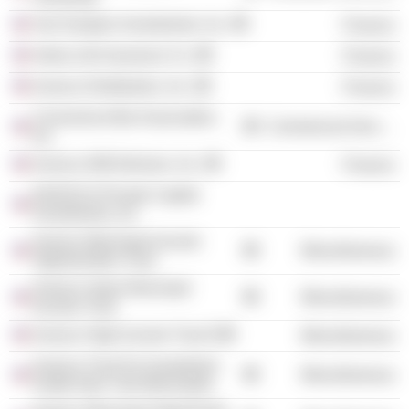
Van Kampen Investments, Inc.
Finance
Aetna Life Insurance Co.
Finance
Invesco Distributors, Inc.
Finance
Connecticut Bar Association,
Commercial Services
Inc.
Invesco AIM Advisors, Inc.
Finance
INVESCO Private Capital
Investments, Inc.
Invesco Municipal Income
Miscellaneous
Opportunities Trust
Invesco Value Municipal
Miscellaneous
Income Trust
Invesco High Income Trust II
Miscellaneous
Invesco Trust For Investment
Miscellaneous
Grade New York Municipals