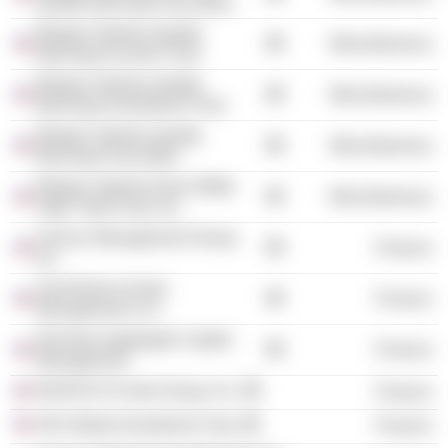
Quality Municipal Securities
Morgan Stanley Quality
Miscellaneous
Municipal Income Trust
Morgan Stanley Quality
Miscellaneous
Municipal Investment Trust
Morgan Stanley Quality
Miscellaneous
Municipal Securities
Morgan Stanley Dean Witter
Miscellaneous
High Yield Fund, Inc.
Invesco Management Group,
Finance
Inc.
SunAmerica Asset
Finance
Management LLC
Nicholas-Applegate Capital
Finance
Management
INVESCO Funds Group, Inc.
Finance
AIG Global Investment Corp.
Finance