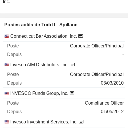
Inc.
Postes actifs de Todd L. Spillane
Sociétés
Poste
Début
Connecticut Bar Association, Inc.
Corporate Officer/Principal
-
Invesco AIM Distributors, Inc.
Corporate Officer/Principal
03/03/2010
INVESCO Funds Group, Inc.
Compliance Officer
01/05/2012
Invesco Investment Services, Inc.