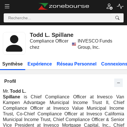
Todd L. Spillane
Compliance Officer
INVESCO Funds
chez
Group, Inc.
Synthèse
Expérience
Réseau Personnel
Connexions
Profil
Mr.
Todd L.
Spillane
is Chief Compliance Officer at Invesco Van
Kampen Advantage Municipal Income Trust II, Chief
Compliance Officer at Invesco Value Municipal Income
Trust, Co-Chief Compliance Officer at Invesco California
Municipal Income Trust, Chief Compliance Officer & Senior
Vice President at Invesco Mortgage Capital, Inc., Chief