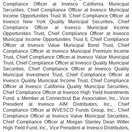
Compliance Officer at Invesco California Municipal
Securities, Chief Compliance Officer at Invesco Municipal
Income Opportunities Trust III, Chief Compliance Officer at
Invesco New York Quality Municipal Securities, Chief
Compliance Officer at Invesco Municipal Income
Opportunities Trust, Chief Compliance Officer at Invesco
Municipal Income Opportunities Trust II, Chief Compliance
Officer at Invesco Value Municipal Bond Trust, Chief
Compliance Officer at Invesco Municipal Premium Income
Trust, Chief Compliance Officer at Invesco Value Municipal
Trust, Chief Compliance Officer at Invesco Quality Municipal
Securities, Chief Compliance Officer at Invesco Quality
Municipal Investment Trust, Chief Compliance Officer at
Invesco Quality Municipal Income Trust, Chief Compliance
Officer at Invesco California Quality Municipal Securities,
Chief Compliance Officer at Invesco High Yield Investments
Fund, a Member at Connecticut Bar Association, Inc., Vice
President at Invesco AIM Distributors, Inc., Chief
Compliance Officer at INVESCO Funds Group, Inc., Chief
Compliance Officer at Invesco Value Municipal Securities,
Chief Compliance Officer at Morgan Stanley Dean Witter
High Yield Fund, Inc., Vice President at Invesco Distributors,