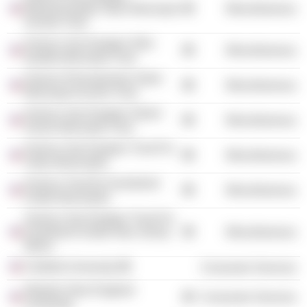
Massachusetts Value Municipal
Miscellaneous
Income Trust
Invesco Van Kampen Ohio
Miscellaneous
Quality Municipal Trust
Invesco Pennsylvania Value
Miscellaneous
Municipal Income Trust
Invesco Van Kampen Select
Miscellaneous
Sector Municipal Trust
Invesco Van Kampen Trust For
Miscellaneous
Value Municipals
Invesco Trust for Investment
Miscellaneous
Grade Municipals
Invesco Van Kampen Trust For
Investment Grade New Jersey
Miscellaneous
Munic
Fairfield University
Consumer Services
Western New England
Consumer Services
University