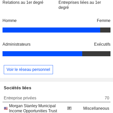
Relations au 1er degré
Entreprises liées au 1er
degré
Homme
Femme
Administrateurs
Exécutifs
Voir le réseau personnel
Sociétés liées
Entreprise privées
70
Morgan Stanley Municipal
Miscellaneous
Income Opportunities Trust