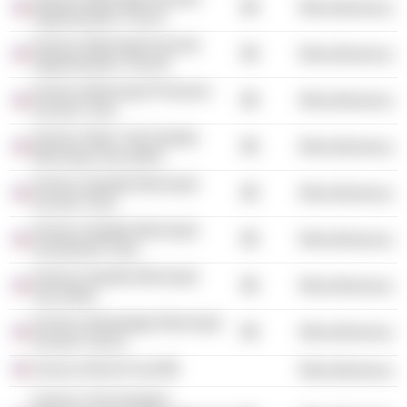
Miscellaneous
Opportunities Trust II
Invesco Municipal Income
Miscellaneous
Opportunities Trust III
Invesco Municipal Premium
Miscellaneous
Income Trust
Invesco New York Quality
Miscellaneous
Municipal Securities
Invesco Quality Municipal
Miscellaneous
Income Trust
Invesco Quality Municipal
Miscellaneous
Investment Trust
Invesco Quality Municipal
Miscellaneous
Securities
Invesco Advantage Municipal
Miscellaneous
Income Trust II
Invesco Bond Fund
Miscellaneous
Invesco Van Kampen