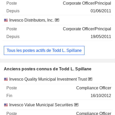
Corporate Officer/Principal
01/06/2011
Invesco Distributors, Inc.
Corporate Officer/Principal
19/05/2011
Tous les postes actifs de Todd L. Spillane
Anciens postes connus de Todd L. Spillane
Sociétés
Poste
Fin
Invesco Quality Municipal Investment Trust
Compliance Officer
16/10/2012
Invesco Value Municipal Securities
Compliance Officer