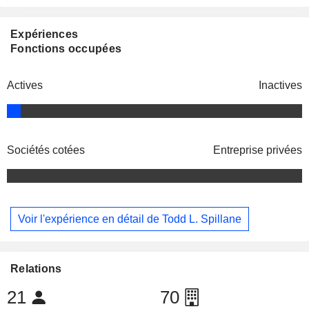
Expériences
Fonctions occupées
Actives
Inactives
Sociétés cotées
Entreprise privées
Voir l'expérience en détail de Todd L. Spillane
Relations
21
70