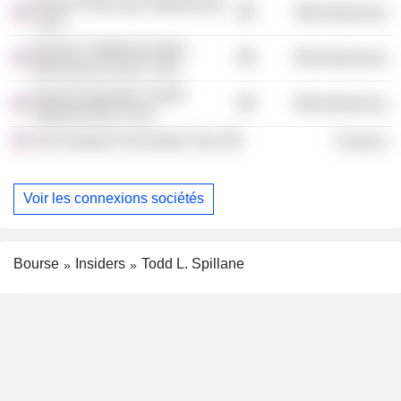
Invesco Municipal Opportunity
Miscellaneous
Trust
Invesco California Value
Miscellaneous
Municipal Income Trust
Invesco Dynamic Credit
Miscellaneous
Opportunities Fund
Van Kampen Exchange Corp.
Finance
Voir les connexions sociétés
Bourse
Insiders
Todd L. Spillane