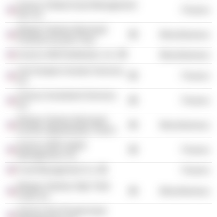
Invesco Global Asset Management
Finance
NA, Inc.
Morgan Stanley Municipal
Miscellaneous
Premium Income Trust
Invesco AIM Distributors, Inc.
Miscellaneous
Van Kampen Investor Services,
Finance
Inc.
Invesco Investment Services,
Finance
Inc.
Morgan Stanley Municipal
Miscellaneous
Income Opportunities Trust II
Invesco AIM Capital
Finance
Management, Inc.
Fund Management Co.
Finance
Morgan Stanley High Yield
Miscellaneous
Fund, Inc.
Invesco Aim Private Asset