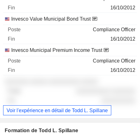
16/10/2012
Invesco Value Municipal Bond Trust
Compliance Officer
16/10/2012
Invesco Municipal Premium Income Trust
Compliance Officer
16/10/2012
░░░░░░░ ░░░░░ ░░░░░░░░░ ░░░░░
░░░░░░░░░░ ░░░░░░░
░░░░░░░░░░
Voir l'expérience en détail de Todd L. Spillane
Formation de Todd L. Spillane