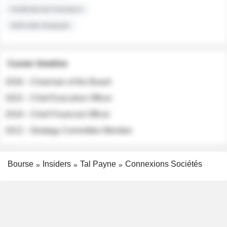
Institutional Investors
Sell-side Analysts
Career timeline
2026 - Chairman of the Board
2022 - Chief Executive Officer
2018 - Chief Financial Officer
2012 - Strategy Committee Member
Bourse
Insiders
Tal Payne
Connexions Sociétés