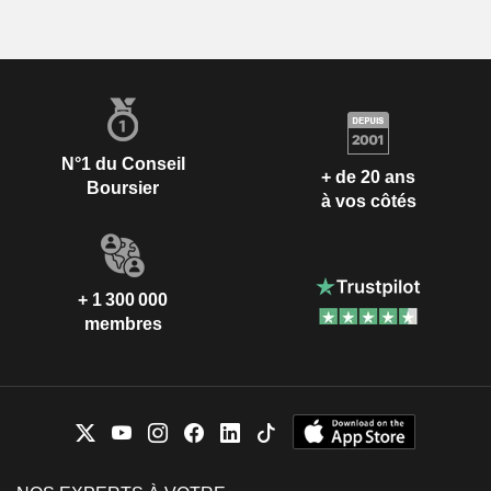
N°1 du Conseil
+ de 20 ans
Boursier
à vos côtés
+ 1 300 000
membres