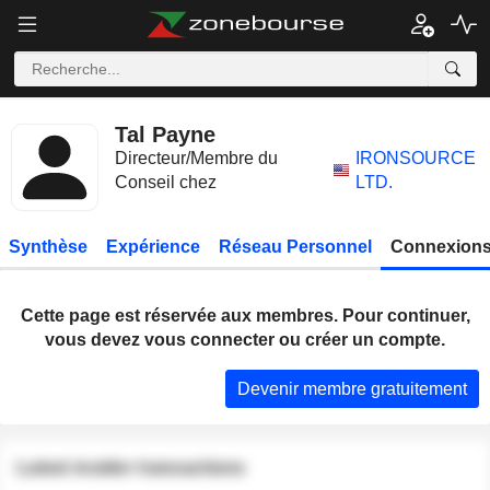
Tal Payne
Directeur/Membre du
IRONSOURCE
Conseil chez
LTD.
Synthèse
Expérience
Réseau Personnel
Connexions
Cette page est réservée aux membres. Pour continuer,
vous devez vous connecter ou créer un compte.
Devenir membre gratuitement
Latest insider transactions