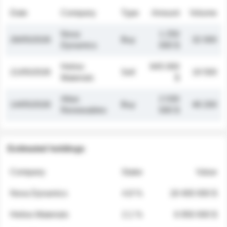
Date
Company
Type
Amount
Volume
Nova
1 250
26/05/2026
Buy
32 000
Dynamics
000 $
Helios
845 000
21/05/2026
Sell
19 500
Materials
$
Atlas
2 030
14/05/2026
Buy
48 200
Renewables
000 $
Estimated holdings
Company
Stake
Value
Nova Dynamics
4.8 %
18 400 000 $
Helios Materials
2.1 %
6 950 000 $