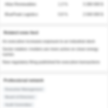
Atlas Renewables
1.3 %
3 280 000 $
BluePeak Logistics
0.9 %
2 040 000 $
Related news feed
An executive increases exposure to an industrial stock
Sector rotation: insiders are more active on clean energy
names
New regulatory filing published for executive transactions
Professional network
Executive Management
Board of Directors
Audit Committee