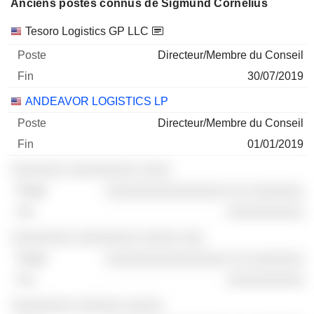
Anciens postes connus de Sigmund Cornelius
Sociétés
Poste
Fin
Tesoro Logistics GP LLC
Directeur/Membre du Conseil
30/07/2019
ANDEAVOR LOGISTICS LP
Directeur/Membre du Conseil
01/01/2019
░░░░░░░ ░░░░░░░░░ ░░░░
░░░░░░░░░░░░░░░░ ░░ ░░░░░░░
░░░░░░░░░░
░░░░░░░░ ░░░░░░░░ ░░░░░ ░░░
░░░░░░░░░░░░░░░░ ░░ ░░░░░░░
░░░░░░░░░░
░░░░░░░░ ░░░░░░ ░░░░░