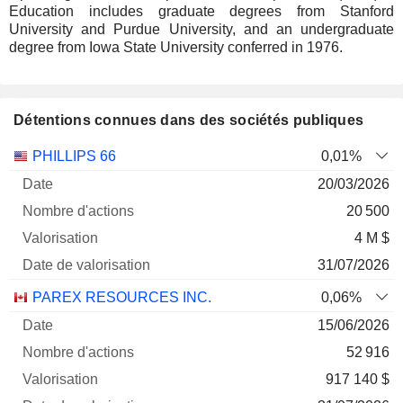
Education includes graduate degrees from Stanford
University and Purdue University, and an undergraduate
degree from Iowa State University conferred in 1976.
Détentions connues dans des sociétés publiques
Nombre
Date de
PHILLIPS 66
0,01%
Société
Date
d'actions
Valorisation
valorisation
20/03/2026
20 500
4 M $
31/07/2026
PAREX RESOURCES INC.
0,06%
15/06/2026
52 916
917 140 $