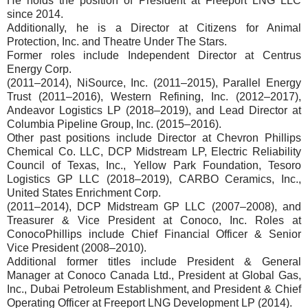
He holds the position of President at Freeport LNG LLC
since 2014.
Additionally, he is a Director at Citizens for Animal
Protection, Inc. and Theatre Under The Stars.
Former roles include Independent Director at Centrus
Energy Corp.
(2011–2014), NiSource, Inc. (2011–2015), Parallel Energy
Trust (2011–2016), Western Refining, Inc. (2012–2017),
Andeavor Logistics LP (2018–2019), and Lead Director at
Columbia Pipeline Group, Inc. (2015–2016).
Other past positions include Director at Chevron Phillips
Chemical Co. LLC, DCP Midstream LP, Electric Reliability
Council of Texas, Inc., Yellow Park Foundation, Tesoro
Logistics GP LLC (2018–2019), CARBO Ceramics, Inc.,
United States Enrichment Corp.
(2011–2014), DCP Midstream GP LLC (2007–2008), and
Treasurer & Vice President at Conoco, Inc. Roles at
ConocoPhillips include Chief Financial Officer & Senior
Vice President (2008–2010).
Additional former titles include President & General
Manager at Conoco Canada Ltd., President at Global Gas,
Inc., Dubai Petroleum Establishment, and President & Chief
Operating Officer at Freeport LNG Development LP (2014).