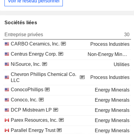
Voir le réseau personnel
Sociétés liées
Entreprise privées
30
CARBO Ceramics, Inc.
Process Industries
Centrus Energy Corp.
Non-Energy Minerals
NiSource, Inc.
Utilities
Chevron Phillips Chemical Co.
Process Industries
LLC
ConocoPhillips
Energy Minerals
Conoco, Inc.
Energy Minerals
DCP Midstream LP
Energy Minerals
Parex Resources, Inc.
Energy Minerals
Parallel Energy Trust
Energy Minerals