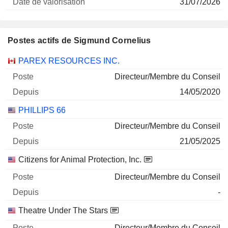
31/07/2026
Postes actifs de Sigmund Cornelius
Sociétés
Poste
Début
PAREX RESOURCES INC.
Directeur/Membre du Conseil
14/05/2020
PHILLIPS 66
Directeur/Membre du Conseil
21/05/2025
Citizens for Animal Protection, Inc.
Directeur/Membre du Conseil
-
Theatre Under The Stars
Directeur/Membre du Conseil