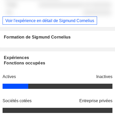
░░░░░░░░░░░░░░░░ ░░ ░░░░░░░
░░░░░░░░░░
Voir l'expérience en détail de Sigmund Cornelius
Formation de Sigmund Cornelius
Expériences
Fonctions occupées
Actives
Inactives
Sociétés cotées
Entreprise privées