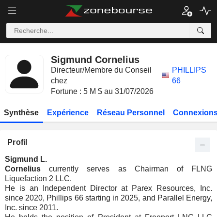
Sigmund Cornelius
Directeur/Membre du Conseil
PHILLIPS
chez
66
Fortune : 5 M $ au 31/07/2026
Synthèse
Expérience
Réseau Personnel
Connexions
Profil
Sigmund L.
Cornelius
currently serves as Chairman of FLNG
Liquefaction 2 LLC.
He is an Independent Director at Parex Resources, Inc.
since 2020, Phillips 66 starting in 2025, and Parallel Energy,
Inc. since 2011.