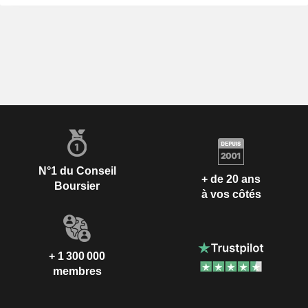
N°1 du Conseil
+ de 20 ans
Boursier
à vos côtés
+ 1 300 000
membres