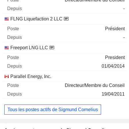
-
FLNG Liquefaction 2 LLC
Président
-
Freeport LNG LLC
President
01/04/2014
Parallel Energy, Inc.
Directeur/Membre du Conseil
19/04/2011
Tous les postes actifs de Sigmund Cornelius