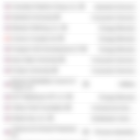
Columbia Pipeline Group, Inc.
Industrial Services
Stanford University
Consumer Services
Western Refining, Inc.
Energy Minerals
Conoco Canada Ltd.
Energy Minerals
Freeport LNG Development LP
Energy Minerals
Iowa State University
Consumer Services
Purdue University
Consumer Services
Electric Reliability Council of
Utilities
Texas, Inc.
DCP Midstream GP LLC
Energy Minerals
Yellow Park Foundation
Commercial Services
Global Gas, Inc.
Distribution Services
Citizens for Animal Protection,
Process Industries
Inc.