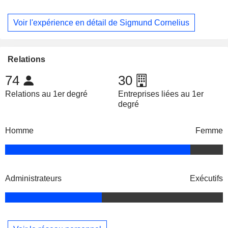
Voir l'expérience en détail de Sigmund Cornelius
Relations
74
30
Relations au 1er degré
Entreprises liées au 1er
degré
Homme
Femme
Administrateurs
Exécutifs