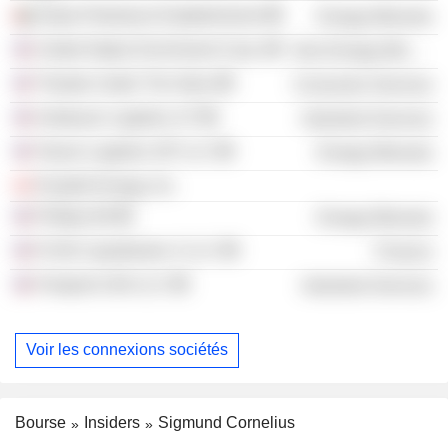
Dubai Petroleum Establishment
Energy Minerals
United States Enrichment Corp.
Non-Energy Minerals
Theatre Under The Stars
Consumer Services
Andeavor Logistics LP
Industrial Services
Tesoro Logistics GP LLC
Energy Minerals
Parallel Energy, Inc.
Phillips 66
Energy Minerals
FLNG Liquefaction 2 LLC
Finance
Freeport LNG LLC
Industrial Services
Voir les connexions sociétés
Bourse
Insiders
Sigmund Cornelius