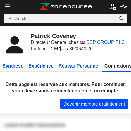
Patrick Coveney
Directeur Général chez
SSP GROUP PLC
Fortune : 4 M $ au 30/06/2026
Synthèse
Expérience
Réseau Personnel
Connexions
Cette page est réservée aux membres. Pour continuer,
vous devez vous connecter ou créer un compte.
Devenir membre gratuitement
Latest insider transactions