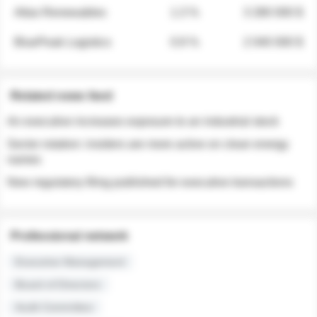
Atlas Renewables
1.3 %
3 280 000 $
BluePeak Logistics
0.9 %
2 040 000 $
Related news feed
An executive increases exposure to an industrial stock
Sector rotation: insiders are more active on clean energy
names
New regulatory filing published for executive transactions
Professional network
Executive Management
Board of Directors
Audit Committee