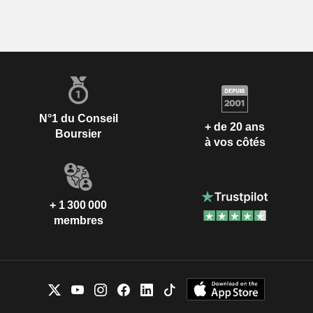
N°1 du Conseil
+ de 20 ans
Boursier
à vos côtés
+ 1 300 000
membres