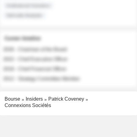
Institutional Investors
Sell-side Analysts
Career timeline
2026 - Chairman of the Board
2022 - Chief Executive Officer
2018 - Chief Financial Officer
2012 - Strategy Committee Member
Bourse
Insiders
Patrick Coveney
Connexions Sociétés