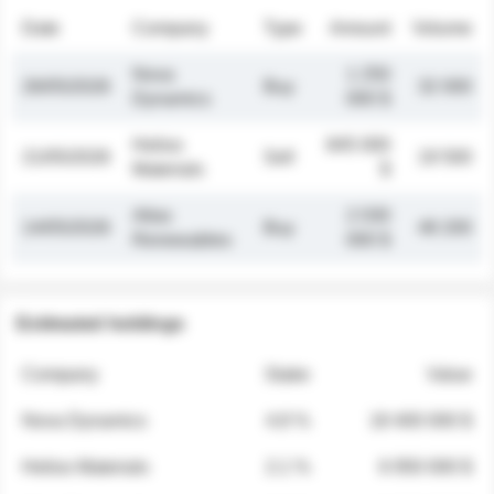
Date
Company
Type
Amount
Volume
Nova
1 250
26/05/2026
Buy
32 000
Dynamics
000 $
Helios
845 000
21/05/2026
Sell
19 500
Materials
$
Atlas
2 030
14/05/2026
Buy
48 200
Renewables
000 $
Estimated holdings
Company
Stake
Value
Nova Dynamics
4.8 %
18 400 000 $
Helios Materials
2.1 %
6 950 000 $