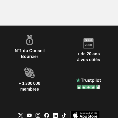
N°1 du Conseil
+ de 20 ans
Boursier
à vos côtés
+ 1 300 000
membres