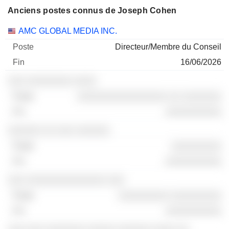
Anciens postes connus de Joseph Cohen
Sociétés
Poste
Fin
AMC GLOBAL MEDIA INC.
Directeur/Membre du Conseil
16/06/2026
░░░ ░░░░░░░░ ░░░░
░░░░░░░░░░░░░░░░ ░░ ░░░░░░░
░░░░░░░░░░
░░░░░░ ░░ ░░░ ░░░░░░
░░░░░░░░░
░░░░░░░░░░
░░░ ░░░░░░░░░░░░░░ ░░░
░░░░░░░░░ ░░░░░░░░░
░░░░░░░░░░