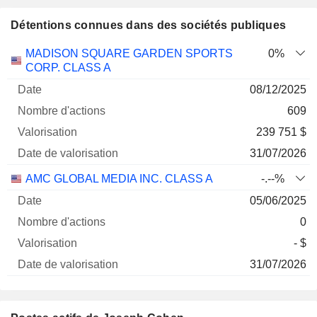
Détentions connues dans des sociétés publiques
Nombre
Date de
MADISON SQUARE GARDEN SPORTS
0%
Société
Date
d'actions
Valorisation
valorisation
CORP. CLASS A
08/12/2025
609
239 751 $
31/07/2026
AMC GLOBAL MEDIA INC. CLASS A
-.--%
05/06/2025
0
- $
31/07/2026