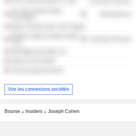
HTN Communications LLC
Consumer Services
Joe Torre Safe At Home
Miscellaneous
Foundation
March of Dimes New York Chapter
Madison Square Garden Sports
Consumer Services
Corp.
Westridge Associates, Inc.
Sports At The Switch
Comcast Spectacorwest
Voir les connexions sociétés
Bourse
Insiders
Joseph Cohen