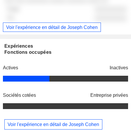
░░░ ░░░ ░░░░░░░ ░░░░░ ░░░░░░ ░░░░ ░░
░░░░░░░░░░
░░░░░░░░░░
Voir l'expérience en détail de Joseph Cohen
Expériences
Fonctions occupées
Actives
Inactives
Sociétés cotées
Entreprise privées
Voir l'expérience en détail de Joseph Cohen