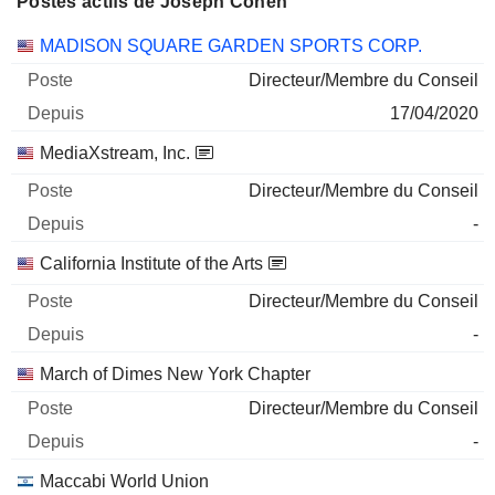
Postes actifs de Joseph Cohen
Sociétés
Poste
Début
MADISON SQUARE GARDEN SPORTS CORP.
Directeur/Membre du Conseil
17/04/2020
MediaXstream, Inc.
Directeur/Membre du Conseil
-
California Institute of the Arts
Directeur/Membre du Conseil
-
March of Dimes New York Chapter
Directeur/Membre du Conseil
-
Maccabi World Union