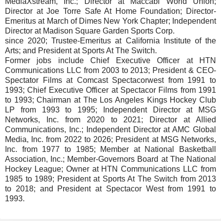
MediaXstream, Inc.; Director at Maccabi World Union;
Director at Joe Torre Safe At Home Foundation; Director-
Emeritus at March of Dimes New York Chapter; Independent
Director at Madison Square Garden Sports Corp.
since 2020; Trustee-Emeritus at California Institute of the
Arts; and President at Sports At The Switch.
Former jobs include Chief Executive Officer at HTN
Communications LLC from 2003 to 2013; President & CEO-
Spectator Films at Comcast Spectacorwest from 1991 to
1993; Chief Executive Officer at Spectacor Films from 1991
to 1993; Chairman at The Los Angeles Kings Hockey Club
LP from 1993 to 1995; Independent Director at MSG
Networks, Inc. from 2020 to 2021; Director at Allied
Communications, Inc.; Independent Director at AMC Global
Media, Inc. from 2022 to 2026; President at MSG Networks,
Inc. from 1977 to 1985; Member at National Basketball
Association, Inc.; Member-Governors Board at The National
Hockey League; Owner at HTN Communications LLC from
1985 to 1989; President at Sports At The Switch from 2013
to 2018; and President at Spectacor West from 1991 to
1993.