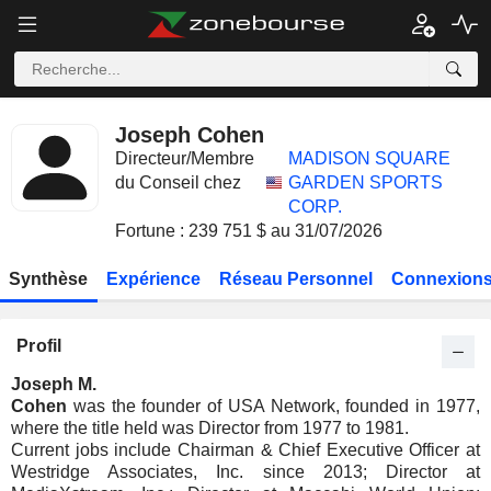
Joseph Cohen
Directeur/Membre
MADISON SQUARE
du Conseil chez
GARDEN SPORTS
CORP.
Fortune : 239 751 $ au 31/07/2026
Synthèse
Expérience
Réseau Personnel
Connexions
Profil
Joseph M.
Cohen
was the founder of USA Network, founded in 1977,
where the title held was Director from 1977 to 1981.
Current jobs include Chairman & Chief Executive Officer at
Westridge Associates, Inc. since 2013; Director at