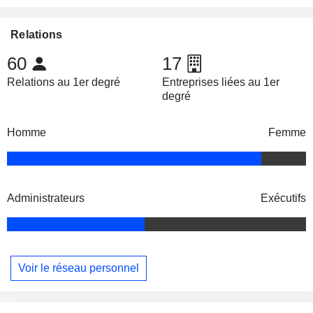
Relations
60
17
Relations au 1er degré
Entreprises liées au 1er
degré
Homme
Femme
Administrateurs
Exécutifs
Voir le réseau personnel