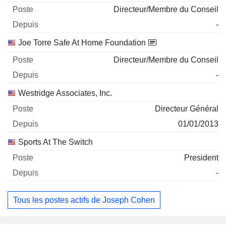
Directeur/Membre du Conseil
-
Joe Torre Safe At Home Foundation
Directeur/Membre du Conseil
-
Westridge Associates, Inc.
Directeur Général
01/01/2013
Sports At The Switch
President
-
Tous les postes actifs de Joseph Cohen