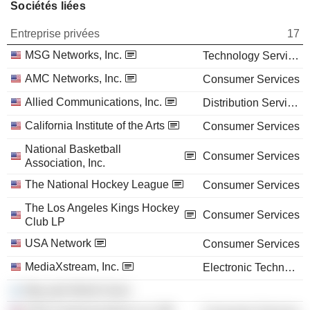
Sociétés liées
Entreprise privées
17
MSG Networks, Inc.
Technology Services
AMC Networks, Inc.
Consumer Services
Allied Communications, Inc.
Distribution Services
California Institute of the Arts
Consumer Services
National Basketball
Consumer Services
Association, Inc.
The National Hockey League
Consumer Services
The Los Angeles Kings Hockey
Consumer Services
Club LP
USA Network
Consumer Services
MediaXstream, Inc.
Electronic Technology
Maccabi World Union