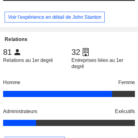
Voir l'expérience en détail de John Stanton
Relations
81
32
Relations au 1er degré
Entreprises liées au 1er
degré
Homme
Femme
Administrateurs
Exécutifs