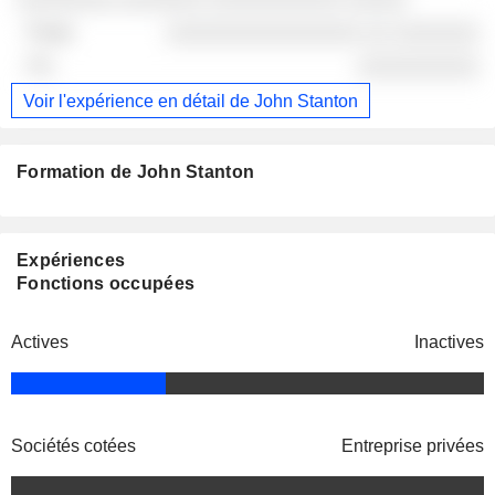
░░░░░░░░░░░░░░░░ ░░ ░░░░░░░
░░░░░░░░░░
Voir l'expérience en détail de John Stanton
Formation de John Stanton
Expériences
Fonctions occupées
Actives
Inactives
Sociétés cotées
Entreprise privées