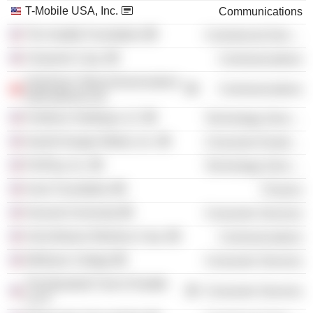
T-Mobile USA, Inc.
Communications
The Seattle Foundation
Commercial Services
Clearwire Corp.
Communications
Hutchison Telecommunications
Communications
International Ltd.
Firethorn Holdings LLC
Technology Services
GameChanger Media, Inc.
Consumer Durables
PrePlay, Inc.
Technology Services
Aven Foundation
Finance
Harvard University
Consumer Services
VoiceStream Wireless Corp.
Communications
Whitman College
Consumer Services
The Baseball Club of Seattle
Consumer Services
LLLP