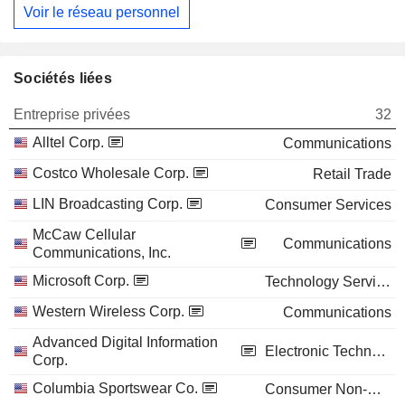
Voir le réseau personnel
Sociétés liées
Entreprise privées
32
Alltel Corp.
Communications
Costco Wholesale Corp.
Retail Trade
LIN Broadcasting Corp.
Consumer Services
McCaw Cellular
Communications
Communications, Inc.
Microsoft Corp.
Technology Services
Western Wireless Corp.
Communications
Advanced Digital Information
Electronic Technology
Corp.
Columbia Sportswear Co.
Consumer Non-Durables