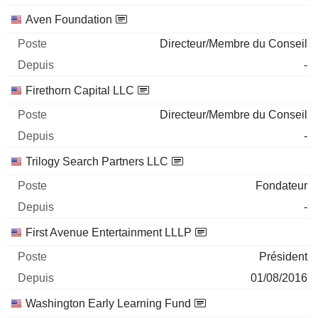
Aven Foundation
Directeur/Membre du Conseil
-
Firethorn Capital LLC
Directeur/Membre du Conseil
-
Trilogy Search Partners LLC
Fondateur
-
First Avenue Entertainment LLLP
Président
01/08/2016
Washington Early Learning Fund