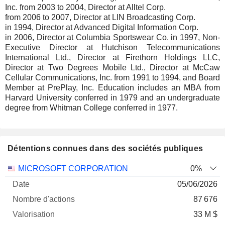
Inc. from 2003 to 2004, Director at Alltel Corp.
from 2006 to 2007, Director at LIN Broadcasting Corp.
in 1994, Director at Advanced Digital Information Corp.
in 2006, Director at Columbia Sportswear Co. in 1997, Non-
Executive Director at Hutchison Telecommunications
International Ltd., Director at Firethorn Holdings LLC,
Director at Two Degrees Mobile Ltd., Director at McCaw
Cellular Communications, Inc. from 1991 to 1994, and Board
Member at PrePlay, Inc. Education includes an MBA from
Harvard University conferred in 1979 and an undergraduate
degree from Whitman College conferred in 1977.
Détentions connues dans des sociétés publiques
Nombre
Date de
MICROSOFT CORPORATION
0%
Société
Date
d'actions
Valorisation
valorisation
05/06/2026
87 676
33 M $