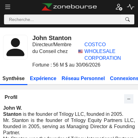
John Stanton
Directeur/Membre
COSTCO
du Conseil chez
WHOLESALE
CORPORATION
Fortune : 56 M $ au 30/06/2026
Synthèse
Expérience
Réseau Personnel
Connexions
Profil
John W.
Stanton
is the founder of Trilogy LLC, founded in 2005.
Mr. Stanton is the founder of Trilogy Equity Partners LLC,
founded in 2005, serving as Managing Director & Founding
Partner.