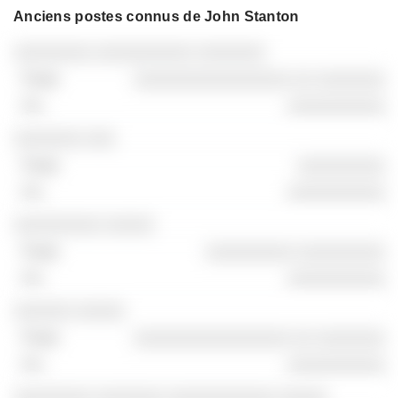
Anciens postes connus de John Stanton
Sociétés
Poste
Fin
░░░░░░░░ ░░░░░░░░░░ ░░░░░░░
░░░░░░░░░░░░░░░░ ░░ ░░░░░░░
░░░░░░░░░░
░░░░░░░ ░░░
░░░░░░░░░
░░░░░░░░░░
░░░░░░░░░ ░░░░░
░░░░░░░░░ ░░░░░░░░░
░░░░░░░░░░
░░░░░░ ░░░░░
░░░░░░░░░░░░░░░░ ░░ ░░░░░░░
░░░░░░░░░░
░░░░░░░░ ░░░░░░░ ░░░░░░░░░░░ ░░░░░