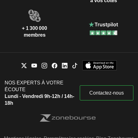
à vos côtés
+ 1 300 000
membres
NOS EXPERTS À VOTRE
ÉCOUTE
Contactez-nous
Lundi - Vendredi 9h-12h / 14h-
18h