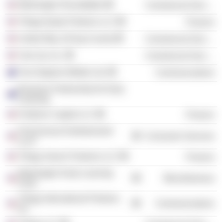
Washington Roundtable
Commercial Services
Trilogy Equity Partners LLC
Finance
United Way of King County
Commercial Services
Year Up, Inc.
Commercial Services
Two Degrees Mobile Ltd.
Communications
Business Partnership for Early
Learning
Firethorn Capital LLC
Finance
First Avenue Entertainment
Consumer Services
LLLP
Trilogy Search Partners LLC
Finance
Washington Early Learning
Miscellaneous
Fund
Trilogy International Partners,
Communications
Inc.