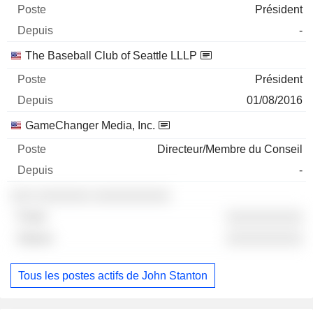
Président
-
The Baseball Club of Seattle LLLP
Président
01/08/2016
GameChanger Media, Inc.
Directeur/Membre du Conseil
-
░░░ ░░░░░░░ ░░░░░░░░░░
░░░░░░░░░░
░░░░░░░░░░
Tous les postes actifs de John Stanton