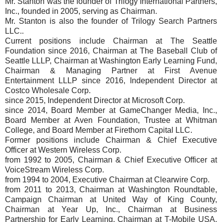
Mr. Stanton was the founder of Trilogy International Partners,
Inc., founded in 2005, serving as Chairman.
Mr. Stanton is also the founder of Trilogy Search Partners
LLC..
Current positions include Chairman at The Seattle
Foundation since 2016, Chairman at The Baseball Club of
Seattle LLLP, Chairman at Washington Early Learning Fund,
Chairman & Managing Partner at First Avenue
Entertainment LLLP since 2016, Independent Director at
Costco Wholesale Corp.
since 2015, Independent Director at Microsoft Corp.
since 2014, Board Member at GameChanger Media, Inc.,
Board Member at Aven Foundation, Trustee at Whitman
College, and Board Member at Firethorn Capital LLC.
Former positions include Chairman & Chief Executive
Officer at Western Wireless Corp.
from 1992 to 2005, Chairman & Chief Executive Officer at
VoiceStream Wireless Corp.
from 1994 to 2004, Executive Chairman at Clearwire Corp.
from 2011 to 2013, Chairman at Washington Roundtable,
Campaign Chairman at United Way of King County,
Chairman at Year Up, Inc., Chairman at Business
Partnership for Early Learning, Chairman at T-Mobile USA,