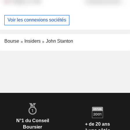
Trilogy LLC
Commercial Services
Voir les connexions sociétés
Bourse
Insiders
John Stanton
N°1 du Conseil
+ de 20 ans
Boursier