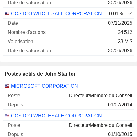
30/06/2026
COSTCO WHOLESALE CORPORATION
0,01%
07/11/2025
24 512
23 M $
30/06/2026
Postes actifs de John Stanton
Sociétés
Poste
Début
MICROSOFT CORPORATION
Directeur/Membre du Conseil
01/07/2014
COSTCO WHOLESALE CORPORATION
Directeur/Membre du Conseil
01/10/2015