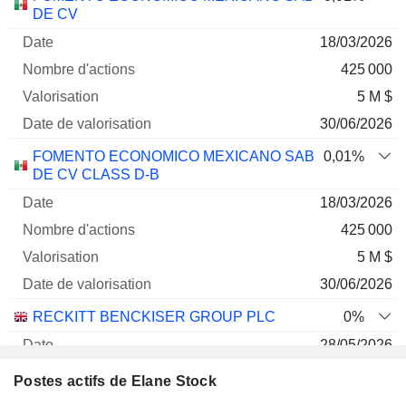
Société
Date
d'actions
Valorisation
valorisation
DE CV
18/03/2026
425 000
5 M $
30/06/2026
FOMENTO ECONOMICO MEXICANO SAB
0,01%
DE CV CLASS D-B
18/03/2026
425 000
5 M $
30/06/2026
RECKITT BENCKISER GROUP PLC
0%
28/05/2026
5 161
Postes actifs de Elane Stock
336 400 $