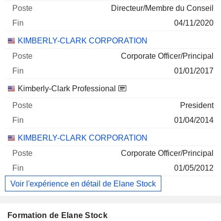
Directeur/Membre du Conseil
04/11/2020
KIMBERLY-CLARK CORPORATION
Corporate Officer/Principal
01/01/2017
Kimberly-Clark Professional
President
01/04/2014
KIMBERLY-CLARK CORPORATION
Corporate Officer/Principal
01/05/2012
Voir l'expérience en détail de Elane Stock
Formation de Elane Stock