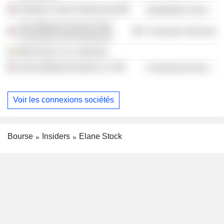
Kimberly-Clark Professional
Distribution Services
The Wharton School of the
Consumer Services
University of Pennsylvania
McKinsey & Co. (Ireland)
ServiceMaster Brands LLC
Commercial Services
Voir les connexions sociétés
Bourse
Insiders
Elane Stock