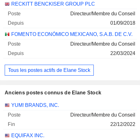
Sociétés
Poste
Début
RECKITT BENCKISER GROUP PLC
30/06/2026
Directeur/Membre du Conseil
FOMENTO ECONOMICO MEXICANO SAB
0%
01/09/2018
DE CV UNITS CONS. OF 1 SHSB AND 4
SHSD
FOMENTO ECONÓMICO MEXICANO, S.A.B. DE C.V.
18/03/2026
Directeur/Membre du Conseil
21 250
22/03/2024
271 132 $
30/06/2026
Tous les postes actifs de Elane Stock
Anciens postes connus de Elane Stock
Sociétés
Poste
Fin
YUM! BRANDS, INC.
Directeur/Membre du Conseil
22/12/2022
EQUIFAX INC.