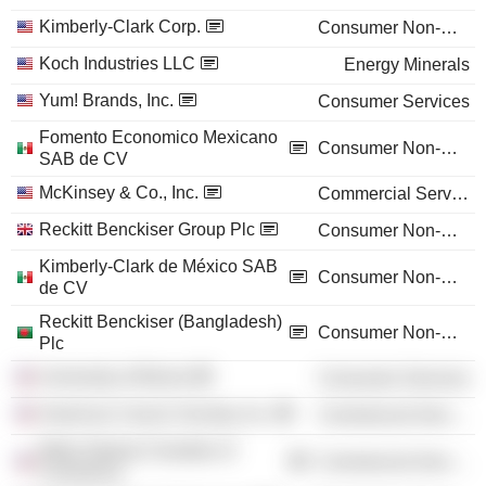
Kimberly-Clark Corp.
Consumer Non-Durables
Koch Industries LLC
Energy Minerals
Yum! Brands, Inc.
Consumer Services
Fomento Economico Mexicano
Consumer Non-Durables
SAB de CV
McKinsey & Co., Inc.
Commercial Services
Reckitt Benckiser Group Plc
Consumer Non-Durables
Kimberly-Clark de México SAB
Consumer Non-Durables
de CV
Reckitt Benckiser (Bangladesh)
Consumer Non-Durables
Plc
University of Illinois
Consumer Services
American Cancer Society, Inc.
Commercial Services
Metro Atlanta Chamber of
Commercial Services
Commerce