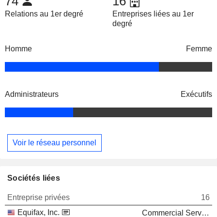
74
16
Relations au 1er degré
Entreprises liées au 1er
degré
Homme
Femme
Administrateurs
Exécutifs
Voir le réseau personnel
Sociétés liées
Entreprise privées
16
Equifax, Inc.
Commercial Services