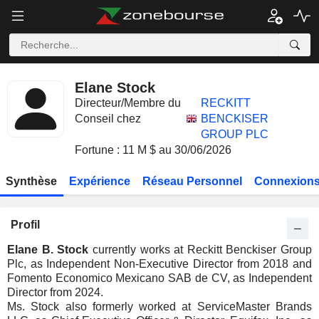
Elane Stock
Directeur/Membre du
RECKITT
Conseil chez
BENCKISER
GROUP PLC
Fortune : 11 M $ au 30/06/2026
Synthèse
Expérience
Réseau Personnel
Connexions
Profil
Elane B. Stock
currently works at Reckitt Benckiser Group
Plc, as Independent Non-Executive Director from 2018 and
Fomento Economico Mexicano SAB de CV, as Independent
Director from 2024.
Ms. Stock also formerly worked at ServiceMaster Brands