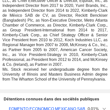
LLC, as Chief Executive Officer & Director, Equifax, Inc., as
Independent Director from 2017 to 2020, Yum! Brands, Inc.,
as Independent Director from 2014 to 2022, Kimberly-Clark
de México SAB de CV, as Director, Reckitt Benckiser
(Bangladesh) Plc, as Non-Executive Director, Metro Atlanta
Chamber of Commerce, as Director, Kimberly-Clark Corp.,
as Group President-International from 2014 to 2017,
Kimberly-Clark Corp., as Chief Strategy Officer & Senior
Vice President from 2010 to 2012, Koch Industries LLC, as
Regional Manager from 2007 to 2008, McKinsey & Co., Inc.,
as Partner from 2005 to 2007, American Cancer Society,
Inc., as Vice President-Strategy in 2010, Kimberly-Clark
Professional, as President from 2012 to 2014, and McKinsey
& Co. (Ireland), as Partner in 2007.
Ms. Stock received her undergraduate degree from the
University of Illinois and Masters Business Admin degree
from The Wharton School of the University of Pennsylvania.
Détentions connues dans des sociétés publiques
Nombre
Date de
FOMENTO ECONOMICO MEXICANO SAB
0,01%