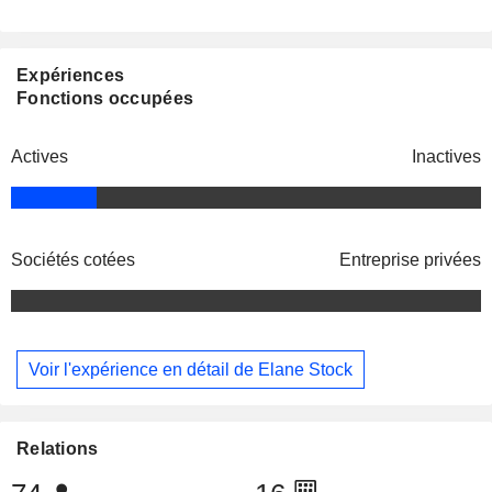
Expériences
Fonctions occupées
Actives
Inactives
Sociétés cotées
Entreprise privées
Voir l'expérience en détail de Elane Stock
Relations