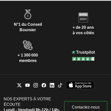
N°1 du Conseil
+ de 20 ans
Boursier
à vos côtés
+ 1 300 000
membres
NOS EXPERTS À VOTRE
ÉCOUTE
Contactez-nous
Lundi - Vendredi 9h-12h / 14h-