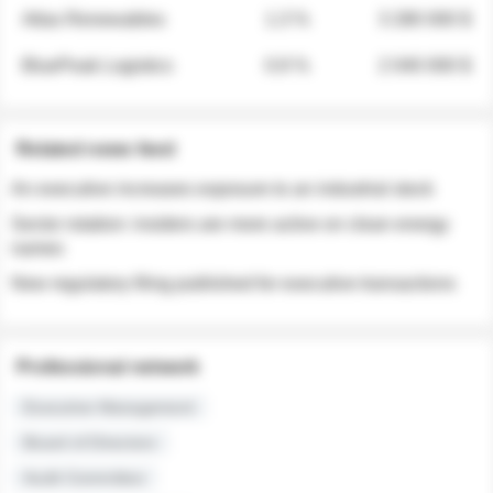
Atlas Renewables
1.3 %
3 280 000 $
BluePeak Logistics
0.9 %
2 040 000 $
Related news feed
An executive increases exposure to an industrial stock
Sector rotation: insiders are more active on clean energy
names
New regulatory filing published for executive transactions
Professional network
Executive Management
Board of Directors
Audit Committee