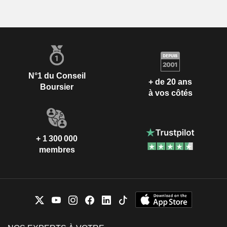
N°1 du Conseil
+ de 20 ans
Boursier
à vos côtés
+ 1 300 000
membres