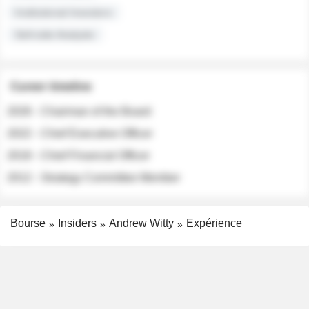
Institutional Investors
Sell-side Analysts
Career timeline
2026 - Chairman of the Board
2022 - Chief Executive Officer
2018 - Chief Financial Officer
2012 - Strategy Committee Member
Bourse
Insiders
Andrew Witty
Expérience