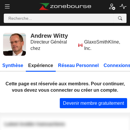
Andrew Witty
Directeur Général
GlaxoSmithKline,
chez
Inc.
Synthèse
Expérience
Réseau Personnel
Connexions
Cette page est réservée aux membres. Pour continuer,
vous devez vous connecter ou créer un compte.
Devenir membre gratuitement
Latest insider transactions