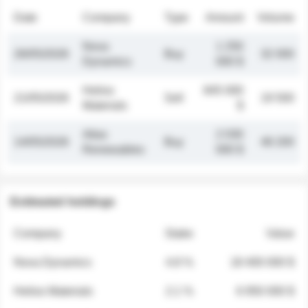
Date
Company
Type
Amount
Volume
Nova
1 250
26/05/2026
Buy
32 000
Dynamics
000 $
Helios
845 000
21/05/2026
Sell
19 500
Materials
$
Atlas
2 030
14/05/2026
Buy
48 200
Renewables
000 $
Estimated holdings
Company
Stake
Value
Nova Dynamics
4.8 %
18 400 000 $
Helios Materials
2.1 %
6 950 000 $