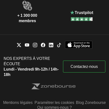
+ 1 300 000
membres
NOS EXPERTS À VOTRE
ÉCOUTE
Contactez-nous
Lundi - Vendredi 9h-12h / 14h-
18h
Mentions légales
Paramétrer les cookies
Blog Zonebourse
Qui sommes-nous ?