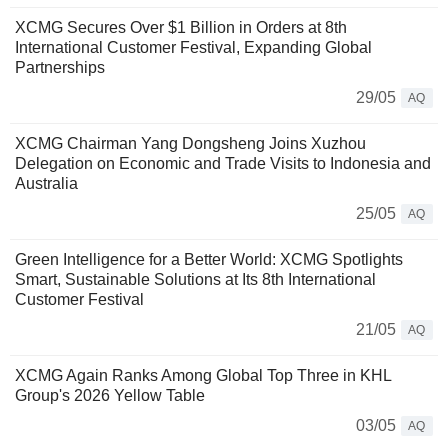
XCMG Secures Over $1 Billion in Orders at 8th
International Customer Festival, Expanding Global
Partnerships
29/05
AQ
XCMG Chairman Yang Dongsheng Joins Xuzhou
Delegation on Economic and Trade Visits to Indonesia and
Australia
25/05
AQ
Green Intelligence for a Better World: XCMG Spotlights
Smart, Sustainable Solutions at Its 8th International
Customer Festival
21/05
AQ
XCMG Again Ranks Among Global Top Three in KHL
Group's 2026 Yellow Table
03/05
AQ