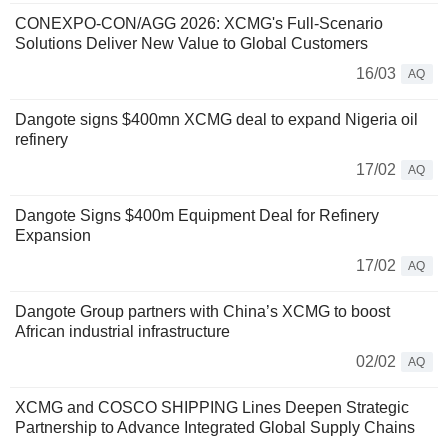
CONEXPO-CON/AGG 2026: XCMG's Full-Scenario
Solutions Deliver New Value to Global Customers
16/03
AQ
Dangote signs $400mn XCMG deal to expand Nigeria oil
refinery
17/02
AQ
Dangote Signs $400m Equipment Deal for Refinery
Expansion
17/02
AQ
Dangote Group partners with China’s XCMG to boost
African industrial infrastructure
02/02
AQ
XCMG and COSCO SHIPPING Lines Deepen Strategic
Partnership to Advance Integrated Global Supply Chains