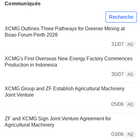
Communiqués
Recherche
XCMG Outlines Three Pathways for Greener Mining at
Boao Forum Perth 2026
31/07
AQ
XCMG's First Overseas New Energy Factory Commences
Production in Indonesia
30/07
AQ
XCMG Group and ZF Establish Agricultural Machinery
Joint Venture
05/06
AQ
ZF and XCMG Sign Joint Venture Agreement for
Agricultural Machinery
03/06
AQ