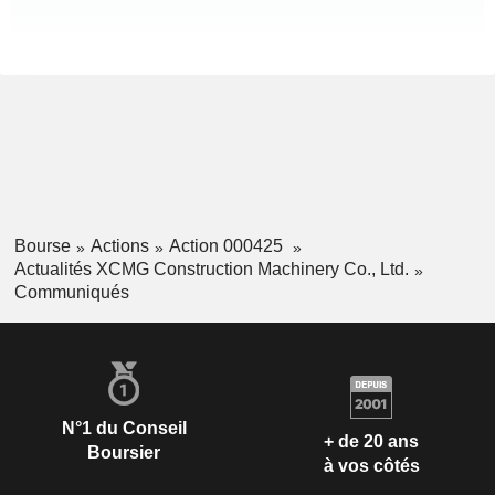
Bourse
Actions
Action 000425
Actualités XCMG Construction Machinery Co., Ltd.
Communiqués
N°1 du Conseil
+ de 20 ans
Boursier
à vos côtés