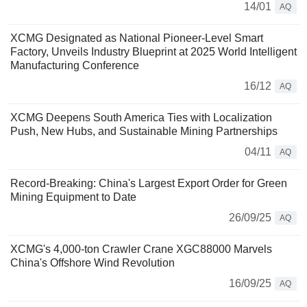
14/01
AQ
XCMG Designated as National Pioneer-Level Smart
Factory, Unveils Industry Blueprint at 2025 World Intelligent
Manufacturing Conference
16/12
AQ
XCMG Deepens South America Ties with Localization
Push, New Hubs, and Sustainable Mining Partnerships
04/11
AQ
Record-Breaking: China's Largest Export Order for Green
Mining Equipment to Date
26/09/25
AQ
XCMG's 4,000-ton Crawler Crane XGC88000 Marvels
China's Offshore Wind Revolution
16/09/25
AQ