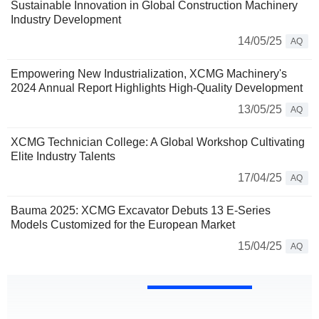
Sustainable Innovation in Global Construction Machinery
Industry Development
14/05/25
AQ
Empowering New Industrialization, XCMG Machinery's
2024 Annual Report Highlights High-Quality Development
13/05/25
AQ
XCMG Technician College: A Global Workshop Cultivating
Elite Industry Talents
17/04/25
AQ
Bauma 2025: XCMG Excavator Debuts 13 E-Series
Models Customized for the European Market
15/04/25
AQ