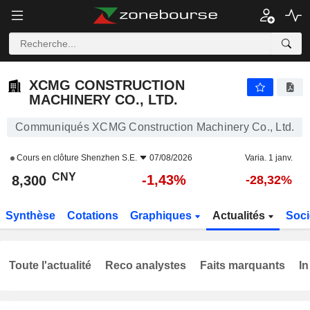
XCMG CONSTRUCTION MACHINERY CO., LTD.
8,300
¥
-1,43%
XCMG CONSTRUCTION
MACHINERY CO., LTD.
Communiqués XCMG Construction Machinery Co., Ltd.
Cours en clôture
Shenzhen S.E.
07/08/2026
Varia. 1 janv.
CNY
-1,43%
8,300
-28,32%
Synthèse
Cotations
Graphiques
Actualités
Soci
Toute l'actualité
Reco analystes
Faits marquants
In