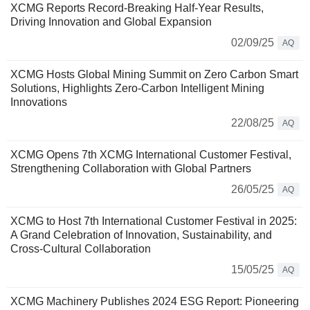
XCMG Reports Record-Breaking Half-Year Results,
Driving Innovation and Global Expansion
02/09/25
AQ
XCMG Hosts Global Mining Summit on Zero Carbon Smart
Solutions, Highlights Zero-Carbon Intelligent Mining
Innovations
22/08/25
AQ
XCMG Opens 7th XCMG International Customer Festival,
Strengthening Collaboration with Global Partners
26/05/25
AQ
XCMG to Host 7th International Customer Festival in 2025:
A Grand Celebration of Innovation, Sustainability, and
Cross-Cultural Collaboration
15/05/25
AQ
XCMG Machinery Publishes 2024 ESG Report: Pioneering