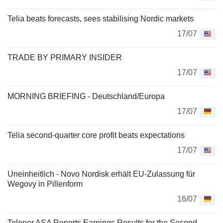
Telia beats forecasts, sees stabilising Nordic markets
17/07
TRADE BY PRIMARY INSIDER
17/07
MORNING BRIEFING - Deutschland/Europa
17/07
Telia second-quarter core profit beats expectations
17/07
Uneinheitlich - Novo Nordisk erhält EU-Zulassung für
Wegovy in Pillenform
16/07
Telenor ASA Reports Earnings Results for the Second