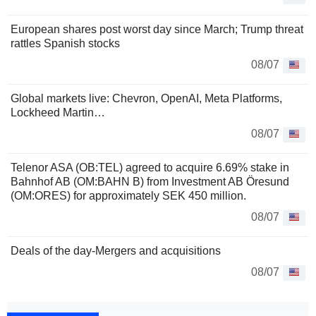
European shares post worst day since March; Trump threat
rattles Spanish stocks
08/07
Global markets live: Chevron, OpenAI, Meta Platforms,
Lockheed Martin…
08/07
Telenor ASA (OB:TEL) agreed to acquire 6.69% stake in
Bahnhof AB (OM:BAHN B) from Investment AB Öresund
(OM:ORES) for approximately SEK 450 million.
08/07
Deals of the day-Mergers and acquisitions
08/07