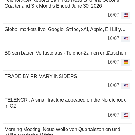
Quarter and Six Months Ended June 30, 2026
16/07
Global markets live: Google, Stripe, xAI, Apple, Eli Lilly…
16/07
Börsen bauen Verluste aus - Telenor-Zahlen enttäuschen
16/07
TRADE BY PRIMARY INSIDERS
16/07
TELENOR : A small fracture appeared on the Nordic rock
in Q2
16/07
Morning Meeting: Neue Welle von Quartalszahlen und