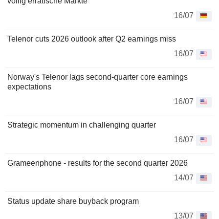
völlig erratische Märkte
16/07
Telenor cuts 2026 outlook after Q2 earnings miss
16/07
Norway's Telenor lags second-quarter core earnings
expectations
16/07
Strategic momentum in challenging quarter
16/07
Grameenphone - results for the second quarter 2026
14/07
Status update share buyback program
13/07