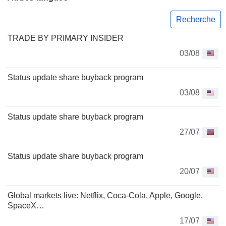
Recherche
TRADE BY PRIMARY INSIDER
03/08
Status update share buyback program
03/08
Status update share buyback program
27/07
Status update share buyback program
20/07
Global markets live: Netflix, Coca-Cola, Apple, Google,
SpaceX…
17/07