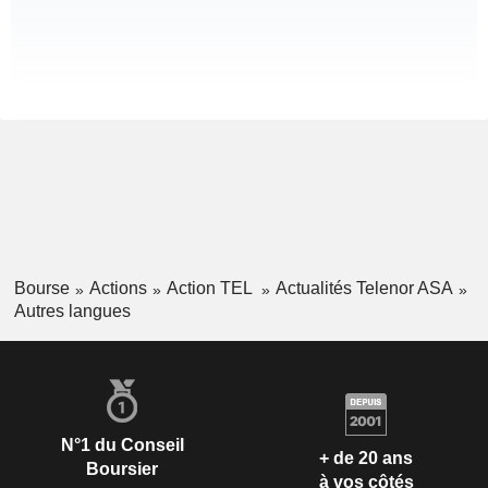
Bourse
Actions
Action TEL
Actualités Telenor ASA
Autres langues
N°1 du Conseil
+ de 20 ans
Boursier
à vos côtés