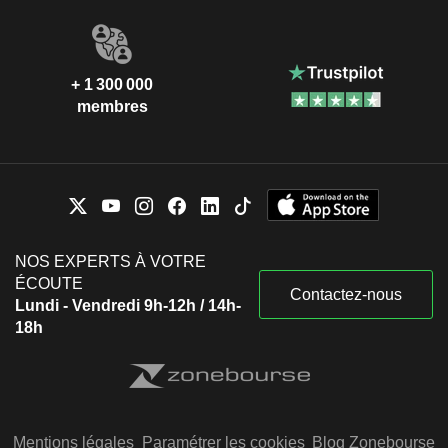
+ 1 300 000
membres
NOS EXPERTS À VOTRE
ÉCOUTE
Contactez-nous
Lundi - Vendredi 9h-12h / 14h-
18h
Mentions légales
Paramétrer les cookies
Blog Zonebourse