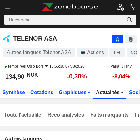
TELENOR ASA
134,90
kr
-0,30%
TELENOR ASA
Autres langues Telenor ASA
Actions
TEL
NO0
Temps réel
Oslo Bors
15:55:30 07/08/2026
Varia. 1 janv.
NOK
-0,30%
134,90
-8,04%
Synthèse
Cotations
Graphiques
Actualités
Soci
Toute l'actualité
Reco analystes
Faits marquants
In
Autres langues