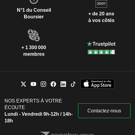
N°1 du Conseil
+ de 20 ans
Boursier
à vos côtés
+ 1 300 000
membres
NOS EXPERTS À VOTRE
ÉCOUTE
Contactez-nous
Lundi - Vendredi 9h-12h / 14h-
18h