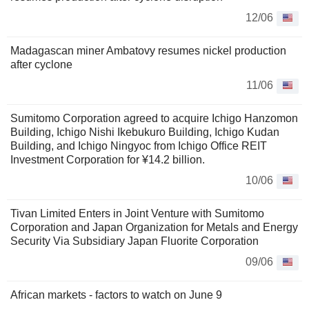
12/06
Madagascan miner Ambatovy resumes nickel production
after cyclone
11/06
Sumitomo Corporation agreed to acquire Ichigo Hanzomon
Building, Ichigo Nishi Ikebukuro Building, Ichigo Kudan
Building, and Ichigo Ningyoc from Ichigo Office REIT
Investment Corporation for ¥14.2 billion.
10/06
Tivan Limited Enters in Joint Venture with Sumitomo
Corporation and Japan Organization for Metals and Energy
Security Via Subsidiary Japan Fluorite Corporation
09/06
African markets - factors to watch on June 9