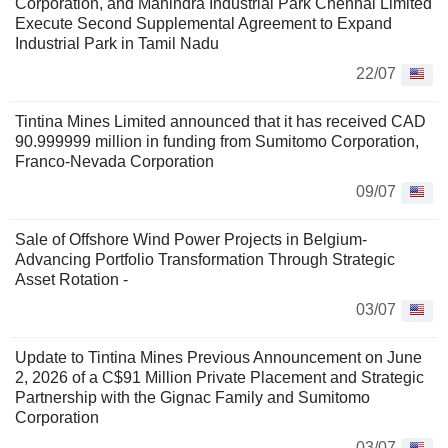
Corporation, and Mahindra Industrial Park Chennai Limited
Execute Second Supplemental Agreement to Expand
Industrial Park in Tamil Nadu
22/07
Tintina Mines Limited announced that it has received CAD
90.999999 million in funding from Sumitomo Corporation,
Franco-Nevada Corporation
09/07
Sale of Offshore Wind Power Projects in Belgium-
Advancing Portfolio Transformation Through Strategic
Asset Rotation -
03/07
Update to Tintina Mines Previous Announcement on June
2, 2026 of a C$91 Million Private Placement and Strategic
Partnership with the Gignac Family and Sumitomo
Corporation
03/07