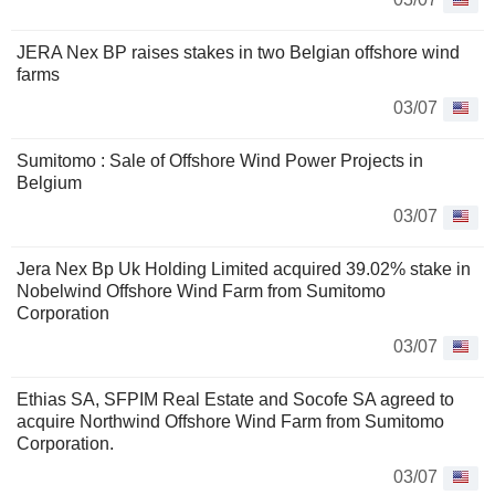
JERA Nex BP raises stakes in two Belgian offshore wind
farms
03/07
Sumitomo : Sale of Offshore Wind Power Projects in
Belgium
03/07
Jera Nex Bp Uk Holding Limited acquired 39.02% stake in
Nobelwind Offshore Wind Farm from Sumitomo
Corporation
03/07
Ethias SA, SFPIM Real Estate and Socofe SA agreed to
acquire Northwind Offshore Wind Farm from Sumitomo
Corporation.
03/07