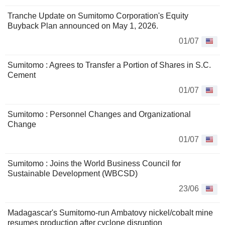
Tranche Update on Sumitomo Corporation's Equity
Buyback Plan announced on May 1, 2026.
01/07
Sumitomo : Agrees to Transfer a Portion of Shares in S.C.
Cement
01/07
Sumitomo : Personnel Changes and Organizational
Change
01/07
Sumitomo : Joins the World Business Council for
Sustainable Development (WBCSD)
23/06
Madagascar's Sumitomo-run Ambatovy nickel/cobalt mine
resumes production after cyclone disruption