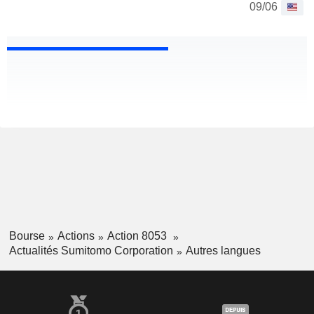
09/06
Bourse
Actions
Action 8053
Actualités Sumitomo Corporation
Autres langues