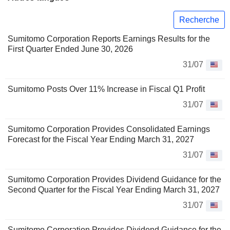
Recherche
Sumitomo Corporation Reports Earnings Results for the
First Quarter Ended June 30, 2026
31/07
Sumitomo Posts Over 11% Increase in Fiscal Q1 Profit
31/07
Sumitomo Corporation Provides Consolidated Earnings
Forecast for the Fiscal Year Ending March 31, 2027
31/07
Sumitomo Corporation Provides Dividend Guidance for the
Second Quarter for the Fiscal Year Ending March 31, 2027
31/07
Sumitomo Corporation Provides Dividend Guidance for the