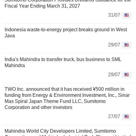
Fiscal Year Ending March 31, 2027
31/07
Indonesia waste-to-energy project breaks ground in West
Java
29/07
India's Mahindra to transfer truck, bus business to SML
Mahindra
29/07
TWO Inc. announced that it has received ¥500 million in
funding from Energy & Environment Investment, Inc., Sinar
Mas Spiral Japan Theme Fund LLC, Sumitomo
Corporation and other investors
27/07
Mahindra World City Developers Limited, Sumitomo