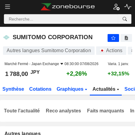
SUMITOMO CORPORATION
1 788,00
¥
+2,26%
SUMITOMO CORPORATION
Autres langues Sumitomo Corporation
Actions
8
Marché Fermé -
Japan Exchange
08:30:00 07/08/2026
Varia. 1 janv.
JPY
+2,26%
1 788,00
+32,15%
Synthèse
Cotations
Graphiques
Actualités
Soci
Toute l'actualité
Reco analystes
Faits marquants
In
Autres langues