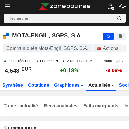
MOTA-ENGIL, SGPS, S.A.
4,548
€
+0,18%
MOTA-ENGIL, SGPS, S.A.
Communiqués Mota-Engil, SGPS, S.A.
Actions
Temps réel
Euronext Lisbonne
13:12:48 07/08/2026
Varia. 1 janv.
EUR
+0,18%
4,548
-8,08%
Synthèse
Cotations
Graphiques
Actualités
Soci
Toute l'actualité
Reco analystes
Faits marquants
In
Communiqués