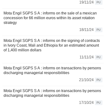
19/11/24
PU
Mota Engil SGPS S A : informs on the sale of a mexican
concession for 66 million euros within its asset rotation
strategy
18/11/24
PU
Mota Engil SGPS S A : informs on the signing of contracts
in Ivory Coast, Mali and Ethiopia for an estimated amount
of 1,400 million dollars
11/11/24
PU
Mota Engil SGPS S A : informs on transactions by persons
discharging managerial responsibilities
21/10/24
PU
Mota Engil SGPS S A : informs on transactions by persons
discharging managerial responsibilities
17/10/24
PU