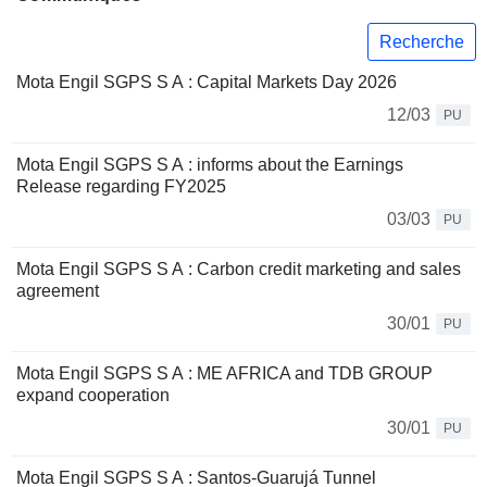
Recherche
Mota Engil SGPS S A : Capital Markets Day 2026
12/03
PU
Mota Engil SGPS S A : informs about the Earnings
Release regarding FY2025
03/03
PU
Mota Engil SGPS S A : Carbon credit marketing and sales
agreement
30/01
PU
Mota Engil SGPS S A : ​ME AFRICA and TDB GROUP
expand cooperation
30/01
PU
Mota Engil SGPS S A : Santos-Guarujá Tunnel