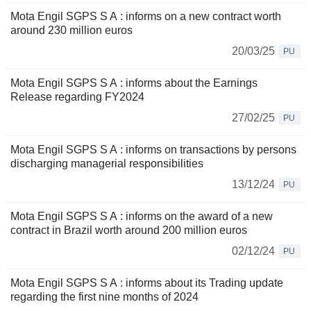
Mota Engil SGPS S A : informs on a new contract worth
around 230 million euros
20/03/25
PU
Mota Engil SGPS S A : informs about the Earnings
Release regarding FY2024
27/02/25
PU
Mota Engil SGPS S A : informs on transactions by persons
discharging managerial responsibilities
13/12/24
PU
Mota Engil SGPS S A : informs on the award of a new
contract in Brazil worth around 200 million euros
02/12/24
PU
Mota Engil SGPS S A : informs about its Trading update
regarding the first nine months of 2024