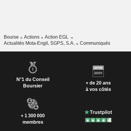
Bourse
Actions
Action EGL
Actualités Mota-Engil, SGPS, S.A.
Communiqués
N°1 du Conseil
+ de 20 ans
Boursier
à vos côtés
+ 1 300 000
membres