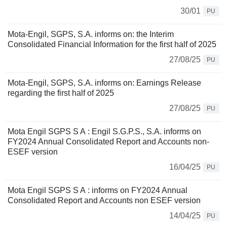
30/01
PU
Mota-Engil, SGPS, S.A. informs on: the Interim
Consolidated Financial Information for the first half of 2025
27/08/25
PU
Mota-Engil, SGPS, S.A. informs on: Earnings Release
regarding the first half of 2025
27/08/25
PU
Mota Engil SGPS S A : Engil S.G.P.S., S.A. informs on
FY2024 Annual Consolidated Report and Accounts non-
ESEF version
16/04/25
PU
Mota Engil SGPS S A : informs on FY2024 Annual
Consolidated Report and Accounts non ESEF version
14/04/25
PU