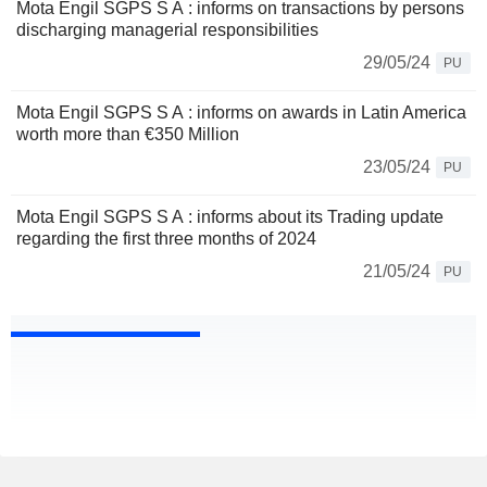
Mota Engil SGPS S A : informs on transactions by persons
discharging managerial responsibilities
29/05/24
PU
Mota Engil SGPS S A : informs on awards in Latin America
worth more than €350 Million
23/05/24
PU
Mota Engil SGPS S A : informs about its Trading update
regarding the first three months of 2024
21/05/24
PU