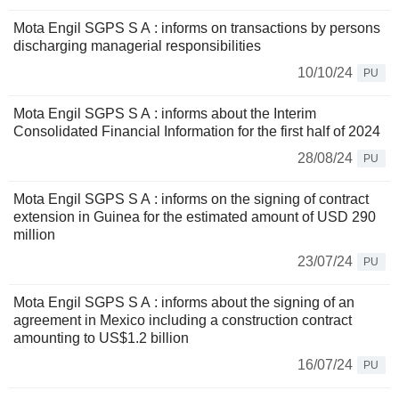
Mota Engil SGPS S A : informs on transactions by persons
discharging managerial responsibilities
10/10/24
PU
Mota Engil SGPS S A : informs about the Interim
Consolidated Financial Information for the first half of 2024
28/08/24
PU
Mota Engil SGPS S A : informs on the signing of contract
extension in Guinea for the estimated amount of USD 290
million
23/07/24
PU
Mota Engil SGPS S A : informs about the signing of an
agreement in Mexico including a construction contract
amounting to US$1.2 billion
16/07/24
PU