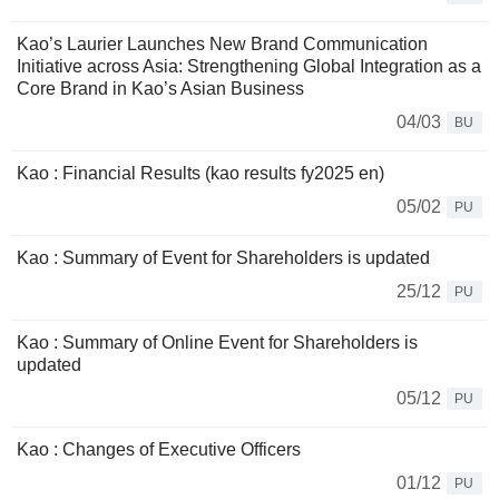
Kao’s Laurier Launches New Brand Communication
Initiative across Asia: Strengthening Global Integration as a
Core Brand in Kao’s Asian Business
04/03
BU
Kao : Financial Results (kao results fy2025 en)
05/02
PU
Kao : Summary of Event for Shareholders is updated
25/12
PU
Kao : Summary of Online Event for Shareholders is
updated
05/12
PU
Kao : Changes of Executive Officers
01/12
PU