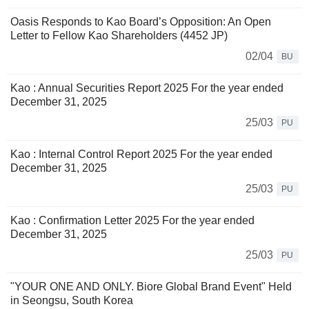
Oasis Responds to Kao Board’s Opposition: An Open
Letter to Fellow Kao Shareholders (4452 JP)
02/04
BU
Kao : Annual Securities Report 2025 For the year ended
December 31, 2025
25/03
PU
Kao : Internal Control Report 2025 For the year ended
December 31, 2025
25/03
PU
Kao : Confirmation Letter 2025 For the year ended
December 31, 2025
25/03
PU
"YOUR ONE AND ONLY. Biore Global Brand Event" Held
in Seongsu, South Korea