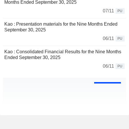
Months Ended September 30, 2025
07/11
PU
Kao : Presentation materials for the Nine Months Ended
September 30, 2025
06/11
PU
Kao : Consolidated Financial Results for the Nine Months
Ended September 30, 2025
06/11
PU