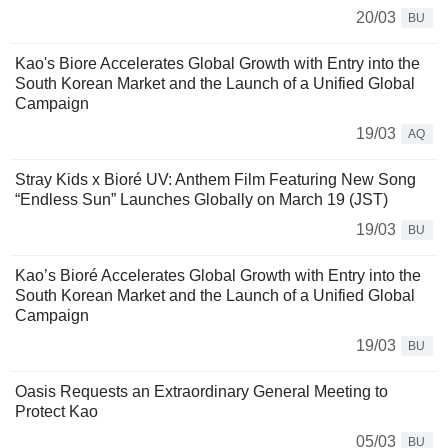
20/03
BU
Kao's Biore Accelerates Global Growth with Entry into the
South Korean Market and the Launch of a Unified Global
Campaign
19/03
AQ
Stray Kids x Bioré UV: Anthem Film Featuring New Song
“Endless Sun” Launches Globally on March 19 (JST)
19/03
BU
Kao’s Bioré Accelerates Global Growth with Entry into the
South Korean Market and the Launch of a Unified Global
Campaign
19/03
BU
Oasis Requests an Extraordinary General Meeting to
Protect Kao
05/03
BU