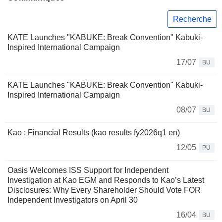
Recherche
KATE Launches "KABUKE: Break Convention" Kabuki-
Inspired International Campaign
17/07
BU
KATE Launches "KABUKE: Break Convention" Kabuki-
Inspired International Campaign
08/07
BU
Kao : Financial Results (kao results fy2026q1 en)
12/05
PU
Oasis Welcomes ISS Support for Independent
Investigation at Kao EGM and Responds to Kao’s Latest
Disclosures: Why Every Shareholder Should Vote FOR
Independent Investigators on April 30
16/04
BU