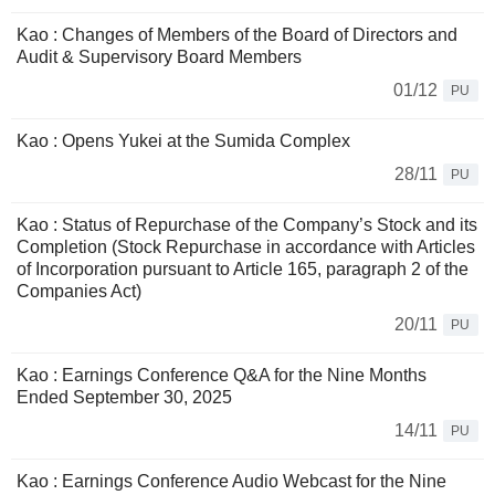
Kao : Changes of Members of the Board of Directors and
Audit & Supervisory Board Members
01/12
PU
Kao : Opens Yukei at the Sumida Complex
28/11
PU
Kao : Status of Repurchase of the Company’s Stock and its
Completion (Stock Repurchase in accordance with Articles
of Incorporation pursuant to Article 165, paragraph 2 of the
Companies Act)
20/11
PU
Kao : Earnings Conference Q&A for the Nine Months
Ended September 30, 2025
14/11
PU
Kao : Earnings Conference Audio Webcast for the Nine