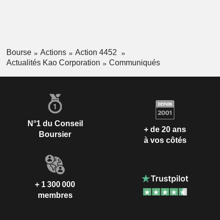
Bourse
Actions
Action 4452
Actualités Kao Corporation
Communiqués
N°1 du Conseil
+ de 20 ans
Boursier
à vos côtés
+ 1 300 000
membres