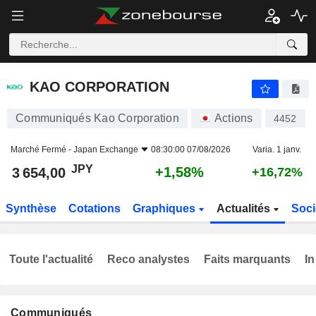
KAO CORPORATION
3 654,00
¥
+1,58%
KAO CORPORATION
Communiqués Kao Corporation
Actions
4452
Marché Fermé -
Japan Exchange
08:30:00 07/08/2026
Varia. 1 janv.
JPY
+1,58%
3 654,00
+16,72%
Synthèse
Cotations
Graphiques
Actualités
Soci
Toute l'actualité
Reco analystes
Faits marquants
In
Communiqués