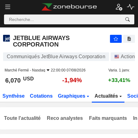
JETBLUE AIRWAYS CORPORATION
6,070
$
-1,94%
JETBLUE AIRWAYS
CORPORATION
Communiqués JetBlue Airways Corporation
Actions
Marché Fermé -
Nasdaq
22:00:00 07/08/2026
Varia. 1 janv.
USD
-1,94%
6,070
+33,41%
Synthèse
Cotations
Graphiques
Actualités
Soci
Toute l'actualité
Reco analystes
Faits marquants
In