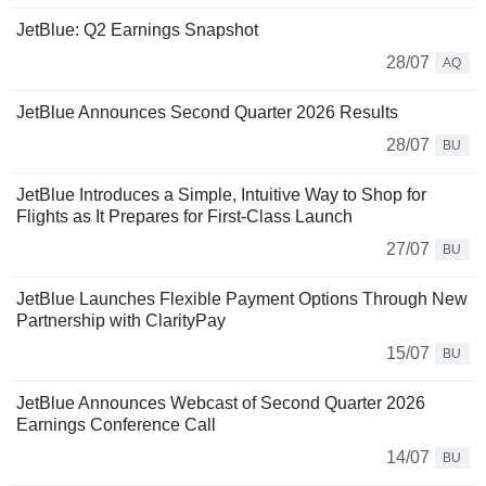
JetBlue: Q2 Earnings Snapshot
28/07
AQ
JetBlue Announces Second Quarter 2026 Results
28/07
BU
JetBlue Introduces a Simple, Intuitive Way to Shop for
Flights as It Prepares for First-Class Launch
27/07
BU
JetBlue Launches Flexible Payment Options Through New
Partnership with ClarityPay
15/07
BU
JetBlue Announces Webcast of Second Quarter 2026
Earnings Conference Call
14/07
BU