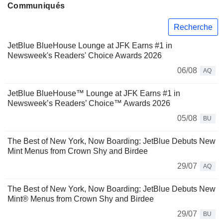
Communiqués
Recherche
JetBlue BlueHouse Lounge at JFK Earns #1 in
Newsweek's Readers' Choice Awards 2026
06/08
AQ
JetBlue BlueHouse™ Lounge at JFK Earns #1 in
Newsweek’s Readers’ Choice™ Awards 2026
05/08
BU
The Best of New York, Now Boarding: JetBlue Debuts New
Mint Menus from Crown Shy and Birdee
29/07
AQ
The Best of New York, Now Boarding: JetBlue Debuts New
Mint® Menus from Crown Shy and Birdee
29/07
BU