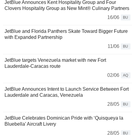
JetBlue Announces Kent Hospitality Group and Four
Clovers Hospitality Group as New Mint® Culinary Partners
16/06
BU
JetBlue and Florida Panthers Skate Toward Bigger Future
with Expanded Partnership
11/06
BU
JetBlue targets Venezuela market with new Fort
Lauderdale-Caracas route
02/06
AQ
JetBlue Announces Intent to Launch Service Between Fort
Lauderdale and Caracas, Venezuela
28/05
BU
JetBlue Celebrates Dominican Pride with ‘Quisqueya la
Bluebella’ Aircraft Livery
28/05
BU