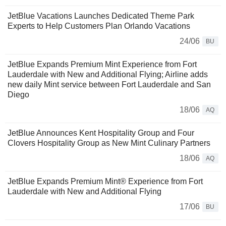
JetBlue Vacations Launches Dedicated Theme Park
Experts to Help Customers Plan Orlando Vacations
24/06
BU
JetBlue Expands Premium Mint Experience from Fort
Lauderdale with New and Additional Flying; Airline adds
new daily Mint service between Fort Lauderdale and San
Diego
18/06
AQ
JetBlue Announces Kent Hospitality Group and Four
Clovers Hospitality Group as New Mint Culinary Partners
18/06
AQ
JetBlue Expands Premium Mint® Experience from Fort
Lauderdale with New and Additional Flying
17/06
BU