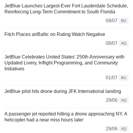
JetBlue Launches Largest-Ever Fort Lauderdale Schedule,
Reinforcing Long-Term Commitment to South Florida
09/07
BU
Fitch Places airBaltic on Rating Watch Negative
08/07
AQ
JetBlue Celebrates United States’ 250th Anniversary with
Updated Livery, Inflight Programming, and Community
Initiatives
01/07
BU
JetBlue pilot hits drone during JFK International landing
29/06
AQ
A passenger jet reported hitting a drone approaching NY. A
helicopter had a near miss hours later
29/06
AQ