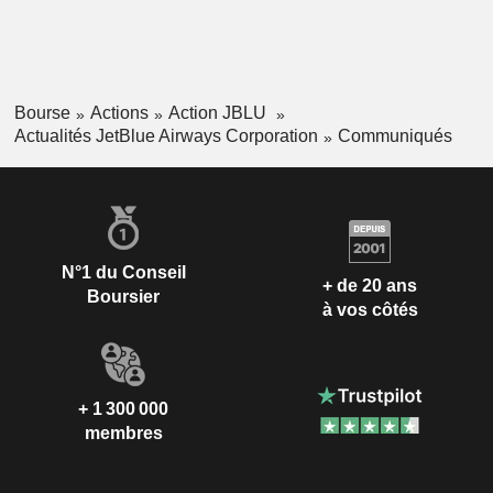
Bourse
Actions
Action JBLU
Actualités JetBlue Airways Corporation
Communiqués
N°1 du Conseil
+ de 20 ans
Boursier
à vos côtés
+ 1 300 000
membres