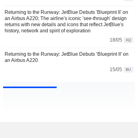
Returning to the Runway: JetBlue Debuts 'Blueprint II' on
an Airbus A220; The airline's iconic 'see-through' design
returns with new details and icons that reflect JetBlue's
history, network and spirit of exploration
18/05
AQ
Returning to the Runway: JetBlue Debuts ‘Blueprint II’ on
an Airbus A220
15/05
BU