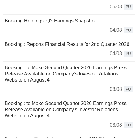
05/08
PU
Booking Holdings: Q2 Earnings Snapshot
04/08
AQ
Booking : Reports Financial Results for 2nd Quarter 2026
04/08
PU
Booking : to Make Second Quarter 2026 Earnings Press
Release Available on Company’s Investor Relations
Website on August 4
03/08
PU
Booking : to Make Second Quarter 2026 Earnings Press
Release Available on Company's Investor Relations
Website on August 4
03/08
PU