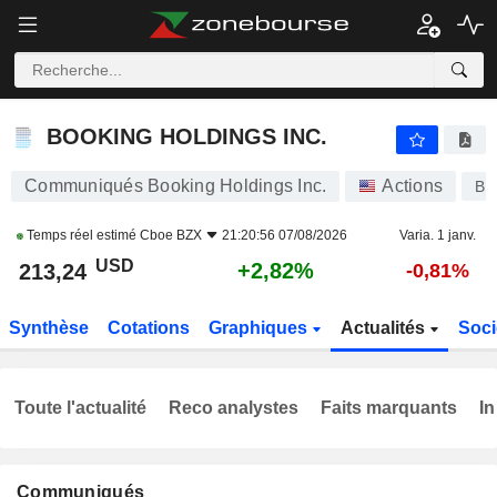
BOOKING HOLDINGS INC.
213,24
$
+2,82%
BOOKING HOLDINGS INC.
Communiqués Booking Holdings Inc.
Actions
BK
Temps réel estimé
Cboe BZX
21:20:56 07/08/2026
Varia. 1 janv.
USD
+2,82%
213,24
-0,81%
Synthèse
Cotations
Graphiques
Actualités
Soci
Toute l'actualité
Reco analystes
Faits marquants
In
Communiqués