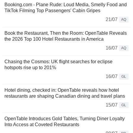
Booking.com - Plane Rude: Loud Media, Smelly Food and
TikTok Filming Top Passengers' Cabin Gripes
21/07
AQ
Book the Restaurant, Then the Room: OpenTable Reveals
the 2026 Top 100 Hotel Restaurants in America
16/07
AQ
Chasing the Cosmos: UK flight searches for eclipse
hotspots rise up to 201%
16/07
GL
Hotel dining, checked in: OpenTable reveals how hotel
restaurants are shaping Canadian dining and travel plans
15/07
GL
OpenTable Introduces Gold Tables, Turning Diner Loyalty
Into Access at Coveted Restaurants