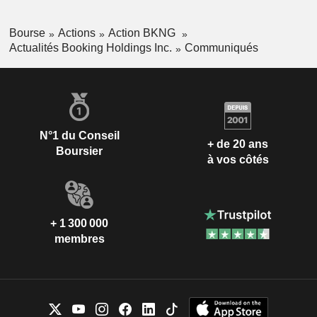
Bourse
Actions
Action BKNG
Actualités Booking Holdings Inc.
Communiqués
N°1 du Conseil
+ de 20 ans
Boursier
à vos côtés
+ 1 300 000
membres