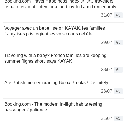
Booking.com Travel Happiness Index: APAC travellers
remain resilient, intentional and joy-led amid uncertainty
31/07
AQ
Voyager avec un bébé : selon KAYAK, les familles
françaises privilégient les vols courts cet été
29/07
GL
Traveling with a baby? French families are keeping
summer flights short, says KAYAK
28/07
GL
Are British men embracing Botox Breaks? Definitely!
23/07
AQ
Booking.com - The modern in-flight habits testing
passengers' patience
21/07
AQ