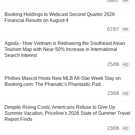
08/07
PR
Booking Holdings to Webcast Second Quarter 2026
Financial Results on August 4
07/07
PR
Agoda - How Vietnam is Redrawing the Southeast Asian
Tourism Map with Near-50% Increase in International
Search Interest
25/06
AQ
Phillies Mascot Hosts New MLB All-Star Week Stay on
Booking.com: The Phanatic's Phantastic Pad
23/06
AQ
Despite Rising Costs, Americans Refuse to Give Up
Summer Vacation, Priceline's 2026 State of Summer Travel
Report Finds
23/06
AQ