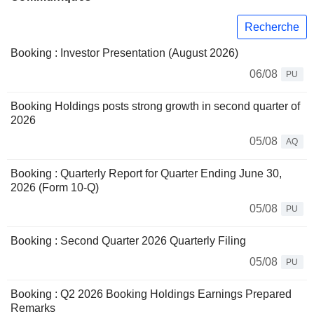
Recherche
Booking : Investor Presentation (August 2026)
06/08
PU
Booking Holdings posts strong growth in second quarter of
2026
05/08
AQ
Booking : Quarterly Report for Quarter Ending June 30,
2026 (Form 10-Q)
05/08
PU
Booking : Second Quarter 2026 Quarterly Filing
05/08
PU
Booking : Q2 2026 Booking Holdings Earnings Prepared
Remarks