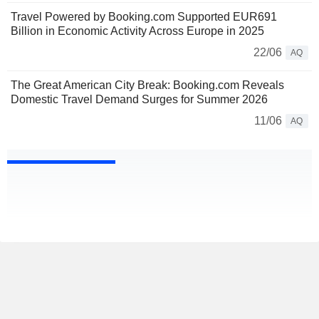
Travel Powered by Booking.com Supported EUR691
Billion in Economic Activity Across Europe in 2025
22/06
AQ
The Great American City Break: Booking.com Reveals
Domestic Travel Demand Surges for Summer 2026
11/06
AQ