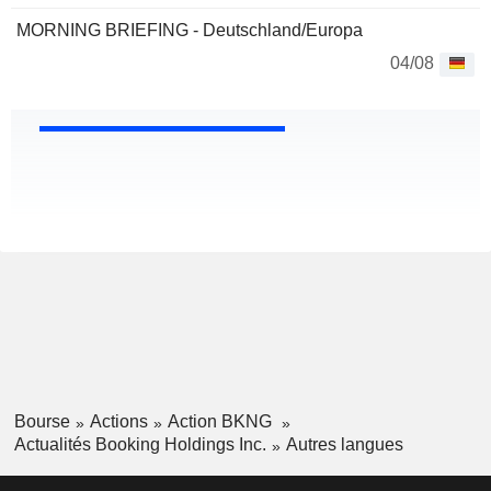
MORNING BRIEFING - Deutschland/Europa
04/08
Bourse
Actions
Action BKNG
Actualités Booking Holdings Inc.
Autres langues