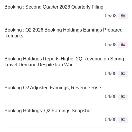
Booking : Second Quarter 2026 Quarterly Filing
05/08
Booking : Q2 2026 Booking Holdings Earnings Prepared
Remarks
05/08
Booking Holdings Reports Higher 2Q Revenue on Strong
Travel Demand Despite Iran War
04/08
Booking Q2 Adjusted Earnings, Revenue Rise
04/08
Booking Holdings: Q2 Earnings Snapshot
04/08