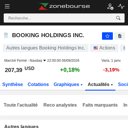
BOOKING HOLDINGS INC.
207,39
$
+0,18%
BOOKING HOLDINGS INC.
Autres langues Booking Holdings Inc.
Actions
B
Marché Fermé -
Nasdaq
22:00:00 06/08/2026
Varia. 1 janv.
USD
+0,18%
207,39
-3,19%
Synthèse
Cotations
Graphiques
Actualités
Soci
Toute l'actualité
Reco analystes
Faits marquants
In
Autres langues