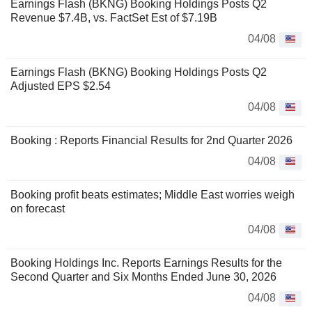
Earnings Flash (BKNG) Booking Holdings Posts Q2
Revenue $7.4B, vs. FactSet Est of $7.19B
04/08
Earnings Flash (BKNG) Booking Holdings Posts Q2
Adjusted EPS $2.54
04/08
Booking : Reports Financial Results for 2nd Quarter 2026
04/08
Booking profit beats estimates; Middle East worries weigh
on forecast
04/08
Booking Holdings Inc. Reports Earnings Results for the
Second Quarter and Six Months Ended June 30, 2026
04/08