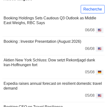
Recherche
Booking Holdings Sets Cautious Q3 Outlook as Middle
East Weighs, RBC Says
06/08
Booking : Investor Presentation (August 2026)
06/08
Aktien New York Schluss: Dow setzt Rekordjagd dank
Iran-Hoffnungen fort
05/08
Expedia raises annual forecast on resilient domestic travel
demand
05/08
Booking CEO on Travel Resilience