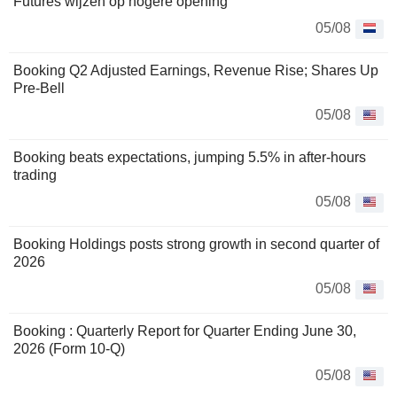
Futures wijzen op hogere opening
05/08
Booking Q2 Adjusted Earnings, Revenue Rise; Shares Up
Pre-Bell
05/08
Booking beats expectations, jumping 5.5% in after-hours
trading
05/08
Booking Holdings posts strong growth in second quarter of
2026
05/08
Booking : Quarterly Report for Quarter Ending June 30,
2026 (Form 10-Q)
05/08