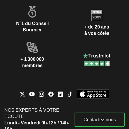
N°1 du Conseil
+ de 20 ans
Boursier
à vos côtés
+ 1 300 000
membres
NOS EXPERTS À VOTRE
ÉCOUTE
Contactez-nous
Lundi - Vendredi 9h-12h / 14h-