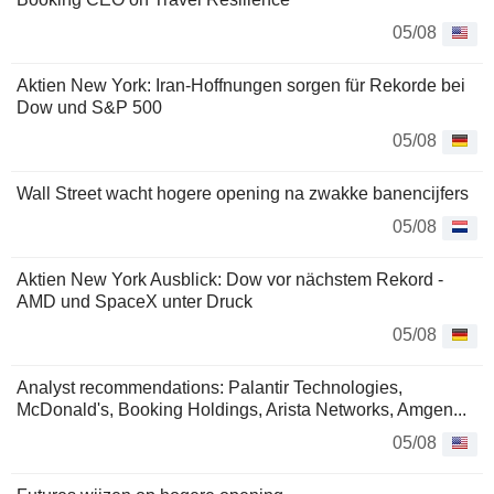
05/08
Aktien New York: Iran-Hoffnungen sorgen für Rekorde bei
Dow und S&P 500
05/08
Wall Street wacht hogere opening na zwakke banencijfers
05/08
Aktien New York Ausblick: Dow vor nächstem Rekord -
AMD und SpaceX unter Druck
05/08
Analyst recommendations: Palantir Technologies,
McDonald's, Booking Holdings, Arista Networks, Amgen...
05/08