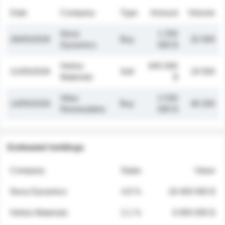
Date
Company
Type
Amount
Volume
Nova
1 250
26/05/2026
Buy
32 000
Dynamics
000 $
Helios
845 000
21/05/2026
Sell
19 500
Materials
$
Atlas
2 030
14/05/2026
Buy
48 200
Renewables
000 $
Estimated holdings
Company
Stake
Value
Nova Dynamics
4.8 %
18 400 000 $
Helios Materials
2.1 %
6 950 000 $