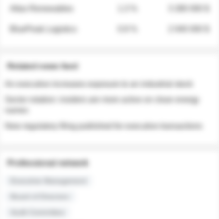
Atlas Renewables
1.3 %
3 280 000 $
BluePeak Logistics
0.9 %
2 040 000 $
Related news feed
An executive increases exposure to an industrial stock
Sector rotation: insiders are more active on clean energy
names
New regulatory filing published for executive transactions
Professional network
Executive Management
Board of Directors
Audit Committee