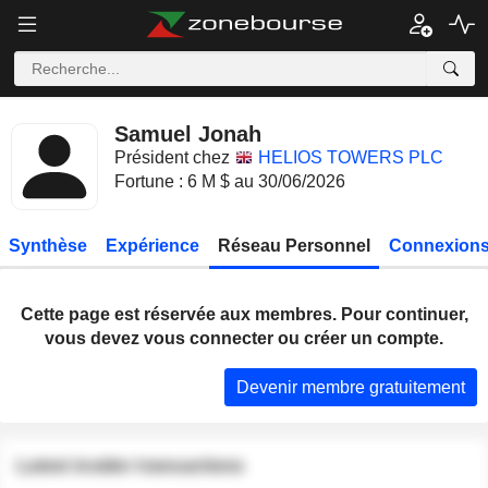
Samuel Jonah
Président chez
HELIOS TOWERS PLC
Fortune : 6 M $ au 30/06/2026
Synthèse
Expérience
Réseau Personnel
Connexions
Cette page est réservée aux membres. Pour continuer,
vous devez vous connecter ou créer un compte.
Devenir membre gratuitement
Latest insider transactions