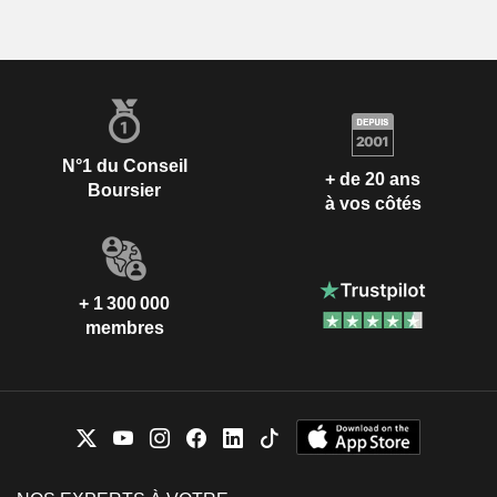
N°1 du Conseil
+ de 20 ans
Boursier
à vos côtés
+ 1 300 000
membres