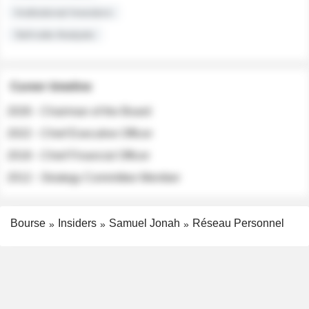
Institutional Investors
Sell-side Analysts
Career timeline
2026 - Chairman of the Board
2022 - Chief Executive Officer
2018 - Chief Financial Officer
2012 - Strategy Committee Member
Bourse
Insiders
Samuel Jonah
Réseau Personnel