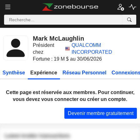
Mark McLaughlin
Président
QUALCOMM
chez
INCORPORATED
Fortune : 19 M $ au 30/06/2026
Synthèse
Expérience
Réseau Personnel
Connexions
Cette page est réservée aux membres. Pour continuer,
vous devez vous connecter ou créer un compte.
Devenir membre gratuitement
Latest insider transactions