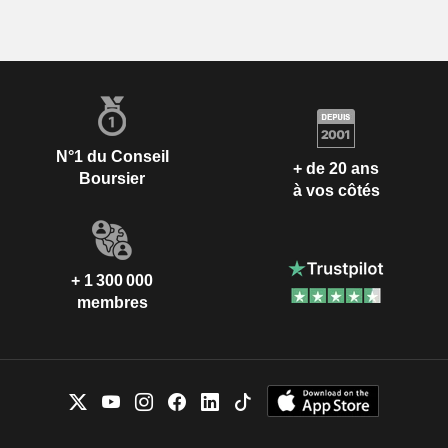
N°1 du Conseil
+ de 20 ans
Boursier
à vos côtés
+ 1 300 000
membres