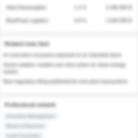
Atlas Renewables
1.3 %
3 280 000 $
BluePeak Logistics
0.9 %
2 040 000 $
Related news feed
An executive increases exposure to an industrial stock
Sector rotation: insiders are more active on clean energy
names
New regulatory filing published for executive transactions
Professional network
Executive Management
Board of Directors
Audit Committee