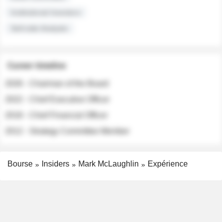
Institutional Investors
Sell-side Analysts
Career timeline
2026 - Chairman of the Board
2022 - Chief Executive Officer
2018 - Chief Financial Officer
2012 - Strategy Committee Member
Bourse
Insiders
Mark McLaughlin
Expérience