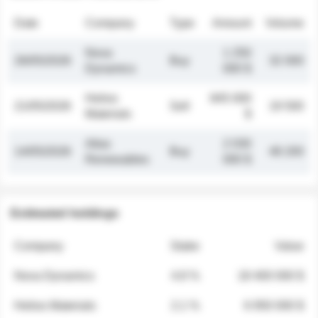
Date
Company
Type
Amount
Volume
Nova
1 250
26/05/2026
Buy
32 000
Dynamics
000 $
Helios
845 000
21/05/2026
Sell
19 500
Materials
$
Atlas
2 030
14/05/2026
Buy
48 200
Renewables
000 $
Estimated holdings
Company
Stake
Value
Nova Dynamics
4.8 %
18 400 000 $
Helios Materials
2.1 %
6 950 000 $