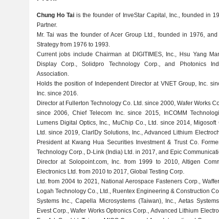
Chung Ho Tai
is the founder of InveStar Capital, Inc., founded in
Partner.
Mr. Tai was the founder of Acer Group Ltd., founded in 1976, an
Strategy from 1976 to 1993.
Current jobs include Chairman at DIGITIMES, Inc., Hsu Yang Ma
Display Corp., Solidpro Technology Corp., and Photonics In
Association.
Holds the position of Independent Director at VNET Group, Inc. s
Inc. since 2016.
Director at Fullerton Technology Co. Ltd. since 2000, Wafer Works Co
since 2006, Chief Telecom Inc. since 2015, InCOMM Technologie
Lumens Digital Optics, Inc., MuChip Co., Ltd. since 2014, Migosof
Ltd. since 2019, ClarlDy Solutions, Inc., Advanced Lithium Electroc
President at Kwang Hua Securities Investment & Trust Co. Forme
Technology Corp., D-Link (India) Ltd. in 2017, and Epic Communicatio
Director at Solopoint.com, Inc. from 1999 to 2010, Altigen Commu
Electronics Ltd. from 2010 to 2017, Global Testing Corp.
Ltd. from 2004 to 2021, National Aerospace Fasteners Corp., Waffer 
Logah Technology Co., Ltd., Ruentex Engineering & Construction Co.
Systems Inc., Capella Microsystems (Taiwan), Inc., Aetas Systems, 
Evest Corp., Wafer Works Optronics Corp., Advanced Lithium Electr