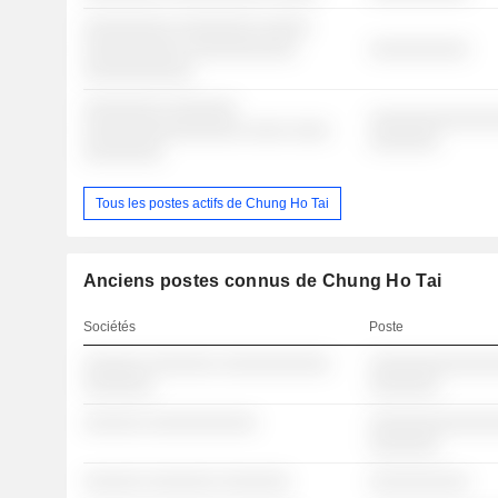
░░░░░░░░░ ░░░░░░░░ ░░░░░
░░░░░░░░░░ ░░░░░░░░░░░
░░░░░░░░░░
░░░░░░░░░░░
░░░░░░░░ ░░░░░░░
░░░░░░░░░░░░░
░░░░░░░░░░░░░░░░ ░░░░ ░░░░
░░░░░░░
░░░░░░░░
Tous les postes actifs de Chung Ho Tai
Anciens postes connus de Chung Ho Tai
Sociétés
Poste
░░░░░░ ░░░░░░░ ░░░░░░░░░░░
░░░░░░░░░░░░░
░░░░░░░
░░░░░░░
░░░░░░ ░░░░░░░░░░░
░░░░░░░░░░░░░
░░░░░░░
░░░░░░ ░░░░░░░ ░░░░░░░
░░░░░░░░░░