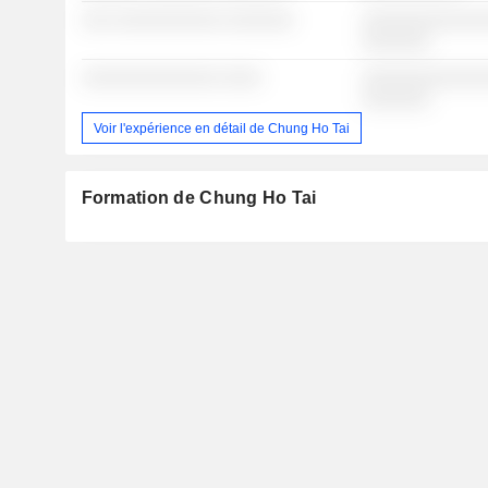
░░░ ░░░░░░░░░░░ ░░░░░░░
░░░░░░░░░░░░░
░░░░░░░
░░░░░░░░░░░░░░ ░░░░
░░░░░░░░░░░░░
░░░░░░░
Voir l'expérience en détail de Chung Ho Tai
Formation de Chung Ho Tai