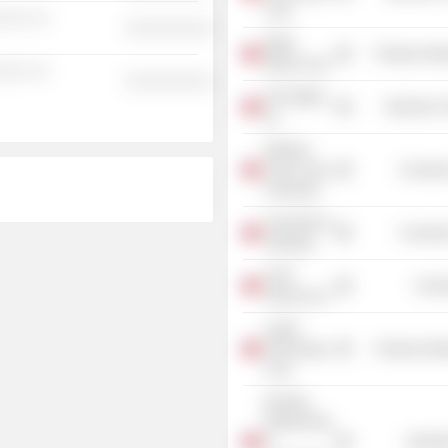
Corp.
░░░ ░░
░░░░░░░░░░
Wafer
Producer Man
Works Corp.
░░░ ░░
░░░░░░░░░░
HiTi Digital,
Electronic
Inc.
National
Chiao Tung
Consume
University
University of
Consume
Tamkang
Chief
Commu
Telecom Inc.
Logah
Technology
Producer Man
Corp.
Ruentex
Engineering
&
Industr