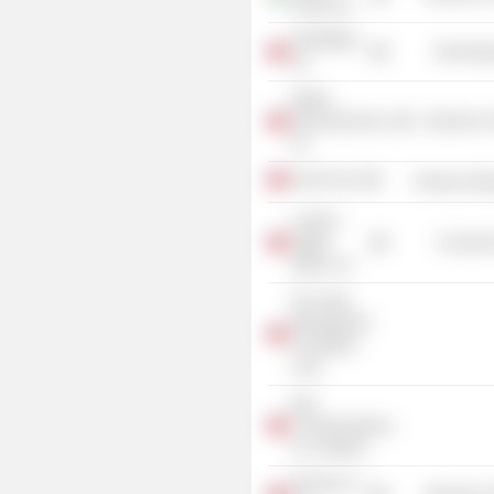
(India) Ltd.
DIGITIMES,
Technolog
Inc.
Rafael
Microelectronics,
Electronic
Inc.
Evest Corp.
Producer Man
Lumens
Digital
Consumer
Optics, Inc.
Hsu Yang
Management
Consultant
Corp.
Epic
Communications,
Inc. (Taiwan)
MuChip Co.,