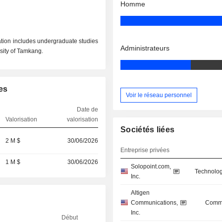
Homme
ion includes undergraduate studies
Administrateurs
sity of Tamkang.
es
Voir le réseau personnel
Date de
Valorisation
valorisation
Sociétés liées
2 M $
30/06/2026
Entreprise privées
1 M $
30/06/2026
Solopoint.com,
Technolog
Inc.
Altigen
Communications,
Commu
Inc.
Début