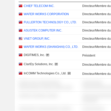
CHIEF TELECOM INC.
Directeur/Membre du
WAFER WORKS CORPORATION
Directeur/Membre du
FULLERTON TECHNOLOGY CO., LTD.
Directeur/Membre du
ASUSTEK COMPUTER INC.
Directeur/Membre du
VNET GROUP, INC.
Directeur/Membre du
WAFER WORKS (SHANGHAI) CO., LTD.
Directeur/Membre du
DIGITIMES, Inc.
Président
ClarlDy Solutions, Inc.
Directeur/Membre du
InCOMM Technologies Co., Ltd.
Directeur/Membre du
░░░░░ ░░░ ░░░░░░░░░░
░░░░░░░░░
░░░░░░░░░░ ░░░░░ ░░░░░ ░░░
░░░░░░░░░░░░
░░░░░░ ░░░░░░ ░░░░░
░░░░░░░░░░░░░
░░░░░░░
░░░░░░░░ ░░░░░░░░░░ ░░░░░
░░░░░░░░░░