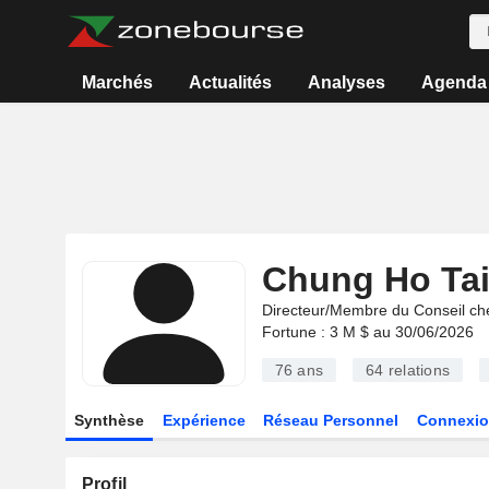
Marchés
Actualités
Analyses
Agenda
Chung Ho Ta
Directeur/Membre du Conseil ch
Fortune : 3 M $ au 30/06/2026
76 ans
64
relations
Synthèse
Expérience
Réseau Personnel
Connexio
Profil