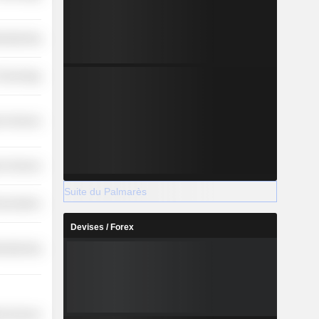
ufacturing
 Technology
r Services
r Services
Suite du Palmarès
nications
Devises / Forex
ufacturing
ial Services