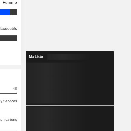
Femme
Exécutifs
Ma Liste
48
y Services
nications