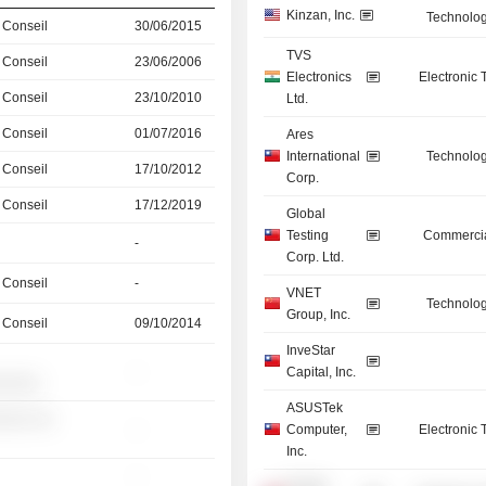
Kinzan, Inc.
Technolog
 Conseil
30/06/2015
TVS
 Conseil
23/06/2006
Electronics
Electronic
 Conseil
23/10/2010
Ltd.
 Conseil
01/07/2016
Ares
International
Technolog
 Conseil
17/10/2012
Corp.
 Conseil
17/12/2019
Global
Testing
Commercia
-
Corp. Ltd.
 Conseil
-
VNET
Technolog
Group, Inc.
 Conseil
09/10/2014
InveStar
-
Capital, Inc.
░░░░░
ASUSTek
░░░ ░░
-
Computer,
Electronic
Inc.
-