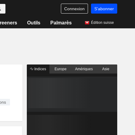
Connexion
S'abonner
reeners
Outils
Palmarès
Édition suisse
Indices
Europe
Amériques
Asie
ons