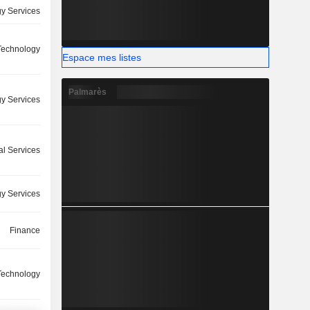
y Services
 Technology
Espace mes listes
Palmarès
y Services
l Services
y Services
Finance
 Technology