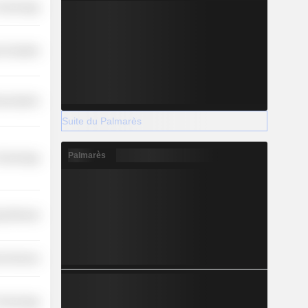
 Technology
 Durables
nications
Suite du Palmarès
Palmarès
 Technology
y Minerals
l Services
 Technology