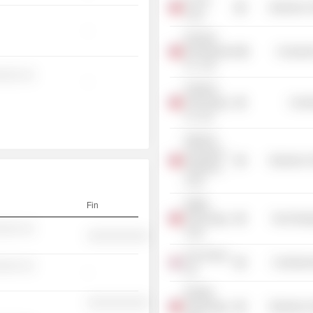
D-Link
Electronic
Corp.
-
Ruentex
Development
Consumer
Co., Ltd.
░░░ ░░
-
Fullerton
Technology
Commu
Co. Ltd.
National
Aerospace
Electronic
Fasteners
Corp.
Waffer
Fin
Technology
Non-Energ
░░░ ░░
Corp.
░░░░░░░░░░
Acer Group
Commercia
░░░ ░░
Ltd.
-
Richtek
░░░░░░░░░░
Technology
Electronic