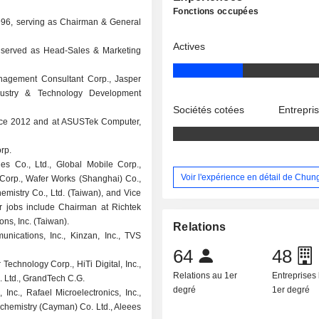
Fonctions occupées
 1996, serving as Chairman & General
Actives
d served as Head-Sales & Marketing
nagement Consultant Corp., Jasper
dustry & Technology Development
Sociétés cotées
Entrepri
ince 2012 and at ASUSTek Computer,
rp.
s Co., Ltd., Global Mobile Corp.,
Voir l'expérience en détail de Chun
t Corp., Wafer Works (Shanghai) Co.,
hemistry Co., Ltd. (Taiwan), and Vice
r jobs include Chairman at Richtek
ns, Inc. (Taiwan).
Relations
nications, Inc., Kinzan, Inc., TVS
64
48
Technology Corp., HiTi Digital, Inc.,
Relations au 1er
Entreprises 
 Ltd., GrandTech C.G.
degré
1er degré
Inc., Rafael Microelectronics, Inc.,
ochemistry (Cayman) Co. Ltd., Aleees