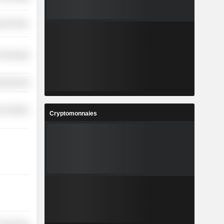
y Services
 Technology
ufacturing
 Durables
Cryptomonnaies