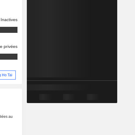
Inactives
se privées
g Ho Tai
liées au