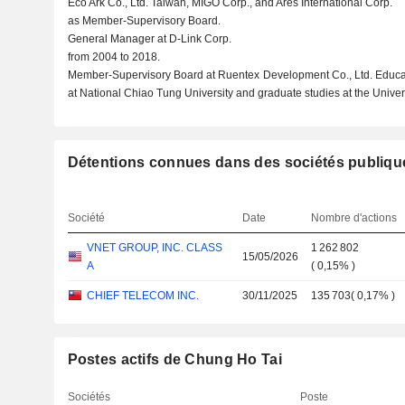
Eco Ark Co., Ltd. Taiwan, MIGO Corp., and Ares International Corp.
as Member-Supervisory Board.
General Manager at D-Link Corp.
from 2004 to 2018.
Member-Supervisory Board at Ruentex Development Co., Ltd. Educat
at National Chiao Tung University and graduate studies at the Univer
Détentions connues dans des sociétés publiqu
Société
Date
Nombre d'actions
VNET GROUP, INC. CLASS
1 262 802
15/05/2026
A
(
0,15%
)
CHIEF TELECOM INC.
30/11/2025
135 703
(
0,17%
)
Postes actifs de Chung Ho Tai
Sociétés
Poste