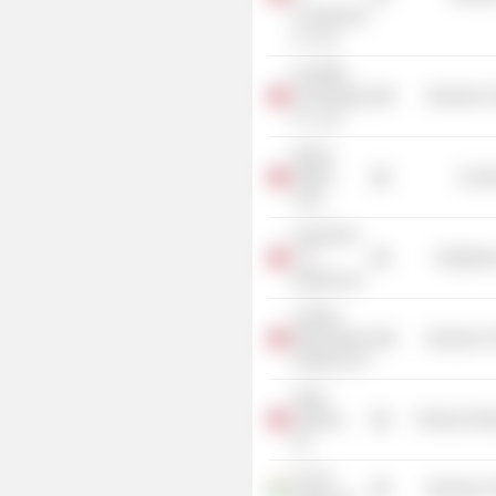
Construction
Co. Ltd.
InCOMM
Technologies
Electronic
Co., Ltd.
Global
Mobile
Commu
Corp.
GrandTech
C.G.
Distributi
Systems Inc.
Capella
Microsystems
Electronic
(Taiwan), Inc.
Aetas
Systems,
Producer Man
Inc.
D-Link
Electronic