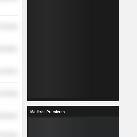
 Technology
nications
on Services
 Technology
Matières Premières
ufacturing
 Technology