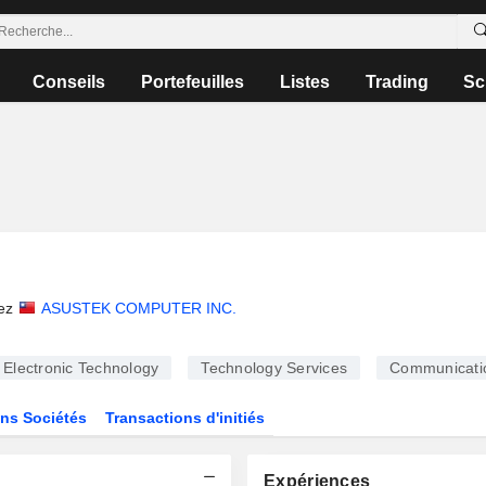
Conseils
Portefeuilles
Listes
Trading
Sc
i
ez
ASUSTEK COMPUTER INC.
Electronic Technology
Technology Services
Communicati
ns Sociétés
Transactions d'initiés
Expériences