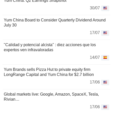
Yum China: Q2 Earnings Snapshot
30/07
Yum China Board to Consider Quarterly Dividend Around
July 30
17/07
"Calidad y potencial alcista" : diez acciones que los
expertos ven infravaloradas
14/07
Yum Brands sells Pizza Hut to private equity firm
LongRange Capital and Yum China for $2.7 billion
17/06
Global markets live: Google, Amazon, SpaceX, Tesla,
Rivian…
17/06