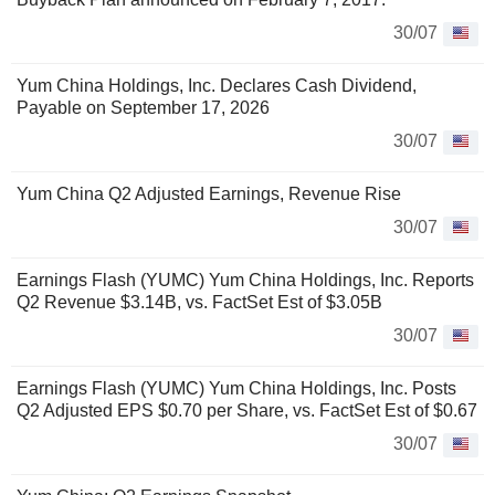
30/07
Yum China Holdings, Inc. Declares Cash Dividend,
Payable on September 17, 2026
30/07
Yum China Q2 Adjusted Earnings, Revenue Rise
30/07
Earnings Flash (YUMC) Yum China Holdings, Inc. Reports
Q2 Revenue $3.14B, vs. FactSet Est of $3.05B
30/07
Earnings Flash (YUMC) Yum China Holdings, Inc. Posts
Q2 Adjusted EPS $0.70 per Share, vs. FactSet Est of $0.67
30/07