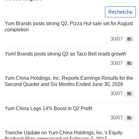
Recherche
Yum Brands posts strong Q2, Pizza Hut sale set for August
completion
30/07
Yum! Brands posts strong Q2 as Taco Bell leads growth
30/07
Yum China Holdings, Inc. Reports Earnings Results for the
Second Quarter and Six Months Ended June 30, 2026
30/07
Yum China Logs 14% Boost in Q2 Profit
30/07
Tranche Update on Yum China Holdings, Inc.'s Equity
Buyback Plan announced on February 7, 2017.