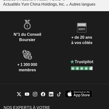
Actualités Yum China Holdings, Inc.
Autres langues
N°1 du Conseil
+ de 20 ans
Boursier
à vos côtés
+ 1 300 000
membres
NOS EXPERTS À VOTRE