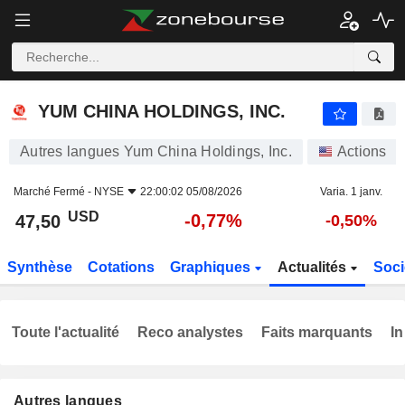
YUM CHINA HOLDINGS, INC.
47,50
$
-0,77%
YUM CHINA HOLDINGS, INC.
Autres langues Yum China Holdings, Inc.
Actions
Marché Fermé -
NYSE
22:00:02 05/08/2026
Varia. 1 janv.
USD
-0,77%
47,50
-0,50%
Synthèse
Cotations
Graphiques
Actualités
Soci
Toute l'actualité
Reco analystes
Faits marquants
In
Autres langues