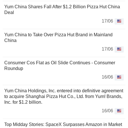
Yum China Shares Fall After $1.2 Billion Pizza Hut China
Deal
17/06
Yum China to Take Over Pizza Hut Brand in Mainland
China
17/06
Consumer Cos Flat as Oil Slide Continues - Consumer
Roundup
16/06
Yum China Holdings, Inc. entered into definitive agreement
to acquire Shanghai Pizza Hut Co., Ltd. from Yum! Brands,
Inc. for $1.2 billion.
16/06
Top Midday Stories: SpaceX Surpasses Amazon in Market