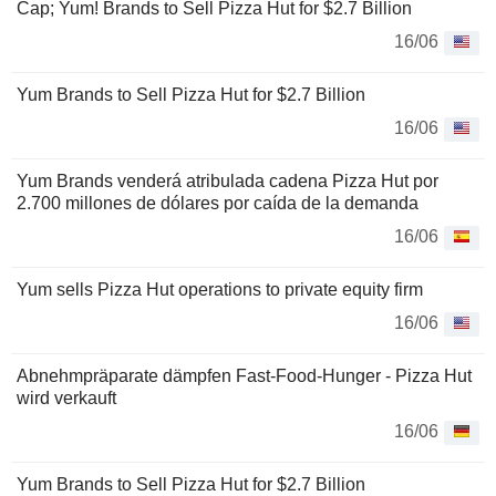
Cap; Yum! Brands to Sell Pizza Hut for $2.7 Billion
16/06
Yum Brands to Sell Pizza Hut for $2.7 Billion
16/06
Yum Brands venderá atribulada cadena Pizza Hut por
2.700 millones de dólares por caída de la demanda
16/06
Yum sells Pizza Hut operations to private equity firm
16/06
Abnehmpräparate dämpfen Fast-Food-Hunger - Pizza Hut
wird verkauft
16/06
Yum Brands to Sell Pizza Hut for $2.7 Billion