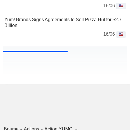
16/06
Yum! Brands Signs Agreements to Sell Pizza Hut for $2.7
Billion
16/06
Bourse
Actions
Action YUMC