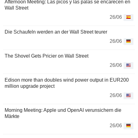
Afternoon Meeting: Las picos y las palas se encarecen en
Wall Street
26/06
Die Schaufeln werden an der Wall Street teurer
26/06
The Shovel Gets Pricier on Wall Street
26/06
Edison more than doubles wind power output in EUR200
million upgrade project
26/06
Morning Meeting: Apple und OpenAI verunsichern die
Märkte
26/06