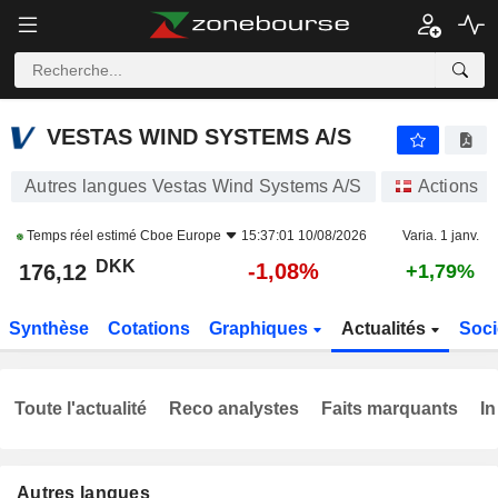
VESTAS WIND SYSTEMS A/S
176,12
kr
-1,08%
VESTAS WIND SYSTEMS A/S
Autres langues Vestas Wind Systems A/S
Actions
Temps réel estimé
Cboe Europe
15:37:01 10/08/2026
Varia. 1 janv.
DKK
-1,08%
176,12
+1,79%
Synthèse
Cotations
Graphiques
Actualités
Soci
Toute l'actualité
Reco analystes
Faits marquants
In
Autres langues