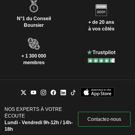
N°1 du Conseil
+ de 20 ans
Boursier
à vos côtés
+ 1 300 000
membres
NOS EXPERTS À VOTRE
ÉCOUTE
Contactez-nous
Lundi - Vendredi 9h-12h / 14h-
18h