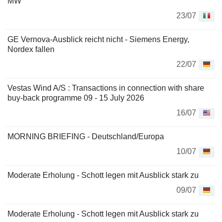
MW
23/07
GE Vernova-Ausblick reicht nicht - Siemens Energy,
Nordex fallen
22/07
Vestas Wind A/S : Transactions in connection with share
buy-back programme 09 - 15 July 2026
16/07
MORNING BRIEFING - Deutschland/Europa
10/07
Moderate Erholung - Schott legen mit Ausblick stark zu
09/07
Moderate Erholung - Schott legen mit Ausblick stark zu