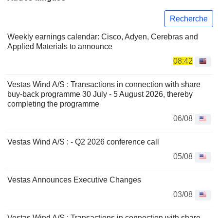
Recherche
Weekly earnings calendar: Cisco, Adyen, Cerebras and
Applied Materials to announce
08:42
Vestas Wind A/S : Transactions in connection with share
buy-back programme 30 July - 5 August 2026, thereby
completing the programme
06/08
Vestas Wind A/S : - Q2 2026 conference call
05/08
Vestas Announces Executive Changes
03/08
Vestas Wind A/S : Transactions in connection with share