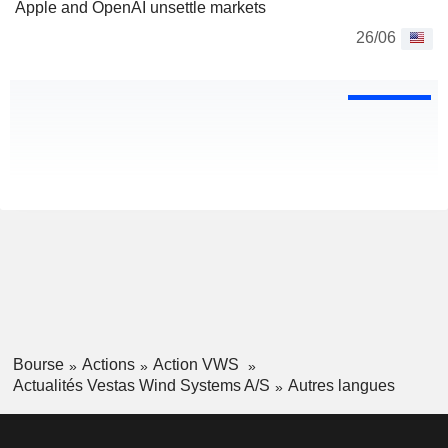
Apple and OpenAI unsettle markets
26/06
Bourse
Actions
Action VWS
Actualités Vestas Wind Systems A/S
Autres langues