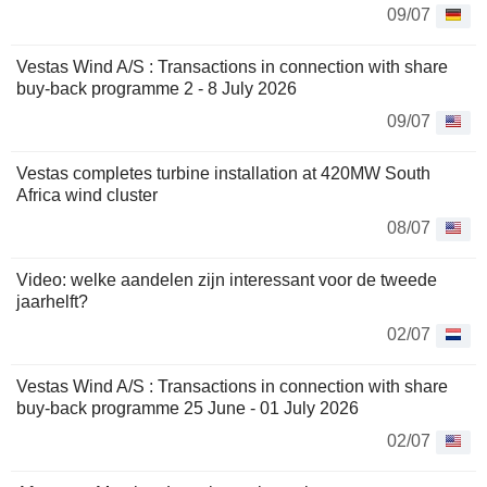
09/07
Vestas Wind A/S : Transactions in connection with share
buy-back programme 2 - 8 July 2026
09/07
Vestas completes turbine installation at 420MW South
Africa wind cluster
08/07
Video: welke aandelen zijn interessant voor de tweede
jaarhelft?
02/07
Vestas Wind A/S : Transactions in connection with share
buy-back programme 25 June - 01 July 2026
02/07