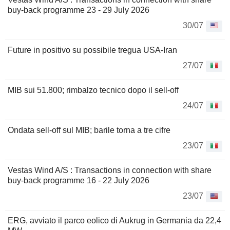
buy-back programme 23 - 29 July 2026
30/07
Future in positivo su possibile tregua USA-Iran
27/07
MIB sui 51.800; rimbalzo tecnico dopo il sell-off
24/07
Ondata sell-off sul MIB; barile torna a tre cifre
23/07
Vestas Wind A/S : Transactions in connection with share
buy-back programme 16 - 22 July 2026
23/07
ERG, avviato il parco eolico di Aukrug in Germania da 22,4