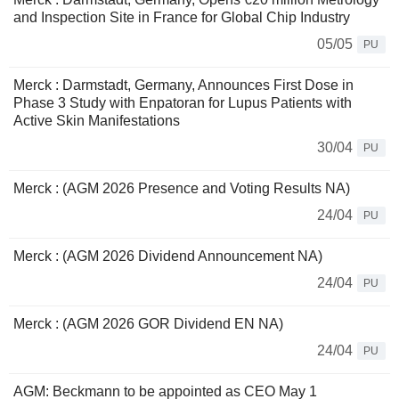
and Inspection Site in France for Global Chip Industry
05/05
PU
Merck : Darmstadt, Germany, Announces First Dose in
Phase 3 Study with Enpatoran for Lupus Patients with
Active Skin Manifestations
30/04
PU
Merck : (AGM 2026 Presence and Voting Results NA)
24/04
PU
Merck : (AGM 2026 Dividend Announcement NA)
24/04
PU
Merck : (AGM 2026 GOR Dividend EN NA)
24/04
PU
AGM: Beckmann to be appointed as CEO May 1