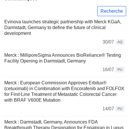
Recherche
Evinova launches strategic partnership with Merck KGaA,
Darmstadt, Germany to define the future of clinical
development
30/07
AQ
Merck : MilliporeSigma Announces BioReliance® Testing
Facility Opening in Darmstadt, Germany
16/07
PU
Merck : European Commission Approves Erbitux®
(cetuximab) in Combination with Encorafenib and FOLFOX
for First-Line Treatment of Metastatic Colorectal Cancer
with BRAF V600E Mutation
14/07
PU
Merck : Darmstadt, Germany, Announces FDA
Breakthrough Therapy Designation for Enpatoran in Lupus