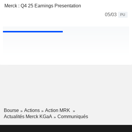
Merck : Q4 25 Earnings Presentation
05/03
PU
Bourse
Actions
Action MRK
Actualités Merck KGaA
Communiqués