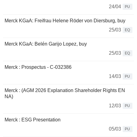
24/04
PU
Merck KGaA: Freifrau Helene Röder von Diersburg, buy
25/03
EQ
Merck KGaA: Belén Garijo Lopez, buy
25/03
EQ
Merck : Prospectus - C-032386
14/03
PU
Merck : (AGM 2026 Explanation Shareholder Rights EN
NA)
12/03
PU
Merck : ESG Presentation
05/03
PU