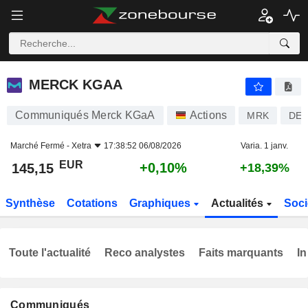
MERCK KGAA
145,15
€
+0,10%
MERCK KGAA
Communiqués Merck KGaA
Actions
MRK
DE0
Marché Fermé -
Xetra
17:38:52 06/08/2026
Varia. 1 janv.
EUR
+0,10%
145,15
+18,39%
Synthèse
Cotations
Graphiques
Actualités
Soci
Toute l'actualité
Reco analystes
Faits marquants
In
Communiqués