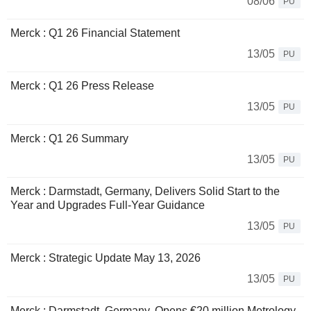
08/06
PU
Merck : Q1 26 Financial Statement
13/05
PU
Merck : Q1 26 Press Release
13/05
PU
Merck : Q1 26 Summary
13/05
PU
Merck : Darmstadt, Germany, Delivers Solid Start to the
Year and Upgrades Full-Year Guidance
13/05
PU
Merck : Strategic Update May 13, 2026
13/05
PU
Merck : Darmstadt, Germany, Opens €20 million Metrology