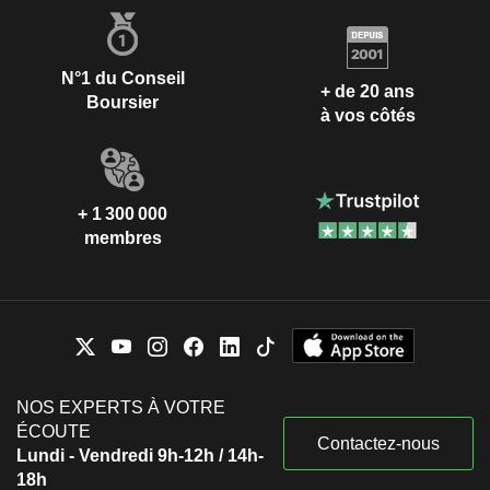
N°1 du Conseil
+ de 20 ans
Boursier
à vos côtés
+ 1 300 000
membres
NOS EXPERTS À VOTRE
ÉCOUTE
Contactez-nous
Lundi - Vendredi 9h-12h / 14h-
18h