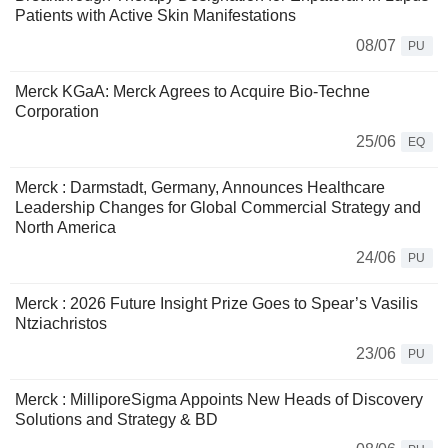
Patients with Active Skin Manifestations
08/07
PU
Merck KGaA: Merck Agrees to Acquire Bio-Techne
Corporation
25/06
EQ
Merck : Darmstadt, Germany, Announces Healthcare
Leadership Changes for Global Commercial Strategy and
North America
24/06
PU
Merck : 2026 Future Insight Prize Goes to Spear’s Vasilis
Ntziachristos
23/06
PU
Merck : MilliporeSigma Appoints New Heads of Discovery
Solutions and Strategy & BD