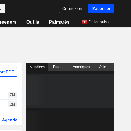
Connexion
S'abonner
reeners
Outils
Palmarès
Édition suisse
Indices
Europe
Amériques
Asie
ort PDF
ZM
ZM
Agenda
Secteur
Dérivés
Fonds et ETFs