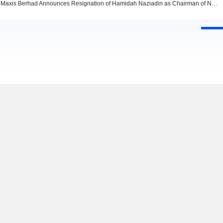
Maxis Berhad Announces Resignation of Hamidah Naziadin as Chairman of Nomination and Remuneration Committee, Effective February 1, 2026