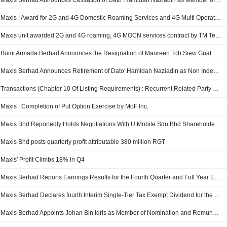
Maxis Berhad Announces Cessation of Dato' Hamidah Naziadin as Member of the Audit and Risk Committee, Effective May 14, 2026
Maxis : Award for 2G and 4G Domestic Roaming Services and 4G Multi Operator Core Network ("MOCN") Services to TM Technology Services Sdn Bhd
Maxis unit awarded 2G and 4G roaming, 4G MOCN services contract by TM Technology Services
Bumi Armada Berhad Announces the Resignation of Maureen Toh Siew Guat as Non Independent and Non Executive Director, Effective from May 21, 2026
Maxis Berhad Announces Retirement of Dato' Hamidah Naziadin as Non Independent and Non Executive Director on May 14, 2026
Transactions (Chapter 10 Of Listing Requirements) : Recurrent Related Party Transactions
Maxis : Completion of Put Option Exercise by MoF Inc.
Maxis Bhd Reportedly Holds Negotiations With U Mobile Sdn Bhd Shareholders For Takeover
Maxis Bhd posts quarterly profit attributable 380 million RGT
Maxis' Profit Climbs 18% in Q4
Maxis Berhad Reports Earnings Results for the Fourth Quarter and Full Year Ended December 31, 2025
Maxis Berhad Declares fourth Interim Single-Tier Tax Exempt Dividend for the Financial Year Ending 31 December 2025, Payable on 24 March 2026
Maxis Berhad Appoints Johan Bin Idris as Member of Nomination and Remuneration Committee, Effective February 1, 2026