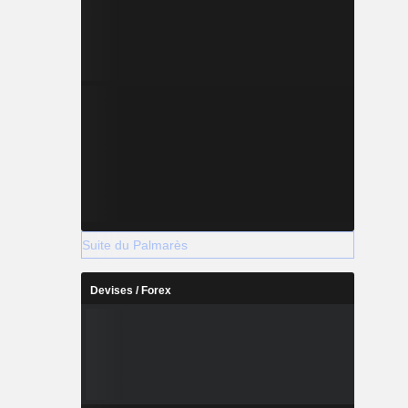
Suite du Palmarès
Devises / Forex