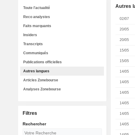
Autres 
Toute l'actualité
Reco analystes
02/07
Faits marquants
20/05
Insiders
20/05
Transcripts
15/05
Communiqués
15/05
Publications officielles
Autres langues
14/05
Articles Zonebourse
14/05
Analyses Zonebourse
14/05
14/05
Filtres
14/05
Rechercher
14/05
14/05