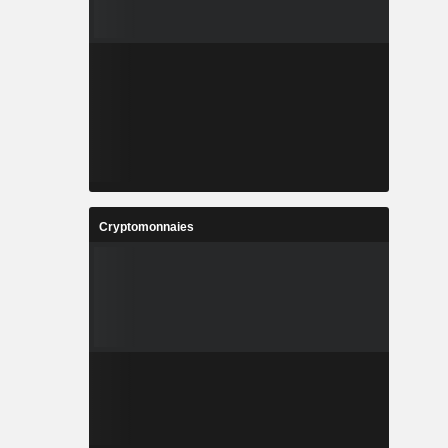
Cryptomonnaies