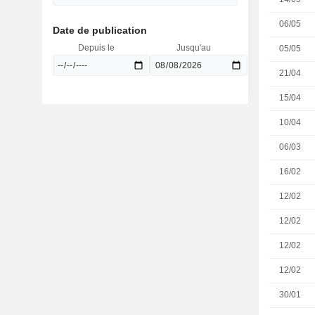
06/05
Date de publication
Depuis le
Jusqu'au
05/05
21/04
15/04
10/04
06/03
16/02
12/02
12/02
12/02
12/02
30/01