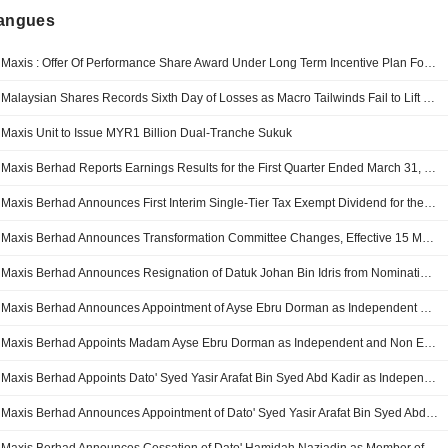
langues
Maxis : Offer Of Performance Share Award Under Long Term Incentive Plan For The Eligible Employees Of Maxis And Its Subsidiaries ("LTIP")
Malaysian Shares Records Sixth Day of Losses as Macro Tailwinds Fail to Lift Market Gloom
Maxis Unit to Issue MYR1 Billion Dual-Tranche Sukuk
Maxis Berhad Reports Earnings Results for the First Quarter Ended March 31, 2026
Maxis Berhad Announces First Interim Single-Tier Tax Exempt Dividend for the Financial Year Ending 31 December 2026, Payable on 23 June 2026
Maxis Berhad Announces Transformation Committee Changes, Effective 15 May 2026
Maxis Berhad Announces Resignation of Datuk Johan Bin Idris from Nomination and Remuneration Committee, Effective May 15, 2026
Maxis Berhad Announces Appointment of Ayse Ebru Dorman as Independent and Non Executive Member of Nomination and Remuneration Committee, Effective May 15, 2026
Maxis Berhad Appoints Madam Ayse Ebru Dorman as Independent and Non Executive Director, Effective May 15, 2026
Maxis Berhad Appoints Dato' Syed Yasir Arafat Bin Syed Abd Kadir as Independent and Non Executive Director, Effective May 15, 2026
Maxis Berhad Announces Appointment of Dato' Syed Yasir Arafat Bin Syed Abd Kadir as Independent and Non Executive Member of Audit Committee, Effective May 15, 2026