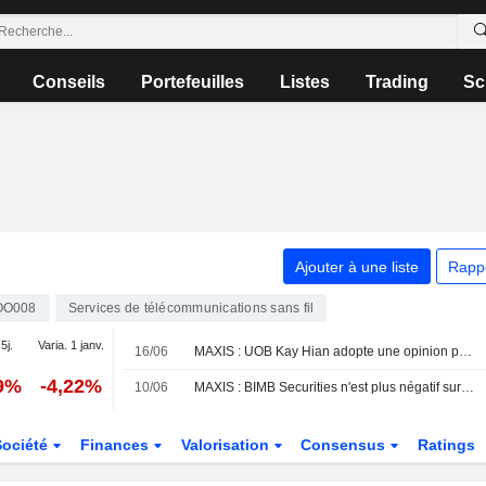
Conseils
Portefeuilles
Listes
Trading
Sc
Ajouter à une liste
Rapp
OO008
Services de télécommunications sans fil
5j.
Varia. 1 janv.
16/06
MAXIS : UOB Kay Hian adopte une opinion positive
89%
-4,22%
10/06
MAXIS : BIMB Securities n'est plus négatif sur le dossier
Société
Finances
Valorisation
Consensus
Ratings