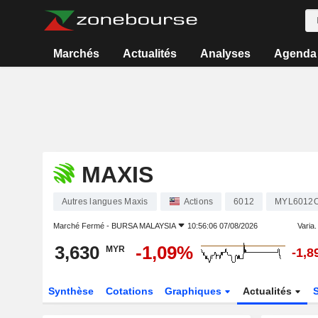
Marchés
Actualités
Analyses
Agenda
MAXIS
Autres langues Maxis
Actions
6012
MYL6012
Marché Fermé -
BURSA MALAYSIA
10:56:06 07/08/2026
Varia. 
3,630
-1,09%
MYR
-1,
Synthèse
Cotations
Graphiques
Actualités