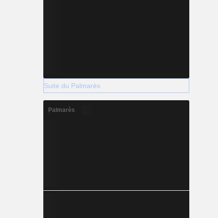
Suite du Palmarès
Palmarès