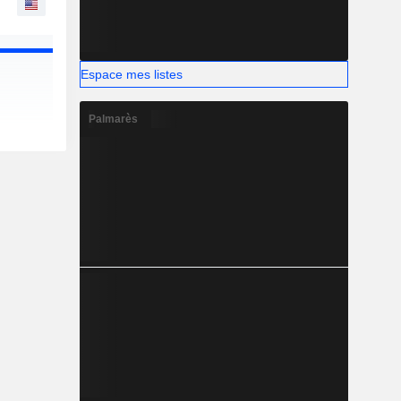
Espace mes listes
Palmarès