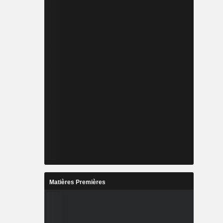
Matières Premières