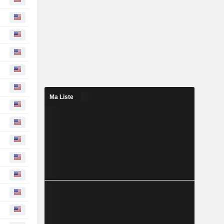
Ma Liste