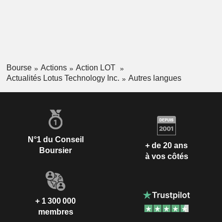
Bourse
Actions
Action LOT
Actualités Lotus Technology Inc.
Autres langues
N°1 du Conseil
+ de 20 ans
Boursier
à vos côtés
+ 1 300 000
membres