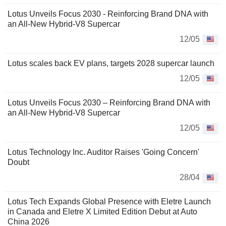
Lotus Unveils Focus 2030 - Reinforcing Brand DNA with
an All-New Hybrid-V8 Supercar
12/05
Lotus scales back EV plans, targets 2028 supercar launch
12/05
Lotus Unveils Focus 2030 – Reinforcing Brand DNA with
an All-New Hybrid-V8 Supercar
12/05
Lotus Technology Inc. Auditor Raises 'Going Concern'
Doubt
28/04
Lotus Tech Expands Global Presence with Eletre Launch
in Canada and Eletre X Limited Edition Debut at Auto
China 2026