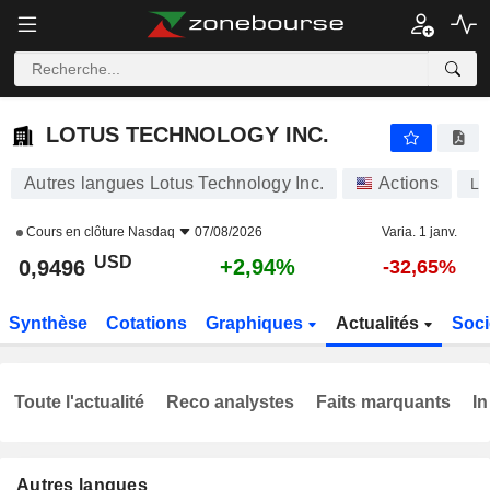
LOTUS TECHNOLOGY INC.
0,9496
$
+2,94%
LOTUS TECHNOLOGY INC.
Autres langues Lotus Technology Inc.
Actions
L
Cours en clôture
Nasdaq
07/08/2026
Varia. 1 janv.
USD
+2,94%
0,9496
-32,65%
Synthèse
Cotations
Graphiques
Actualités
Soci
Toute l'actualité
Reco analystes
Faits marquants
In
Autres langues