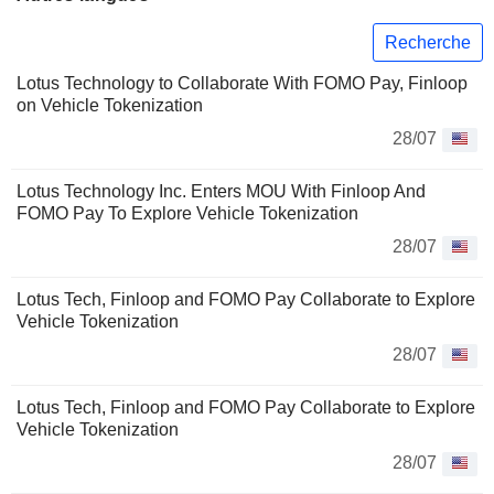
Recherche
Lotus Technology to Collaborate With FOMO Pay, Finloop
on Vehicle Tokenization
28/07
Lotus Technology Inc. Enters MOU With Finloop And
FOMO Pay To Explore Vehicle Tokenization
28/07
Lotus Tech, Finloop and FOMO Pay Collaborate to Explore
Vehicle Tokenization
28/07
Lotus Tech, Finloop and FOMO Pay Collaborate to Explore
Vehicle Tokenization
28/07