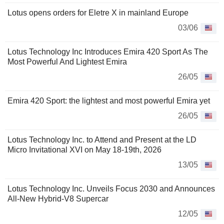
Lotus opens orders for Eletre X in mainland Europe
03/06
Lotus Technology Inc Introduces Emira 420 Sport As The
Most Powerful And Lightest Emira
26/05
Emira 420 Sport: the lightest and most powerful Emira yet
26/05
Lotus Technology Inc. to Attend and Present at the LD
Micro Invitational XVI on May 18-19th, 2026
13/05
Lotus Technology Inc. Unveils Focus 2030 and Announces
All-New Hybrid-V8 Supercar
12/05