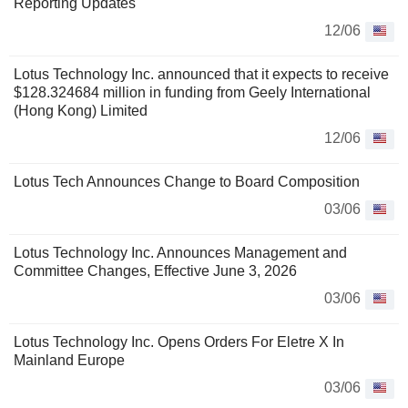
Reporting Updates
12/06
Lotus Technology Inc. announced that it expects to receive
$128.324684 million in funding from Geely International
(Hong Kong) Limited
12/06
Lotus Tech Announces Change to Board Composition
03/06
Lotus Technology Inc. Announces Management and
Committee Changes, Effective June 3, 2026
03/06
Lotus Technology Inc. Opens Orders For Eletre X In
Mainland Europe
03/06