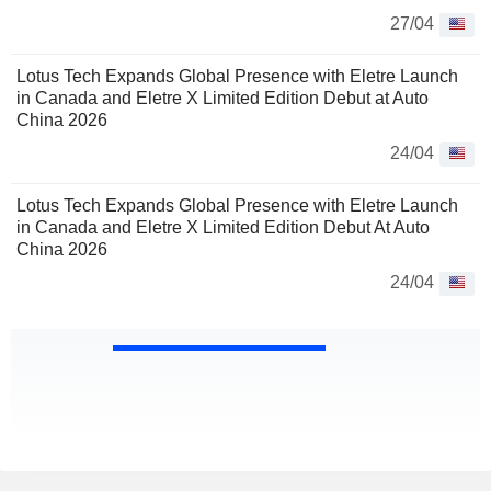
27/04
Lotus Tech Expands Global Presence with Eletre Launch
in Canada and Eletre X Limited Edition Debut at Auto
China 2026
24/04
Lotus Tech Expands Global Presence with Eletre Launch
in Canada and Eletre X Limited Edition Debut At Auto
China 2026
24/04