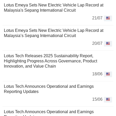
Lotus Emeya Sets New Electric Vehicle Lap Record at
Malaysia's Sepang International Circuit
21/07
Lotus Emeya Sets New Electric Vehicle Lap Record at
Malaysia’s Sepang International Circuit
20/07
Lotus Tech Releases 2025 Sustainability Report,
Highlighting Progress Across Governance, Product
Innovation, and Value Chain
18/06
Lotus Tech Announces Operational and Earnings
Reporting Updates
15/06
Lotus Tech Announces Operational and Earnings