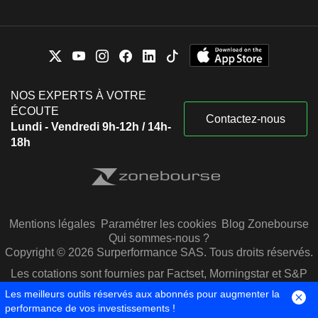
NOS EXPERTS À VOTRE
ÉCOUTE
Contactez-nous
Lundi - Vendredi 9h-12h / 14h-
18h
Mentions légales
Paramétrer les cookies
Blog Zonebourse
Qui sommes-nous ?
Copyright © 2026 Surperformance SAS. Tous droits réservés.
Les cotations sont fournies par Factset, Morningstar et S&P
Capital IQ
Les meilleurs outils réservés aux abonnés pour augmenter la
performance de vos investissements !