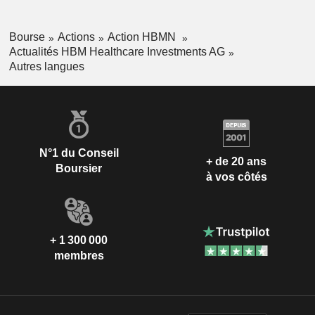
Bourse
Actions
Action HBMN
Actualités HBM Healthcare Investments AG
Autres langues
N°1 du Conseil
+ de 20 ans
Boursier
à vos côtés
+ 1 300 000
membres