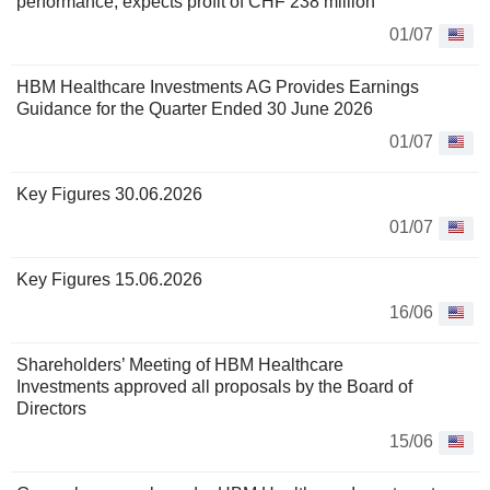
performance, expects profit of CHF 238 million
01/07
HBM Healthcare Investments AG Provides Earnings
Guidance for the Quarter Ended 30 June 2026
01/07
Key Figures 30.06.2026
01/07
Key Figures 15.06.2026
16/06
Shareholders’ Meeting of HBM Healthcare
Investments approved all proposals by the Board of
Directors
15/06