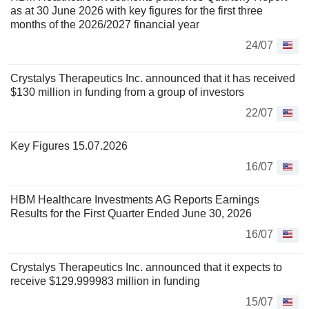
as at 30 June 2026 with key figures for the first three
months of the 2026/2027 financial year
24/07
Crystalys Therapeutics Inc. announced that it has received
$130 million in funding from a group of investors
22/07
Key Figures 15.07.2026
16/07
HBM Healthcare Investments AG Reports Earnings
Results for the First Quarter Ended June 30, 2026
16/07
Crystalys Therapeutics Inc. announced that it expects to
receive $129.999983 million in funding
15/07