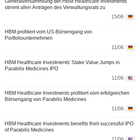
Generalversammlung der HBM Healthcare Investments
stimmt allen Anträgen des Verwaltungsrats zu
15/06
HBM profitiert vom US-Börsengang von
Portfoliounternehmen
11/06
HBM Healthcare Investments' Stake Value Jumps in
Parabilis Medicines IPO
11/06
HBM Healthcare Investments profitiert vom erfolgreichen
Börsengang von Parabilis Medicines
11/06
HBM Healthcare Investments benefits from successful IPO
of Parabilis Medicines
11/06