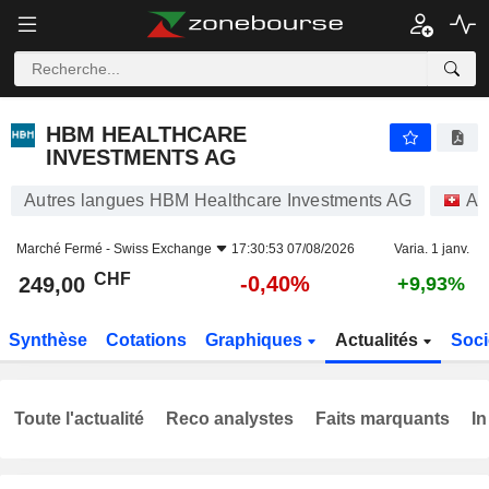
HBM HEALTHCARE INVESTMENTS AG
249,00
CHF
-0,40%
HBM HEALTHCARE
INVESTMENTS AG
Autres langues HBM Healthcare Investments AG
Ac
Marché Fermé -
Swiss Exchange
17:30:53 07/08/2026
Varia. 1 janv.
CHF
-0,40%
249,00
+9,93%
Synthèse
Cotations
Graphiques
Actualités
Soci
Toute l'actualité
Reco analystes
Faits marquants
In