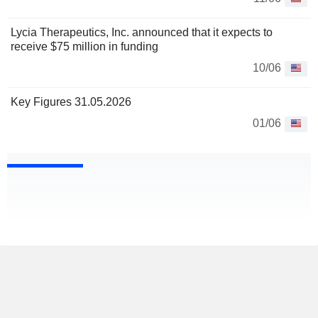
Lycia Therapeutics, Inc. announced that it expects to
receive $75 million in funding
10/06
Key Figures 31.05.2026
01/06