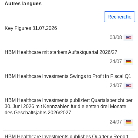
Autres langues
Recherche
Key Figures 31.07.2026
03/08
HBM Healthcare mit starkem Auftaktquartal 2026/27
24/07
HBM Healthcare Investments Swings to Profit in Fiscal Q1
24/07
HBM Healthcare Investments publiziert Quartalsbericht per
30. Juni 2026 mit Kennzahlen für die ersten drei Monate
des Geschäftsjahrs 2026/2027
24/07
HBM Healthcare Investments publishes Quarterly Report