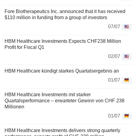
Fore Biotherapeutics Inc. announced that it has received
$110 million in funding from a group of investors
07/07
HBM Healthcare Investments Expects CHF238 Million
Profit for Fiscal Q1
02/07
HBM Healthcare kündigt starkes Quartalsergebnis an
01/07
HBM Healthcare Investments mit starker
Quartalsperformance – erwarteter Gewinn von CHF 238
Millionen
01/07
HBM Healthcare Investments delivers strong quarterly