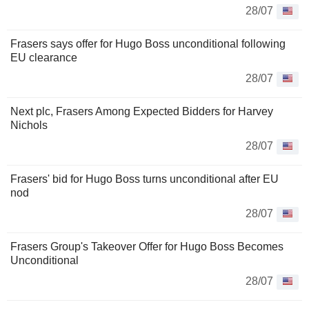
28/07
Frasers says offer for Hugo Boss unconditional following
EU clearance
28/07
Next plc, Frasers Among Expected Bidders for Harvey
Nichols
28/07
Frasers' bid for Hugo Boss turns unconditional after EU
nod
28/07
Frasers Group's Takeover Offer for Hugo Boss Becomes
Unconditional
28/07