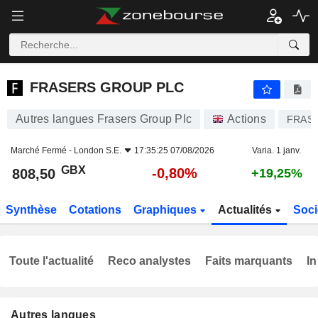
FRASERS GROUP PLC
808,50
p
-0,80%
FRASERS GROUP PLC
Autres langues Frasers Group Plc
Actions
FRAS
Marché Fermé -
London S.E.
17:35:25 07/08/2026
Varia. 1 janv.
GBX
-0,80%
808,50
+19,25%
Synthèse
Cotations
Graphiques
Actualités
Soci
Toute l'actualité
Reco analystes
Faits marquants
In
Autres langues