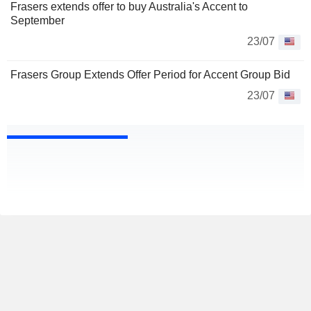
Frasers extends offer to buy Australia's Accent to
September
23/07
Frasers Group Extends Offer Period for Accent Group Bid
23/07