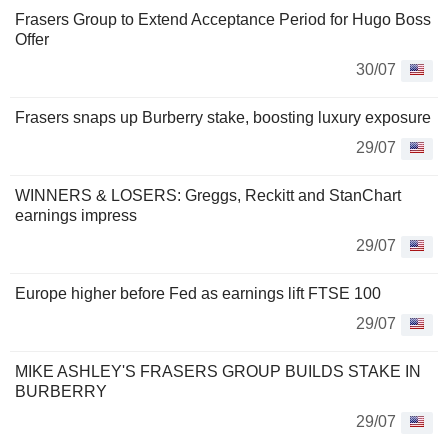
Frasers Group to Extend Acceptance Period for Hugo Boss
Offer
30/07
Frasers snaps up Burberry stake, boosting luxury exposure
29/07
WINNERS & LOSERS: Greggs, Reckitt and StanChart
earnings impress
29/07
Europe higher before Fed as earnings lift FTSE 100
29/07
MIKE ASHLEY'S FRASERS GROUP BUILDS STAKE IN
BURBERRY
29/07