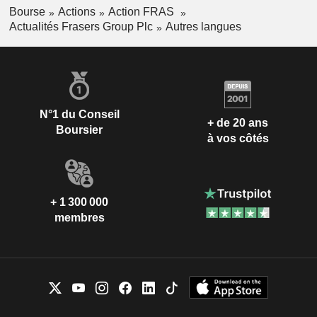
Bourse
Actions
Action FRAS
Actualités Frasers Group Plc
Autres langues
N°1 du Conseil
+ de 20 ans
Boursier
à vos côtés
+ 1 300 000
membres