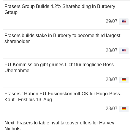
Frasers Group Builds 4.2% Shareholding in Burberry
Group
29/07
Frasers builds stake in Burberry to become third largest
shareholder
28/07
EU-Kommission gibt grünes Licht für mögliche Boss-
Übernahme
28/07
Frasers : Haben EU-Fusionskontroll-OK für Hugo-Boss-
Kauf - Frist bis 13. Aug
28/07
Next, Frasers to table rival takeover offers for Harvey
Nichols