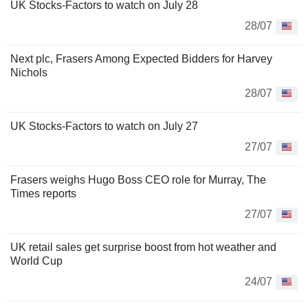
UK Stocks-Factors to watch on July 28
28/07
Next plc, Frasers Among Expected Bidders for Harvey
Nichols
28/07
UK Stocks-Factors to watch on July 27
27/07
Frasers weighs Hugo Boss CEO role for Murray, The
Times reports
27/07
UK retail sales get surprise boost from hot weather and
World Cup
24/07