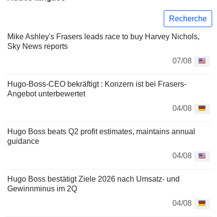
Recherche
Mike Ashley's Frasers leads race to buy Harvey Nichols,
Sky News reports
07/08
Hugo-Boss-CEO bekräftigt : Konzern ist bei Frasers-
Angebot unterbewertet
04/08
Hugo Boss beats Q2 profit estimates, maintains annual
guidance
04/08
Hugo Boss bestätigt Ziele 2026 nach Umsatz- und
Gewinnminus im 2Q
04/08