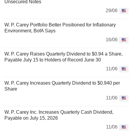
Unsecured Notes
29/06
W. P. Carey Portfolio Better Positioned for Inflationary
Environment, BofA Says
16/06
W. P. Carey Raises Quarterly Dividend to $0.94 a Share,
Payable July 15 to Holders of Record June 30
11/06
W. P. Carey Increases Quarterly Dividend to $0.940 per
Share
11/06
W. P. Carey Inc. Increases Quarterly Cash Dividend,
Payable on July 15, 2026
11/06