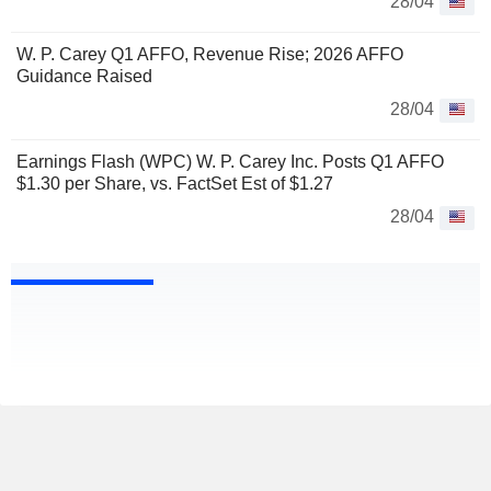
28/04
W. P. Carey Q1 AFFO, Revenue Rise; 2026 AFFO
Guidance Raised
28/04
Earnings Flash (WPC) W. P. Carey Inc. Posts Q1 AFFO
$1.30 per Share, vs. FactSet Est of $1.27
28/04