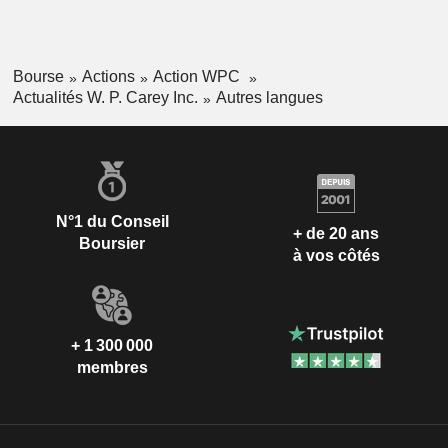
Bourse
Actions
Action WPC
Actualités W. P. Carey Inc.
Autres langues
N°1 du Conseil
+ de 20 ans
Boursier
à vos côtés
+ 1 300 000
membres