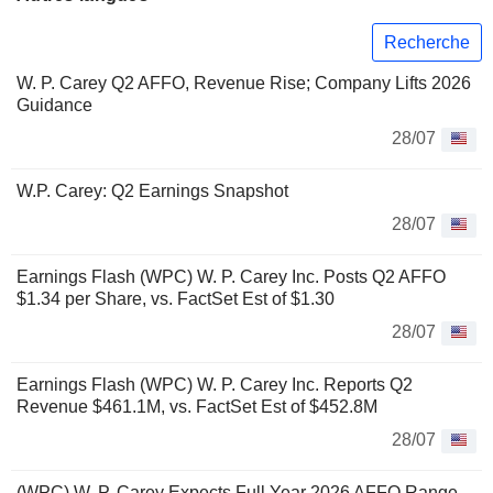
Recherche
W. P. Carey Q2 AFFO, Revenue Rise; Company Lifts 2026
Guidance
28/07
W.P. Carey: Q2 Earnings Snapshot
28/07
Earnings Flash (WPC) W. P. Carey Inc. Posts Q2 AFFO
$1.34 per Share, vs. FactSet Est of $1.30
28/07
Earnings Flash (WPC) W. P. Carey Inc. Reports Q2
Revenue $461.1M, vs. FactSet Est of $452.8M
28/07
(WPC) W. P. Carey Expects Full Year 2026 AFFO Range