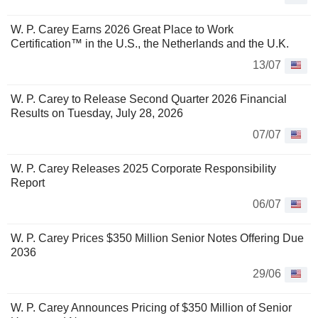
W. P. Carey Earns 2026 Great Place to Work
Certification™ in the U.S., the Netherlands and the U.K.
13/07
W. P. Carey to Release Second Quarter 2026 Financial
Results on Tuesday, July 28, 2026
07/07
W. P. Carey Releases 2025 Corporate Responsibility
Report
06/07
W. P. Carey Prices $350 Million Senior Notes Offering Due
2036
29/06
W. P. Carey Announces Pricing of $350 Million of Senior