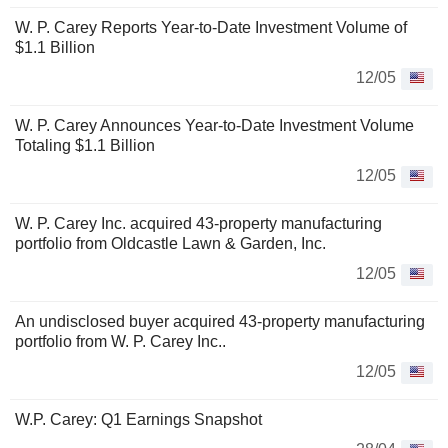
W. P. Carey Reports Year-to-Date Investment Volume of
$1.1 Billion
12/05
W. P. Carey Announces Year-to-Date Investment Volume
Totaling $1.1 Billion
12/05
W. P. Carey Inc. acquired 43-property manufacturing
portfolio from Oldcastle Lawn & Garden, Inc.
12/05
An undisclosed buyer acquired 43-property manufacturing
portfolio from W. P. Carey Inc..
12/05
W.P. Carey: Q1 Earnings Snapshot