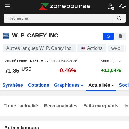
W. P. CAREY INC.
71,85
$
-0,46%
W. P. CAREY INC.
Autres langues W. P. Carey Inc.
Actions
WPC
Marché Fermé -
NYSE
22:00:03 06/08/2026
Varia. 1 janv.
USD
-0,46%
71,85
+11,64%
Synthèse
Cotations
Graphiques
Actualités
Soci
Toute l'actualité
Reco analystes
Faits marquants
In
Autres langues