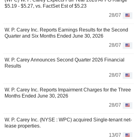
$5.19 - $5.27, vs. FactSet Est of $5.23
28/07
W. P. Carey Inc. Reports Earnings Results for the Second
Quarter and Six Months Ended June 30, 2026
28/07
W. P. Carey Announces Second Quarter 2026 Financial
Results
28/07
W. P. Carey Inc. Reports Impairment Charges for the Three
Months Ended June 30, 2026
28/07
W. P. Carey Inc. (NYSE : WPC) acquired Single-tenant net-
lease properties.
13/07