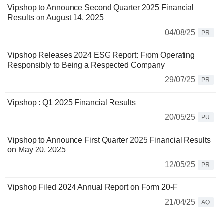
Vipshop to Announce Second Quarter 2025 Financial
Results on August 14, 2025
04/08/25
PR
Vipshop Releases 2024 ESG Report: From Operating
Responsibly to Being a Respected Company
29/07/25
PR
Vipshop : Q1 2025 Financial Results
20/05/25
PU
Vipshop to Announce First Quarter 2025 Financial Results
on May 20, 2025
12/05/25
PR
Vipshop Filed 2024 Annual Report on Form 20-F
21/04/25
AQ