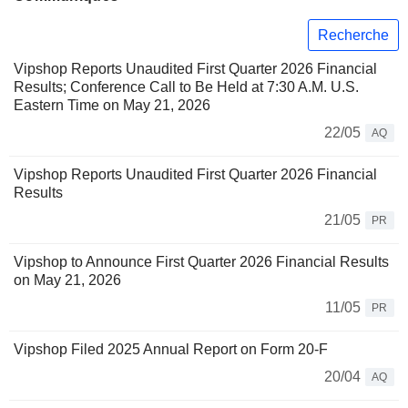
Recherche
Vipshop Reports Unaudited First Quarter 2026 Financial
Results; Conference Call to Be Held at 7:30 A.M. U.S.
Eastern Time on May 21, 2026
22/05
AQ
Vipshop Reports Unaudited First Quarter 2026 Financial
Results
21/05
PR
Vipshop to Announce First Quarter 2026 Financial Results
on May 21, 2026
11/05
PR
Vipshop Filed 2025 Annual Report on Form 20-F
20/04
AQ