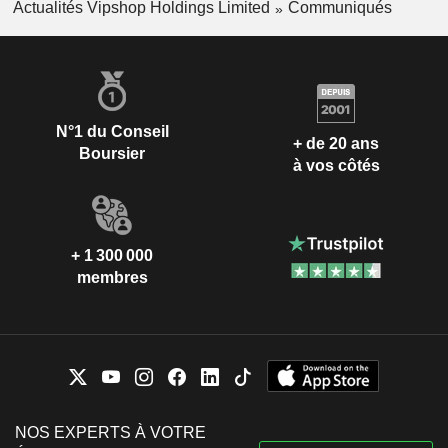
Actualités Vipshop Holdings Limited
Communiqués
N°1 du Conseil
+ de 20 ans
Boursier
à vos côtés
+ 1 300 000
membres
NOS EXPERTS À VOTRE