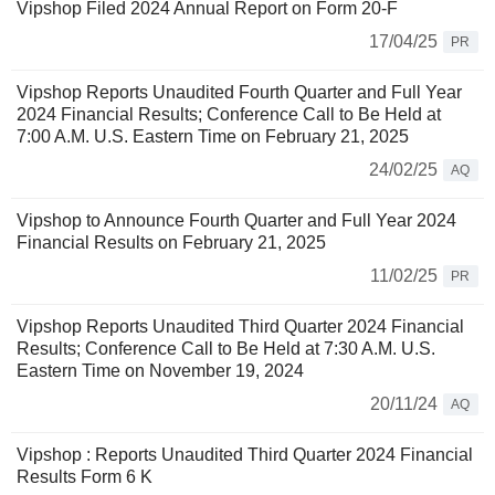
Vipshop Filed 2024 Annual Report on Form 20-F
17/04/25
PR
Vipshop Reports Unaudited Fourth Quarter and Full Year
2024 Financial Results; Conference Call to Be Held at
7:00 A.M. U.S. Eastern Time on February 21, 2025
24/02/25
AQ
Vipshop to Announce Fourth Quarter and Full Year 2024
Financial Results on February 21, 2025
11/02/25
PR
Vipshop Reports Unaudited Third Quarter 2024 Financial
Results; Conference Call to Be Held at 7:30 A.M. U.S.
Eastern Time on November 19, 2024
20/11/24
AQ
Vipshop : Reports Unaudited Third Quarter 2024 Financial
Results Form 6 K