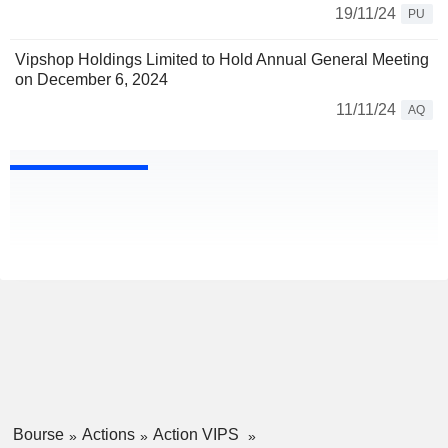
19/11/24
PU
Vipshop Holdings Limited to Hold Annual General Meeting
on December 6, 2024
11/11/24
AQ
Bourse
Actions
Action VIPS