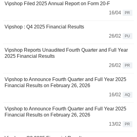
Vipshop Filed 2025 Annual Report on Form 20-F
16/04
PR
Vipshop : Q4 2025 Financial Results
26/02
PU
Vipshop Reports Unaudited Fourth Quarter and Full Year
2025 Financial Results
26/02
PR
Vipshop to Announce Fourth Quarter and Full Year 2025
Financial Results on February 26, 2026
16/02
AQ
Vipshop to Announce Fourth Quarter and Full Year 2025
Financial Results on February 26, 2026
13/02
PR