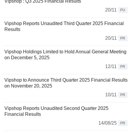
Vipshop : Q3 2025 Financial Results
20/11
PU
Vipshop Reports Unaudited Third Quarter 2025 Financial
Results
20/11
PR
Vipshop Holdings Limited to Hold Annual General Meeting
on December 5, 2025
12/11
PR
Vipshop to Announce Third Quarter 2025 Financial Results
on November 20, 2025
10/11
PR
Vipshop Reports Unaudited Second Quarter 2025
Financial Results
14/08/25
PR