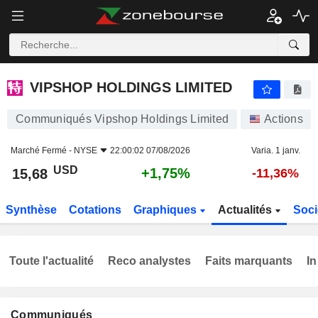
VIPSHOP HOLDINGS LIMITED
15,68
$
+1,75%
VIPSHOP HOLDINGS LIMITED
Communiqués Vipshop Holdings Limited
Actions
Marché Fermé -
NYSE
22:00:02 07/08/2026
Varia. 1 janv.
USD
+1,75%
15,68
-11,36%
Synthèse
Cotations
Graphiques
Actualités
Soci
Toute l'actualité
Reco analystes
Faits marquants
In
Communiqués