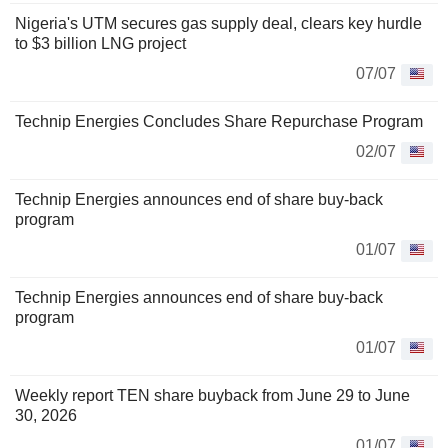
Nigeria's UTM secures gas supply deal, clears key hurdle
to $3 billion LNG project
07/07
Technip Energies Concludes Share Repurchase Program
02/07
Technip Energies announces end of share buy-back
program
01/07
Technip Energies announces end of share buy-back
program
01/07
Weekly report TEN share buyback from June 29 to June
30, 2026
01/07