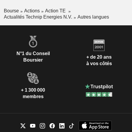
Bourse
Actions
Action TE
Actualités Technip Energies N.V.
Autres langues
N°1 du Conseil
+ de 20 ans
Boursier
à vos côtés
+ 1 300 000
membres