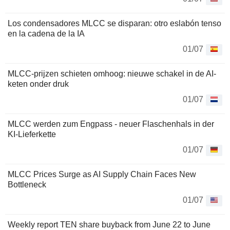
Los condensadores MLCC se disparan: otro eslabón tenso
en la cadena de la IA
01/07
MLCC-prijzen schieten omhoog: nieuwe schakel in de AI-
keten onder druk
01/07
MLCC werden zum Engpass - neuer Flaschenhals in der
KI-Lieferkette
01/07
MLCC Prices Surge as AI Supply Chain Faces New
Bottleneck
01/07
Weekly report TEN share buyback from June 22 to June