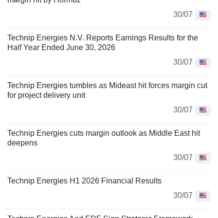
30/07
Technip Energies N.V. Reports Earnings Results for the
Half Year Ended June 30, 2026
30/07
Technip Energies tumbles as Mideast hit forces margin cut
for project delivery unit
30/07
Technip Energies cuts margin outlook as Middle East hit
deepens
30/07
Technip Energies H1 2026 Financial Results
30/07