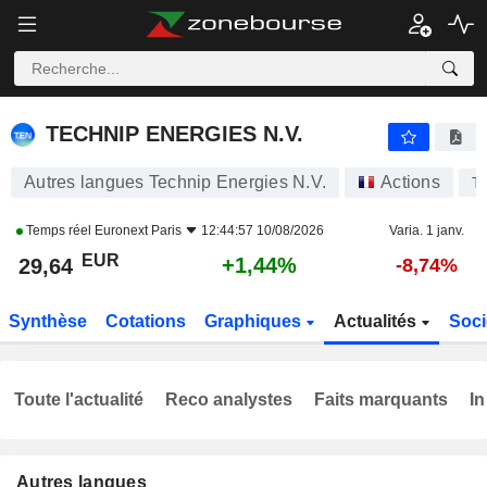
TECHNIP ENERGIES N.V.
29,64
€
+1,44%
TECHNIP ENERGIES N.V.
Autres langues Technip Energies N.V.
Actions
T
Temps réel
Euronext Paris
12:44:57 10/08/2026
Varia. 1 janv.
EUR
+1,44%
29,64
-8,74%
Synthèse
Cotations
Graphiques
Actualités
Soci
Toute l'actualité
Reco analystes
Faits marquants
In
Autres langues