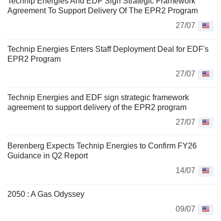
Technip Energies And EDF Sign Strategic Framework
Agreement To Support Delivery Of The EPR2 Program
27/07
Technip Energies Enters Staff Deployment Deal for EDF's
EPR2 Program
27/07
Technip Energies and EDF sign strategic framework
agreement to support delivery of the EPR2 program
27/07
Berenberg Expects Technip Energies to Confirm FY26
Guidance in Q2 Report
14/07
2050 : A Gas Odyssey
09/07