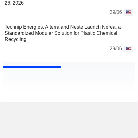
26, 2026
29/06
Technip Energies, Alterra and Neste Launch Nerea, a
Standardized Modular Solution for Plastic Chemical
Recycling
29/06