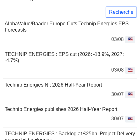
Recherche
AlphaValue/Baader Europe Cuts Technip Energies EPS
Forecasts
03/08
TECHNIP ENERGIES : EPS cut (2026: -13.9%, 2027:
-4.7%)
03/08
Technip Energies N : 2026 Half-Year Report
30/07
Technip Energies publishes 2026 Half-Year Report
30/07
TECHNIP ENERGIES : Backlog at €25bn, Project Delivery
margin hit by Hormuz