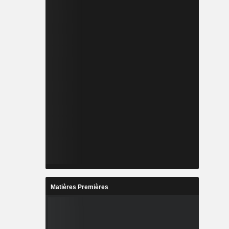
Matières Premières