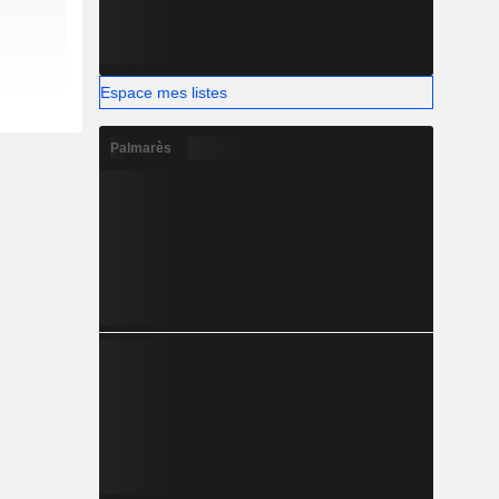
Espace mes listes
Palmarès