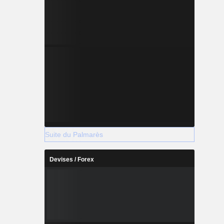
Suite du Palmarès
Devises / Forex