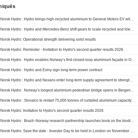
iqués
Norsk Hydro : Hydro brings high-recycled aluminium to General Motors EV with Hydro CIRCAL
Norsk Hydro : Hydro and Mercedes-Benz shift gears to scale recycled and low-carbon aluminium in Europe
Norsk Hydro: Operational strength delivering solid results
Norsk Hydro: Reminder - Invitation to Hydro's second quarter results 2026
Norsk Hydro : Hydro enables Norway’s first closed-loop aluminium façade in Oslo refurbishment
Norsk Hydro : Hydro and Eviny sign long-term power contract
Norsk Hydro : Hydro and Nexans enter long‑term supply agreement to strengthen Europe’s electricity grid with low‑carbon aluminium
Norsk Hydro : Norway’s longest aluminium pedestrian bridge opens in Bergen, built with recycled metal from Hydro
Norsk Hydro : Slovalco to restart 75,000 tonnes of curtailed aluminium capacity, supplying a critical raw material for Europe
Norsk Hydro: Invitation to Hydro's second quarter results 2026
Norsk Hydro : Brazil–Norway research partnership launches book on the biodiversity of the Amazon rainforest
Norsk Hydro: Save the date - Investor Day to be held in London on November 25, 2026