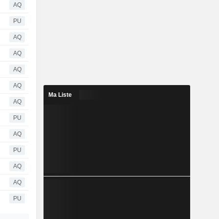
AQ
PU
AQ
AQ
AQ
AQ
Ma Liste
AQ
PU
AQ
PU
AQ
AQ
PU