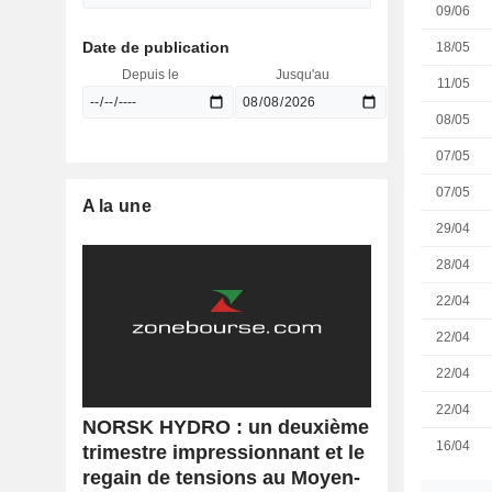
09/06
Date de publication
18/05
Depuis le
Jusqu'au
11/05
08/05
07/05
07/05
A la une
29/04
28/04
22/04
22/04
22/04
22/04
NORSK HYDRO : un deuxième
16/04
trimestre impressionnant et le
regain de tensions au Moyen-