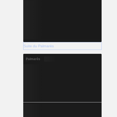
Suite du Palmarès
Palmarès