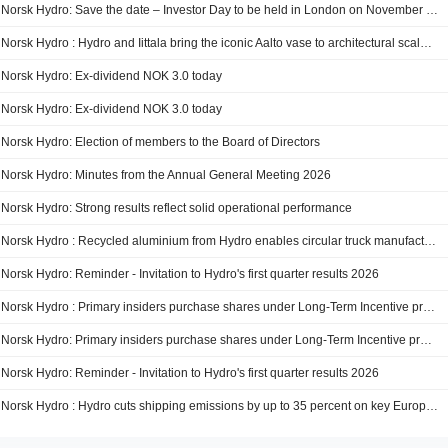
Norsk Hydro: Save the date – Investor Day to be held in London on November 25, 2026
Norsk Hydro : Hydro and Iittala bring the iconic Aalto vase to architectural scale at 3daysofdesign
Norsk Hydro: Ex-dividend NOK 3.0 today
Norsk Hydro: Ex-dividend NOK 3.0 today
Norsk Hydro: Election of members to the Board of Directors
Norsk Hydro: Minutes from the Annual General Meeting 2026
Norsk Hydro: Strong results reflect solid operational performance
Norsk Hydro : Recycled aluminium from Hydro enables circular truck manufacturing for Mercedes-Benz Trucks
Norsk Hydro: Reminder - Invitation to Hydro's first quarter results 2026
Norsk Hydro : Primary insiders purchase shares under Long-Term Incentive program and shares to employees
Norsk Hydro: Primary insiders purchase shares under Long-Term Incentive program and shares to employees
Norsk Hydro: Reminder - Invitation to Hydro's first quarter results 2026
Norsk Hydro : Hydro cuts shipping emissions by up to 35 percent on key European route