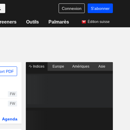
Connexion
S'abonner
reeners
Outils
Palmarès
Édition suisse
Indices
Europe
Amériques
Asie
ort PDF
FW
FW
Agenda
Secteur
Dérivés
Fonds et ETFs