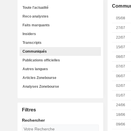
Commun
Toute l'actualité
Reco analystes
05/08
Faits marquants
27/07
Insiders
22/07
Transcripts
15/07
Communiqués
08/07
Publications officielles
07/07
Autres langues
06/07
Articles Zonebourse
02/07
Analyses Zonebourse
01/07
24/06
Filtres
18/06
Rechercher
09/06