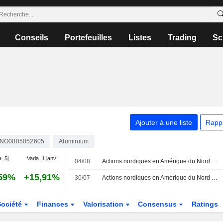
Conseils
Portefeuilles
Listes
Trading
Sc
Ajouter à une liste
Rapp
NO0005052605
Aluminium
. 5j.
Varia. 1 janv.
04/08
Actions nordiques en Amérique du Nord - Astra Zeneca progresse de 2,5 %
59%
+15,91%
30/07
Actions nordiques en Amérique du Nord - Ericsson recule de 1,7 %
Société
Finances
Valorisation
Consensus
Ratings