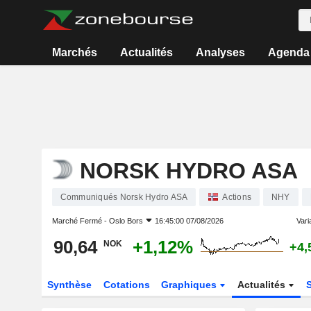
Marchés
Actualités
Analyses
Agenda
NORSK HYDRO ASA
Communiqués Norsk Hydro ASA
Actions
NHY
Marché Fermé -
Oslo Bors
16:45:00 07/08/2026
Varia
90,64
+1,12%
NOK
+4,
Synthèse
Cotations
Graphiques
Actualités