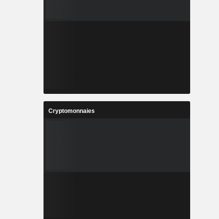
Cryptomonnaies