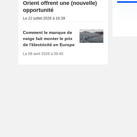
Orient offrent une (nouvelle)
opportunité
Le 22 juillet 2026 à 16:39
Comment le manque de
neige fait monter le prix
de l'électricité en Europe
Le 08 avril 2026 à 09:40