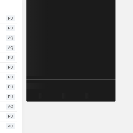
PU
PU
AQ
AQ
PU
PU
PU
PU
PU
AQ
PU
AQ