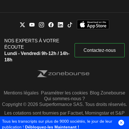
NOS EXPERTS À VOTRE
ÉCOUTE
Contactez-nous
Lundi - Vendredi 9h-12h / 14h-
18h
Mentions légales
Paramétrer les cookies
Blog Zonebourse
Qui sommes-nous ?
Copyright © 2026 Surperformance SAS. Tous droits réservés.
Les cotations sont fournies par Factset, Morningstar et S&P
Capital IQ
Tous les transcripts sur plus de 9000 sociétés, le jour de leur
publication !
Débloquez-les Maintenant !