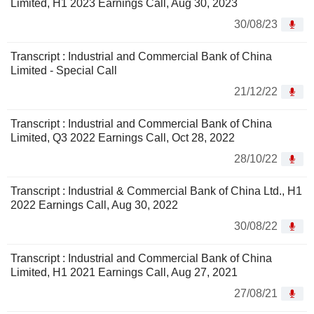
Limited, H1 2023 Earnings Call, Aug 30, 2023
30/08/23
Transcript : Industrial and Commercial Bank of China
Limited - Special Call
21/12/22
Transcript : Industrial and Commercial Bank of China
Limited, Q3 2022 Earnings Call, Oct 28, 2022
28/10/22
Transcript : Industrial & Commercial Bank of China Ltd., H1
2022 Earnings Call, Aug 30, 2022
30/08/22
Transcript : Industrial and Commercial Bank of China
Limited, H1 2021 Earnings Call, Aug 27, 2021
27/08/21