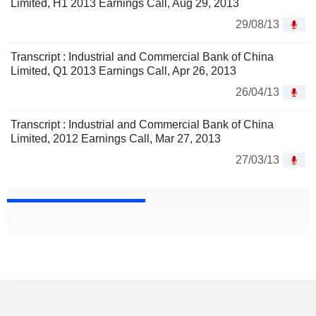
Limited, H1 2013 Earnings Call, Aug 29, 2013
29/08/13
Transcript : Industrial and Commercial Bank of China
Limited, Q1 2013 Earnings Call, Apr 26, 2013
26/04/13
Transcript : Industrial and Commercial Bank of China
Limited, 2012 Earnings Call, Mar 27, 2013
27/03/13