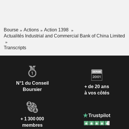
Bourse
Actions
Action 1398
Actualités Industrial and Commercial Bank of China Limited
Transcripts
N°1 du Conseil
+ de 20 ans
Boursier
à vos côtés
+ 1 300 000
membres