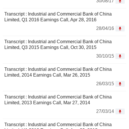
30/08/17
Transcript : Industrial and Commercial Bank of China
Limited, Q1 2016 Earnings Call, Apr 28, 2016
28/04/16
Transcript : Industrial and Commercial Bank of China
Limited, Q3 2015 Earnings Call, Oct 30, 2015
30/10/15
Transcript : Industrial and Commercial Bank of China
Limited, 2014 Earnings Call, Mar 26, 2015
26/03/15
Transcript : Industrial and Commercial Bank of China
Limited, 2013 Earnings Call, Mar 27, 2014
27/03/14
Transcript : Industrial and Commercial Bank of China