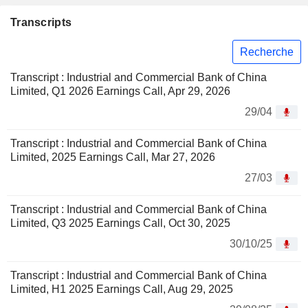
Transcripts
Recherche
Transcript : Industrial and Commercial Bank of China
Limited, Q1 2026 Earnings Call, Apr 29, 2026
29/04
Transcript : Industrial and Commercial Bank of China
Limited, 2025 Earnings Call, Mar 27, 2026
27/03
Transcript : Industrial and Commercial Bank of China
Limited, Q3 2025 Earnings Call, Oct 30, 2025
30/10/25
Transcript : Industrial and Commercial Bank of China
Limited, H1 2025 Earnings Call, Aug 29, 2025