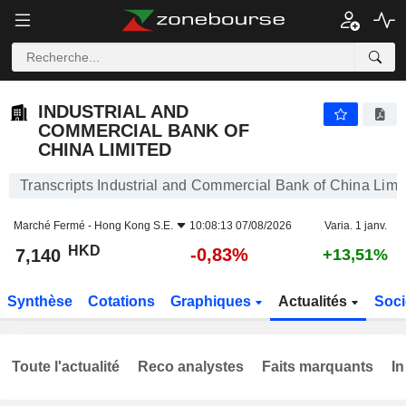
INDUSTRIAL AND COMMERCIAL BANK OF CHINA LIMITED
7,140
$
-0,83%
INDUSTRIAL AND
COMMERCIAL BANK OF
CHINA LIMITED
Transcripts Industrial and Commercial Bank of China Limi
Marché Fermé -
Hong Kong S.E.
10:08:13 07/08/2026
Varia. 1 janv.
HKD
-0,83%
7,140
+13,51%
Synthèse
Cotations
Graphiques
Actualités
Soci
Toute l'actualité
Reco analystes
Faits marquants
In