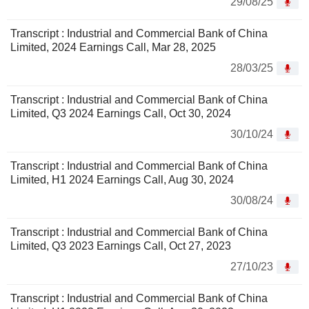
29/08/25
Transcript : Industrial and Commercial Bank of China
Limited, 2024 Earnings Call, Mar 28, 2025
28/03/25
Transcript : Industrial and Commercial Bank of China
Limited, Q3 2024 Earnings Call, Oct 30, 2024
30/10/24
Transcript : Industrial and Commercial Bank of China
Limited, H1 2024 Earnings Call, Aug 30, 2024
30/08/24
Transcript : Industrial and Commercial Bank of China
Limited, Q3 2023 Earnings Call, Oct 27, 2023
27/10/23
Transcript : Industrial and Commercial Bank of China