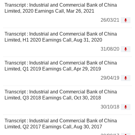
Transcript : Industrial and Commercial Bank of China
Limited, 2020 Earnings Call, Mar 26, 2021
26/03/21
Transcript : Industrial and Commercial Bank of China
Limited, H1 2020 Earnings Call, Aug 31, 2020
31/08/20
Transcript : Industrial and Commercial Bank of China
Limited, Q1 2019 Earnings Call, Apr 29, 2019
29/04/19
Transcript : Industrial and Commercial Bank of China
Limited, Q3 2018 Earnings Call, Oct 30, 2018
30/10/18
Transcript : Industrial and Commercial Bank of China
Limited, Q2 2017 Earnings Call, Aug 30, 2017