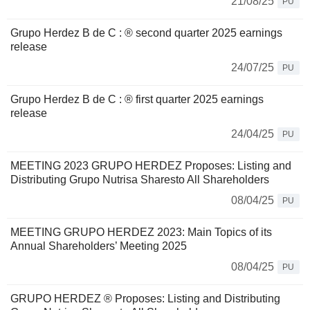
21/08/25
PU
Grupo Herdez B de C : ® second quarter 2025 earnings
release
24/07/25
PU
Grupo Herdez B de C : ® first quarter 2025 earnings
release
24/04/25
PU
MEETING 2023 GRUPO HERDEZ Proposes: Listing and
Distributing Grupo Nutrisa Sharesto All Shareholders
08/04/25
PU
MEETING GRUPO HERDEZ 2023: Main Topics of its
Annual Shareholders’ Meeting 2025
08/04/25
PU
GRUPO HERDEZ ® Proposes: Listing and Distributing