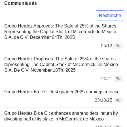
Communiqués
Recherche
Grupo Herdez Approves: The Sale of 25% of the Shares
Representing the Capital Stock of Mccormick de México
S.A. de C.V. December 04Th, 2025
05/12
PU
Grupo Herdez Proposes: The Sale of 25% of the shares
representing The Capital Stock of McCormick De México
S.A. De C.V. November 18Th, 2025
20/11
PU
Grupo Herdez B de C : first quarter 2025 earnings release
23/10/25
PU
Grupo Herdez B de C : enhances shareholders’ return by
divesting half of its stake in McCormick de México