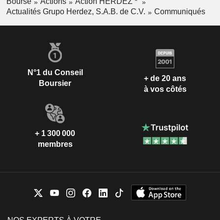
Bourse
Actions
Action HERDEZ *
Actualités Grupo Herdez, S.A.B. de C.V.
Communiqués
N°1 du Conseil
+ de 20 ans
Boursier
à vos côtés
+ 1 300 000
membres