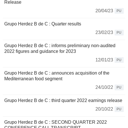
Release
20/04/23
PU
Grupo Herdez B de C : Quarter results
23/02/23
PU
Grupo Herdez B de C : informs preliminary non-audited
2022 figures and guidance for 2023
12/01/23
PU
Grupo Herdez B de C : announces acquisition of the
Mediterranean food segment
24/10/22
PU
Grupo Herdez B de C : third quarter 2022 earnings release
20/10/22
PU
Grupo Herdez B de C : SECOND QUARTER 2022
CONFERENCE CALL TRANSCRIPT