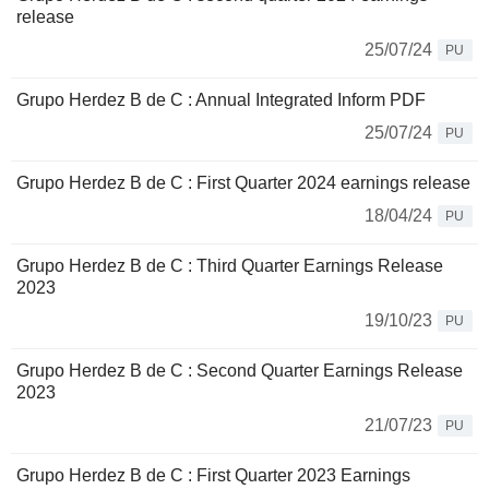
release
25/07/24
PU
Grupo Herdez B de C : Annual Integrated Inform PDF
25/07/24
PU
Grupo Herdez B de C : First Quarter 2024 earnings release
18/04/24
PU
Grupo Herdez B de C : Third Quarter Earnings Release
2023
19/10/23
PU
Grupo Herdez B de C : Second Quarter Earnings Release
2023
21/07/23
PU
Grupo Herdez B de C : First Quarter 2023 Earnings