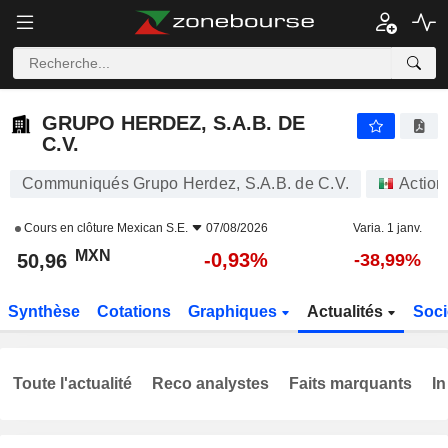
GRUPO HERDEZ, S.A.B. DE C.V.
50,96
$
-0,93%
GRUPO HERDEZ, S.A.B. DE
C.V.
Communiqués Grupo Herdez, S.A.B. de C.V.
Action
Cours en clôture
Mexican S.E.
07/08/2026
Varia. 1 janv.
MXN
-0,93%
50,96
-38,99%
Synthèse
Cotations
Graphiques
Actualités
Soci
Toute l'actualité
Reco analystes
Faits marquants
In