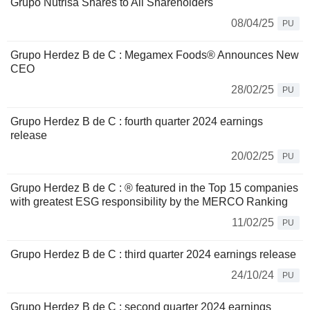
Grupo Nutrisa Shares to All Shareholders
08/04/25
PU
Grupo Herdez B de C : Megamex Foods® Announces New
CEO
28/02/25
PU
Grupo Herdez B de C : fourth quarter 2024 earnings
release
20/02/25
PU
Grupo Herdez B de C : ® featured in the Top 15 companies
with greatest ESG responsibility by the MERCO Ranking
11/02/25
PU
Grupo Herdez B de C : third quarter 2024 earnings release
24/10/24
PU
Grupo Herdez B de C : second quarter 2024 earnings