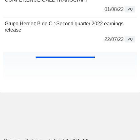
01/08/22
PU
Grupo Herdez B de C : Second quarter 2022 earnings
release
22/07/22
PU