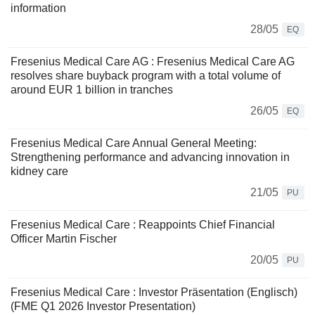
information
28/05
EQ
Fresenius Medical Care AG : Fresenius Medical Care AG
resolves share buyback program with a total volume of
around EUR 1 billion in tranches
26/05
EQ
Fresenius Medical Care Annual General Meeting:
Strengthening performance and advancing innovation in
kidney care
21/05
PU
Fresenius Medical Care : Reappoints Chief Financial
Officer Martin Fischer
20/05
PU
Fresenius Medical Care : Investor Präsentation (Englisch)
(FME Q1 2026 Investor Presentation)