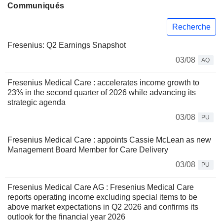
Communiqués
Recherche
Fresenius: Q2 Earnings Snapshot
03/08
AQ
Fresenius Medical Care : accelerates income growth to
23% in the second quarter of 2026 while advancing its
strategic agenda
03/08
PU
Fresenius Medical Care : appoints Cassie McLean as new
Management Board Member for Care Delivery
03/08
PU
Fresenius Medical Care AG : Fresenius Medical Care
reports operating income excluding special items to be
above market expectations in Q2 2026 and confirms its
outlook for the financial year 2026