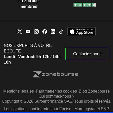
+ 1 300 000
membres
NOS EXPERTS À VOTRE
ÉCOUTE
Contactez-nous
Lundi - Vendredi 9h-12h / 14h-
18h
Mentions légales
Paramétrer les cookies
Blog Zonebourse
Qui sommes-nous ?
Copyright © 2026 Surperformance SAS. Tous droits réservés.
Les cotations sont fournies par Factset, Morningstar et S&P