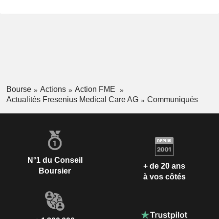
Bourse
Actions
Action FME
Actualités Fresenius Medical Care AG
Communiqués
N°1 du Conseil
+ de 20 ans
Boursier
à vos côtés