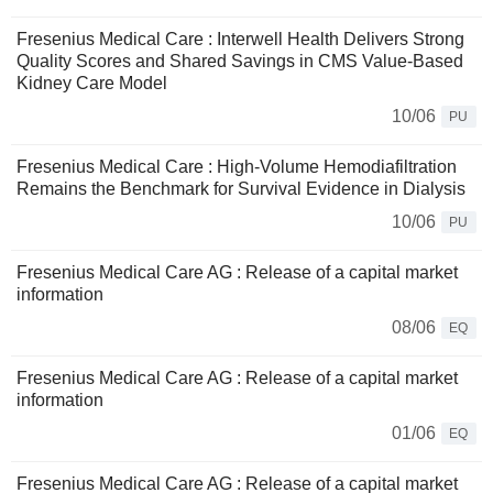
Fresenius Medical Care : Interwell Health Delivers Strong
Quality Scores and Shared Savings in CMS Value-Based
Kidney Care Model
10/06
PU
Fresenius Medical Care : High-Volume Hemodiafiltration
Remains the Benchmark for Survival Evidence in Dialysis
10/06
PU
Fresenius Medical Care AG : Release of a capital market
information
08/06
EQ
Fresenius Medical Care AG : Release of a capital market
information
01/06
EQ
Fresenius Medical Care AG : Release of a capital market