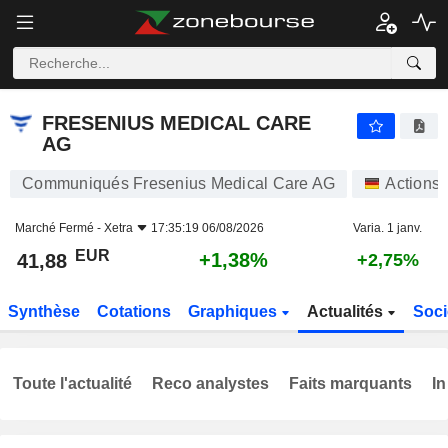
FRESENIUS MEDICAL CARE AG
41,88
€
+1,38%
FRESENIUS MEDICAL CARE
AG
Communiqués Fresenius Medical Care AG
Actions
Marché Fermé -
Xetra
17:35:19 06/08/2026
Varia. 1 janv.
EUR
+1,38%
41,88
+2,75%
Synthèse
Cotations
Graphiques
Actualités
Soci
Toute l'actualité
Reco analystes
Faits marquants
In