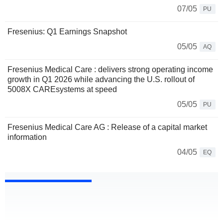
07/05
PU
Fresenius: Q1 Earnings Snapshot
05/05
AQ
Fresenius Medical Care : delivers strong operating income
growth in Q1 2026 while advancing the U.S. rollout of
5008X CAREsystems at speed
05/05
PU
Fresenius Medical Care AG : Release of a capital market
information
04/05
EQ