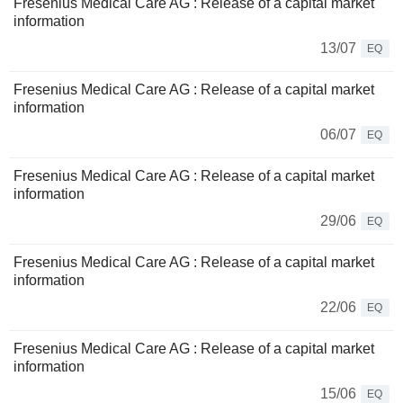
Fresenius Medical Care AG : Release of a capital market
information
13/07
EQ
Fresenius Medical Care AG : Release of a capital market
information
06/07
EQ
Fresenius Medical Care AG : Release of a capital market
information
29/06
EQ
Fresenius Medical Care AG : Release of a capital market
information
22/06
EQ
Fresenius Medical Care AG : Release of a capital market
information
15/06
EQ