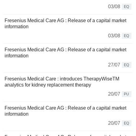
03/08
EQ
Fresenius Medical Care AG : Release of a capital market
information
03/08
EQ
Fresenius Medical Care AG : Release of a capital market
information
27/07
EQ
Fresenius Medical Care : introduces TherapyWiseTM
analytics for kidney replacement therapy
20/07
PU
Fresenius Medical Care AG : Release of a capital market
information
20/07
EQ