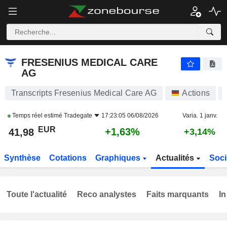
FRESENIUS MEDICAL CARE AG
41,98
€
+1,63%
FRESENIUS MEDICAL CARE
AG
Transcripts Fresenius Medical Care AG
Actions
Temps réel estimé
Tradegate
17:23:05 06/08/2026
Varia. 1 janv.
EUR
+1,63%
41,98
+3,14%
Synthèse
Cotations
Graphiques
Actualités
Soci
Toute l'actualité
Reco analystes
Faits marquants
In