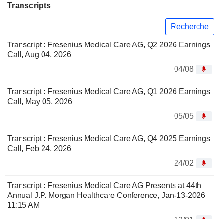
Transcripts
Recherche
Transcript : Fresenius Medical Care AG, Q2 2026 Earnings
Call, Aug 04, 2026
04/08
Transcript : Fresenius Medical Care AG, Q1 2026 Earnings
Call, May 05, 2026
05/05
Transcript : Fresenius Medical Care AG, Q4 2025 Earnings
Call, Feb 24, 2026
24/02
Transcript : Fresenius Medical Care AG Presents at 44th
Annual J.P. Morgan Healthcare Conference, Jan-13-2026
11:15 AM