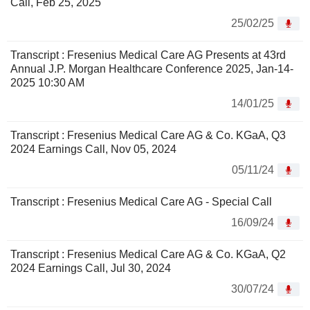
Call, Feb 25, 2025
25/02/25
Transcript : Fresenius Medical Care AG Presents at 43rd
Annual J.P. Morgan Healthcare Conference 2025, Jan-14-
2025 10:30 AM
14/01/25
Transcript : Fresenius Medical Care AG & Co. KGaA, Q3
2024 Earnings Call, Nov 05, 2024
05/11/24
Transcript : Fresenius Medical Care AG - Special Call
16/09/24
Transcript : Fresenius Medical Care AG & Co. KGaA, Q2
2024 Earnings Call, Jul 30, 2024
30/07/24