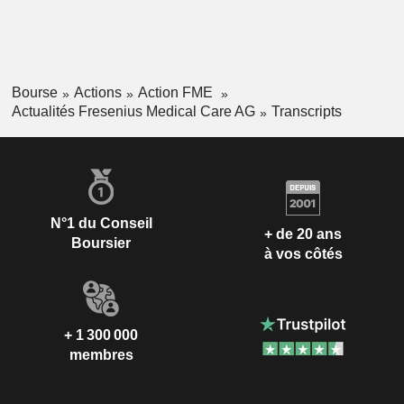
Bourse
Actions
Action FME
Actualités Fresenius Medical Care AG
Transcripts
N°1 du Conseil
+ de 20 ans
Boursier
à vos côtés
+ 1 300 000
membres