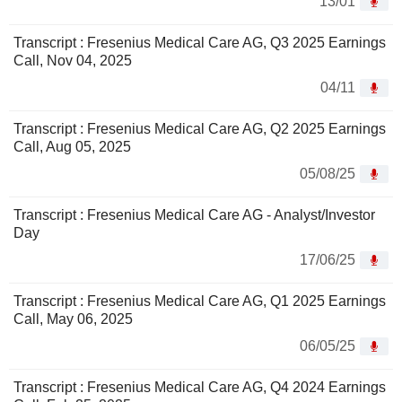
13/01
Transcript : Fresenius Medical Care AG, Q3 2025 Earnings
Call, Nov 04, 2025
04/11
Transcript : Fresenius Medical Care AG, Q2 2025 Earnings
Call, Aug 05, 2025
05/08/25
Transcript : Fresenius Medical Care AG - Analyst/Investor
Day
17/06/25
Transcript : Fresenius Medical Care AG, Q1 2025 Earnings
Call, May 06, 2025
06/05/25
Transcript : Fresenius Medical Care AG, Q4 2024 Earnings