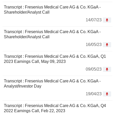
Transcript : Fresenius Medical Care AG & Co. KGaA -
Shareholder/Analyst Call
14/07/23
Transcript : Fresenius Medical Care AG & Co. KGaA -
Shareholder/Analyst Call
16/05/23
Transcript : Fresenius Medical Care AG & Co. KGaA, Q1
2023 Earnings Call, May 09, 2023
09/05/23
Transcript : Fresenius Medical Care AG & Co. KGaA -
Analyst/Investor Day
19/04/23
Transcript : Fresenius Medical Care AG & Co. KGaA, Q4
2022 Earnings Call, Feb 22, 2023