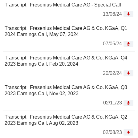
Transcript : Fresenius Medical Care AG - Special Call
13/06/24
Transcript : Fresenius Medical Care AG & Co. KGaA, Q1
2024 Earnings Call, May 07, 2024
07/05/24
Transcript : Fresenius Medical Care AG & Co. KGaA, Q4
2023 Earnings Call, Feb 20, 2024
20/02/24
Transcript : Fresenius Medical Care AG & Co. KGaA, Q3
2023 Earnings Call, Nov 02, 2023
02/11/23
Transcript : Fresenius Medical Care AG & Co. KGaA, Q2
2023 Earnings Call, Aug 02, 2023
02/08/23