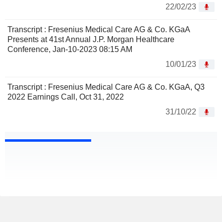
22/02/23
Transcript : Fresenius Medical Care AG & Co. KGaA
Presents at 41st Annual J.P. Morgan Healthcare
Conference, Jan-10-2023 08:15 AM
10/01/23
Transcript : Fresenius Medical Care AG & Co. KGaA, Q3
2022 Earnings Call, Oct 31, 2022
31/10/22