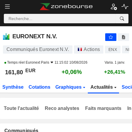
EURONEXT N.V.
161,80
€
+0,06%
EURONEXT N.V.
Communiqués Euronext N.V.
Actions
ENX
NL
Temps réel
Euronext Paris
11:15:02 10/08/2026
Varia. 1 janv.
EUR
+0,06%
161,80
+26,41%
Synthèse
Cotations
Graphiques
Actualités
Soci
Toute l'actualité
Reco analystes
Faits marquants
In
Communiqués