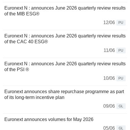
Euronext N : announces June 2026 quarterly review results
of the MIB ESG®
12/06
PU
Euronext N : announces June 2026 quarterly review results
of the CAC 40 ESG®
11/06
PU
Euronext N : announces June 2026 quarterly review results
of the PSI ®
10/06
PU
Euronext announces share repurchase programme as part
of its long-term incentive plan
09/06
GL
Euronext announces volumes for May 2026
05/06
GL