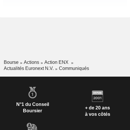
Bourse
Actions
Action ENX
Actualités Euronext N.V.
Communiqués
N°1 du Conseil
+ de 20 ans
Boursier
à vos côtés