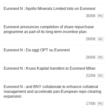
Euronext N : Apollo Minerals Limited lists on Euronext
30/06
PU
Euronext announces completion of share repurchase
programme as part of its long-term incentive plan
26/06
GL
Euronext N : Da oggi OPT su Euronext
26/06
PU
Euronext N : Kruso Kapital transfers to Euronext Milan
22/06
PU
Euronext N : and BNY collaborate to enhance collateral
management and accelerate pan-European repo clearing
expansion
17/06
PU