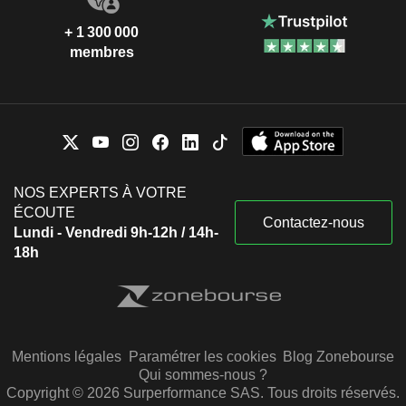
+ 1 300 000
membres
NOS EXPERTS À VOTRE
ÉCOUTE
Contactez-nous
Lundi - Vendredi 9h-12h / 14h-
18h
Mentions légales
Paramétrer les cookies
Blog Zonebourse
Qui sommes-nous ?
Copyright © 2026 Surperformance SAS. Tous droits réservés.