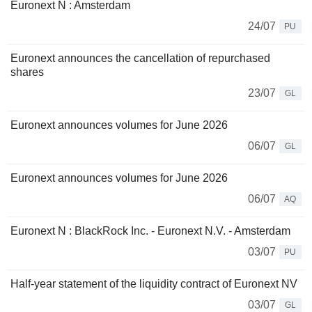
Euronext N : Amsterdam
24/07
PU
Euronext announces the cancellation of repurchased
shares
23/07
GL
Euronext announces volumes for June 2026
06/07
GL
Euronext announces volumes for June 2026
06/07
AQ
Euronext N : BlackRock Inc. - Euronext N.V. - Amsterdam
03/07
PU
Half-year statement of the liquidity contract of Euronext NV
03/07
GL