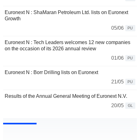
Euronext N : ShaMaran Petroleum Ltd. lists on Euronext
Growth
05/06
PU
Euronext N : Tech Leaders welcomes 12 new companies
on the occasion of its 2026 annual review
01/06
PU
Euronext N : Borr Drilling lists on Euronext
21/05
PU
Results of the Annual General Meeting of Euronext N.V.
20/05
GL