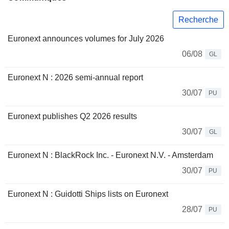
Recherche
Euronext announces volumes for July 2026
06/08
GL
Euronext N : 2026 semi-annual report
30/07
PU
Euronext publishes Q2 2026 results
30/07
GL
Euronext N : BlackRock Inc. - Euronext N.V. - Amsterdam
30/07
PU
Euronext N : Guidotti Ships lists on Euronext
28/07
PU