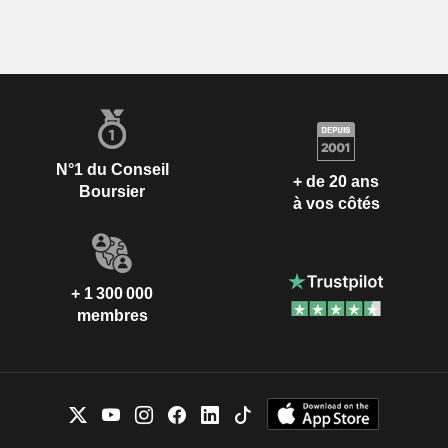
N°1 du Conseil
+ de 20 ans
Boursier
à vos côtés
+ 1 300 000
membres