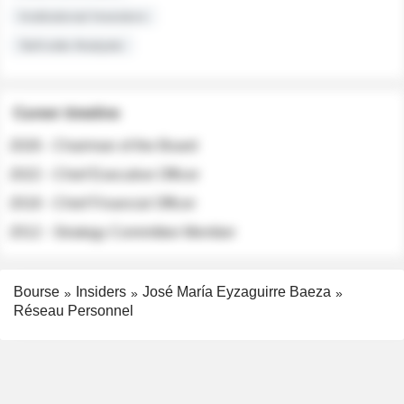
Institutional Investors
Sell-side Analysts
Career timeline
2026 - Chairman of the Board
2022 - Chief Executive Officer
2018 - Chief Financial Officer
2012 - Strategy Committee Member
Bourse
Insiders
José María Eyzaguirre Baeza
Réseau Personnel