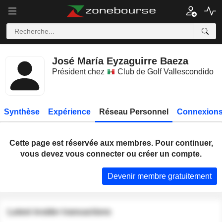
José María Eyzaguirre Baeza
Président chez
Club de Golf Vallescondido
Synthèse
Expérience
Réseau Personnel
Connexions
Cette page est réservée aux membres. Pour continuer,
vous devez vous connecter ou créer un compte.
Devenir membre gratuitement
Latest insider transactions