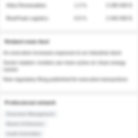
Atlas Renewables
1.3 %
3 280 000 $
BluePeak Logistics
0.9 %
2 040 000 $
Related news feed
An executive increases exposure to an industrial stock
Sector rotation: insiders are more active on clean energy
names
New regulatory filing published for executive transactions
Professional network
Executive Management
Board of Directors
Audit Committee