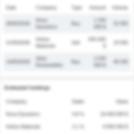
Date
Company
Type
Amount
Volume
Nova
1 250
26/05/2026
Buy
32 000
Dynamics
000 $
Helios
845 000
21/05/2026
Sell
19 500
Materials
$
Atlas
2 030
14/05/2026
Buy
48 200
Renewables
000 $
Estimated holdings
Company
Stake
Value
Nova Dynamics
4.8 %
18 400 000 $
Helios Materials
2.1 %
6 950 000 $